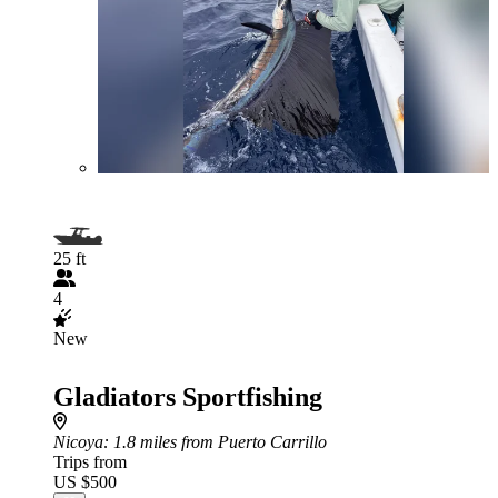
25 ft
4
New
Gladiators Sportfishing
Nicoya
: 1.8 miles from Puerto Carrillo
Trips from
US $500