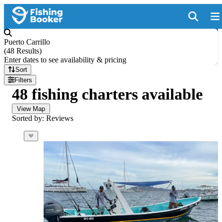
Puerto Carrillo
(
48 Results
)
Enter dates to see availability & pricing
Sort
Filters
48 fishing charters available
View Map
Sorted by: Reviews