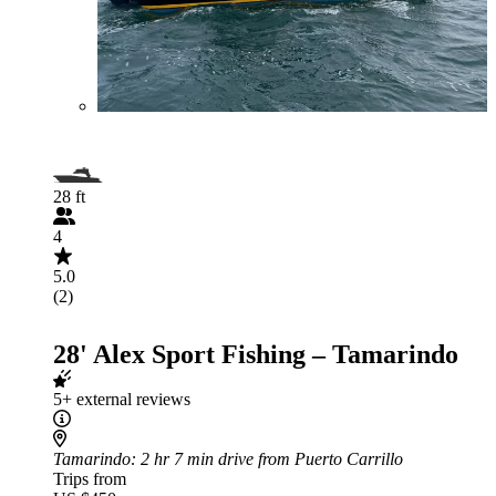
28 ft
4
5.0
(2)
28' Alex Sport Fishing – Tamarindo
5+ external reviews
Tamarindo
: 2 hr 7 min drive from Puerto Carrillo
Trips from