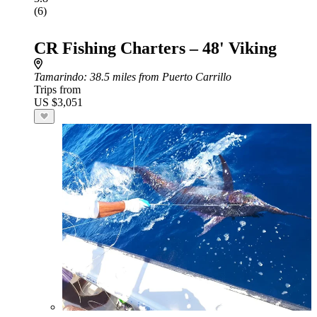
(6)
CR Fishing Charters – 48' Viking
Tamarindo
: 38.5 miles from Puerto Carrillo
Trips from
US $3,051