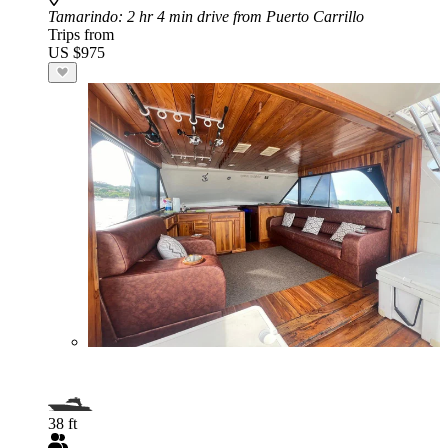
Tamarindo
: 2 hr 4 min drive from Puerto Carrillo
Trips from
US $975
38 ft