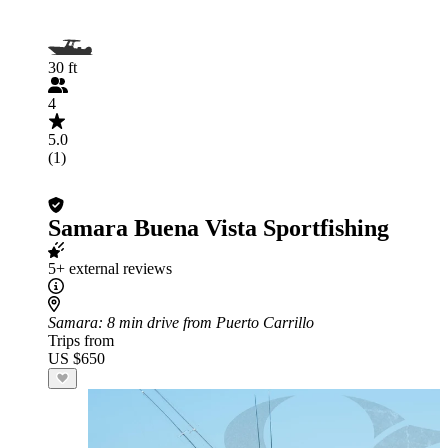
30 ft
4
5.0
(1)
Samara Buena Vista Sportfishing
5+ external reviews
Samara
: 8 min drive from Puerto Carrillo
Trips from
US $650