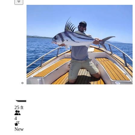
25 ft
4
New