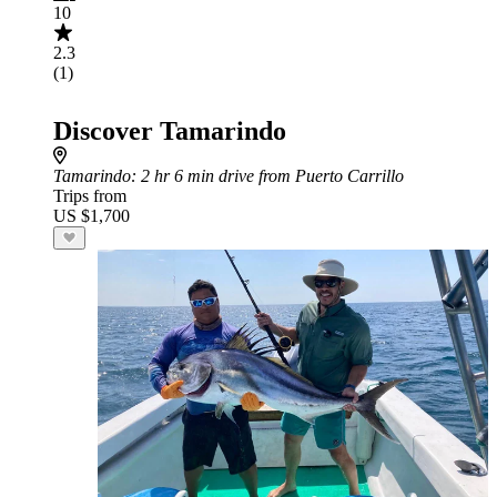
10
2.3
(1)
Discover Tamarindo
Tamarindo
: 2 hr 6 min drive from Puerto Carrillo
Trips from
US $1,700