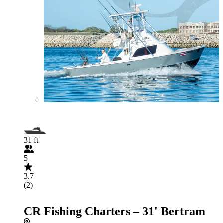
31 ft
5
3.7
(2)
CR Fishing Charters – 31' Bertram