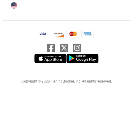
Copyright © 2026 FishingBooker, Inc. All rights reserved.