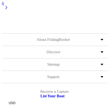
6
About FishingBooker
Discover
Sitemap
Support
Become a Captain
List Your Boat
USD