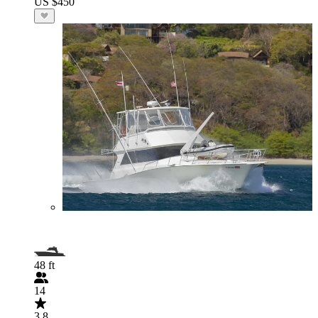
US $450
48 ft
14
3.8