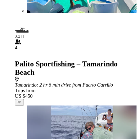
24 ft
4
Palito Sportfishing – Tamarindo
Beach
Tamarindo
: 2 hr 6 min drive from Puerto Carrillo
Trips from
US $450