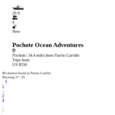
26 ft
4
New
Pochote Ocean Adventures
Pochote
: 34.4 miles from Puerto Carrillo
Trips from
US $550
48 charters found in Puerto Carrillo
Showing 37 - 45
1
...
3
4
5