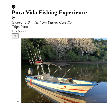
Pura Vida Fishing Experience
Nicoya
: 1.8 miles from Puerto Carrillo
Trips from
US $550