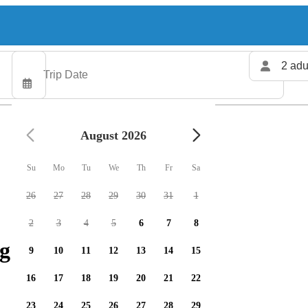
2 adu
August 2026
Su
Mo
Tu
We
Th
Fr
Sa
26
27
28
29
30
31
1
2
3
4
5
6
7
8
g charters available
9
10
11
12
13
14
15
16
17
18
19
20
21
22
23
24
25
26
27
28
29