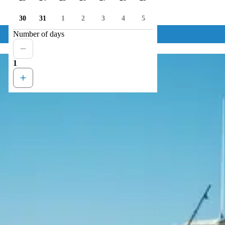
30
31
1
2
3
4
5
Number of days
1