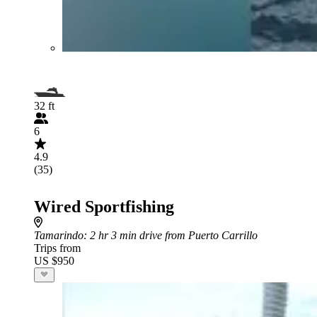
32 ft
6
4.9
(35)
Wired Sportfishing
Tamarindo
: 2 hr 3 min drive from Puerto Carrillo
Trips from
US $950