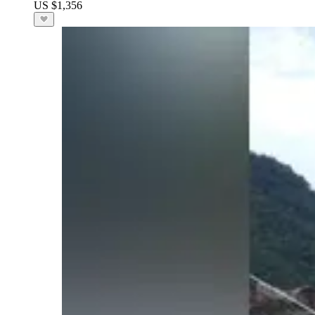
US $1,356