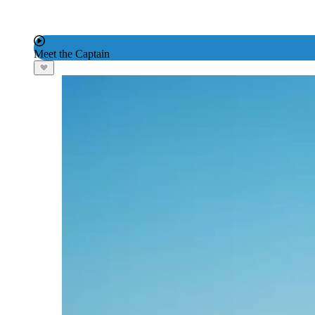
Meet the Captain