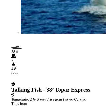
38 ft
7
4.8
(72)
Talking Fish - 38’ Topaz Express
Tamarindo
: 2 hr 3 min drive from Puerto Carrillo
Trips from