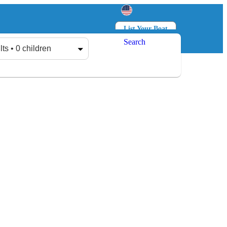
List Your Boat
Search
Log in
Sign up
lts • 0 children