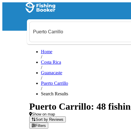
Home
/
Costa Rica
/
Guanacaste
/
Puerto Carrillo
/
Search Results
Puerto Carrillo: 48 fishin
Show on map
Sort by Reviews
Filters