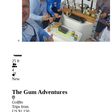
25 ft
4
New
The Gum Adventures
Golfito
Trips from
US $1,150