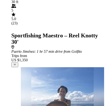
30 ft
5
5.0
(23)
Sportfishing Maestro – Reel Knotty
30'
Puerto Jiménez
: 1 hr 57 min drive from Golfito
Trips from
US $1,350