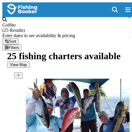
Golfito
(
25 Results
)
Enter dates to see availability & pricing
Sort
Filters
25 fishing charters available
View Map