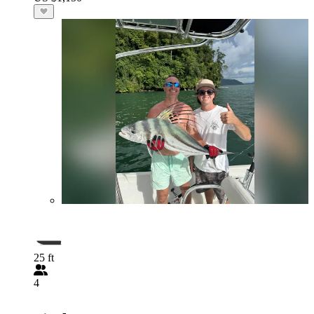
25 ft
4