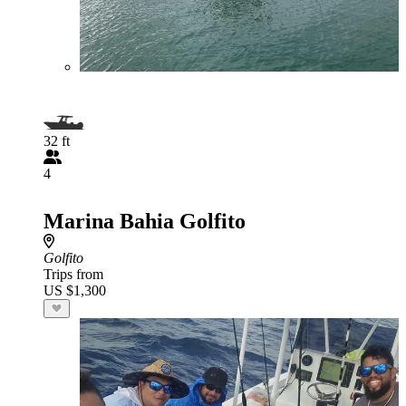
32 ft
4
Marina Bahia Golfito
Golfito
Trips from
US $1,300