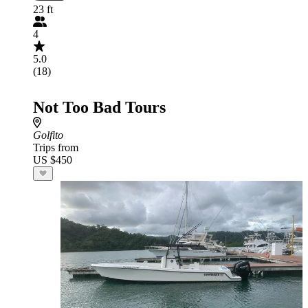
23 ft
4
5.0
(18)
Not Too Bad Tours
Golfito
Trips from
US $450