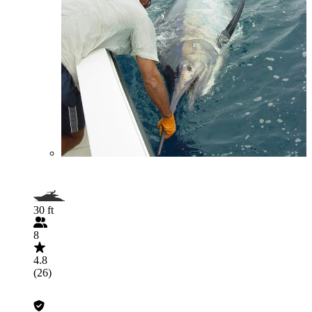
30 ft
8
4.8
(26)