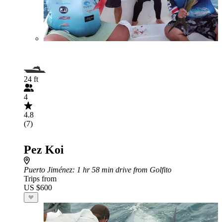
24 ft
4
4.8
(7)
Pez Koi
Puerto Jiménez
: 1 hr 58 min drive from Golfito
Trips from
US $600