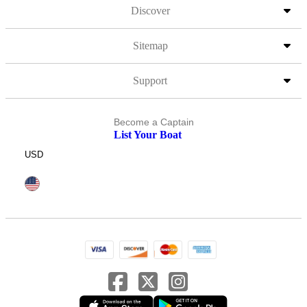
Discover
Sitemap
Support
Become a Captain
List Your Boat
USD