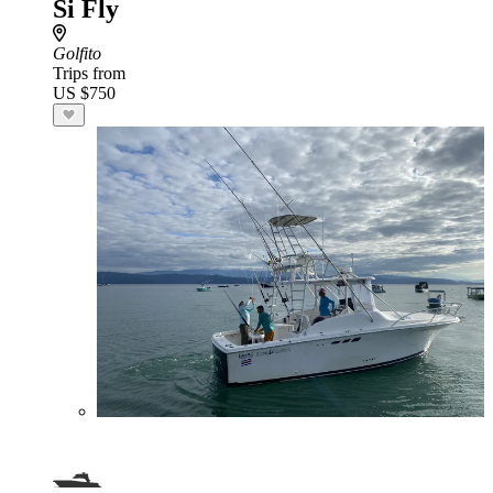
Si Fly
Golfito
Trips from
US $750