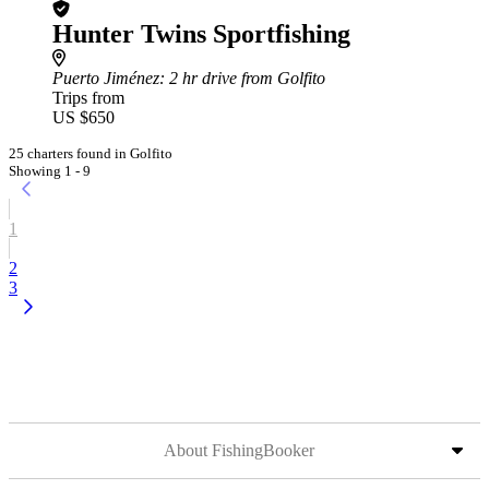
Hunter Twins Sportfishing
Puerto Jiménez
: 2 hr drive from Golfito
Trips from
US $650
25 charters found in Golfito
Showing 1 - 9
1
2
3
About FishingBooker