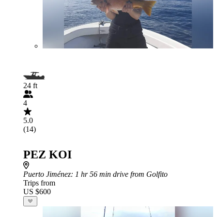
24 ft
4
5.0
(14)
PEZ KOI
Puerto Jiménez
: 1 hr 56 min drive from Golfito
Trips from
US $600