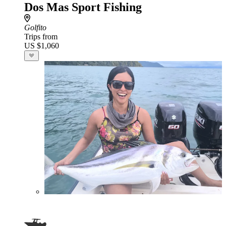
Dos Mas Sport Fishing
Golfito
Trips from
US $1,060