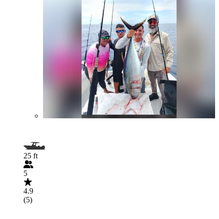
25 ft
5
4.9
(5)