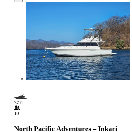
37 ft
10
North Pacific Adventures – Inkari