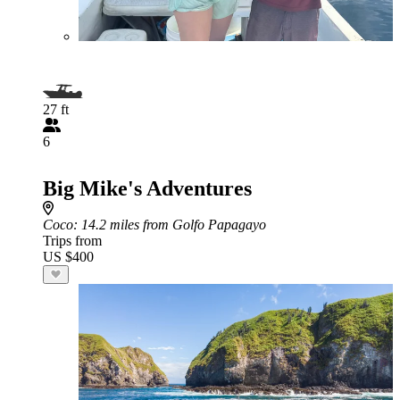
27 ft
6
Big Mike's Adventures
Coco
: 14.2 miles from Golfo Papagayo
Trips from
US $400