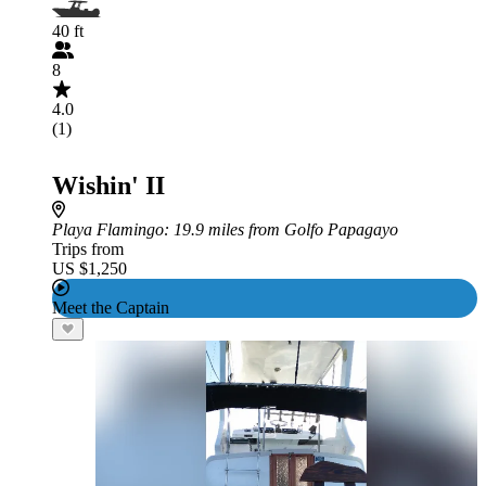
40 ft
8
4.0
(1)
Wishin' II
Playa Flamingo
: 19.9 miles from Golfo Papagayo
Trips from
US $1,250
Meet the Captain