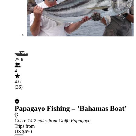
25 ft
4
4.6
(36)
Papagayo Fishing – ‘Bahamas Boat’
Coco
: 14.2 miles from Golfo Papagayo
Trips from
US $650