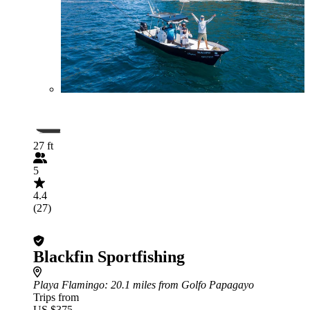
27 ft
5
4.4
(27)
Blackfin Sportfishing
Playa Flamingo
: 20.1 miles from Golfo Papagayo
Trips from
US $375