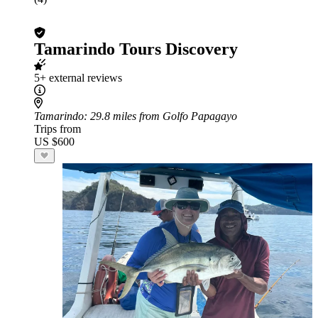
Tamarindo Tours Discovery
5+ external reviews
Tamarindo
: 29.8 miles from Golfo Papagayo
Trips from
US $600