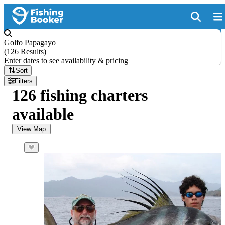
Golfo Papagayo
(
126 Results
)
Enter dates to see availability & pricing
Sort
Filters
126 fishing charters
available
View Map