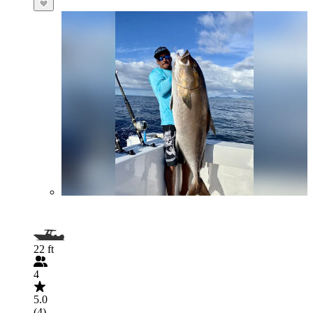
22 ft
4
5.0
(4)