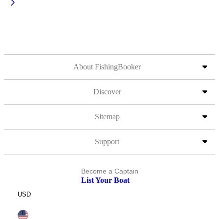
About FishingBooker
Discover
Sitemap
Support
Become a Captain
List Your Boat
USD