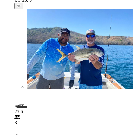
25 ft
3