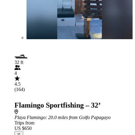
32 ft
4
4.5
(164)
Flamingo Sportfishing – 32’
Playa Flamingo
: 20.0 miles from Golfo Papagayo
Trips from
US $650