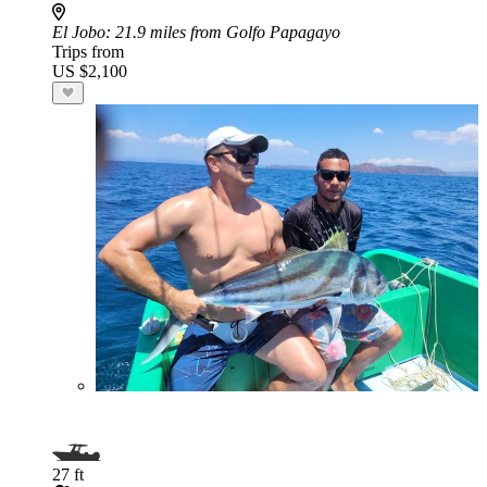
El Jobo
: 21.9 miles from Golfo Papagayo
Trips from
US $2,100
27 ft