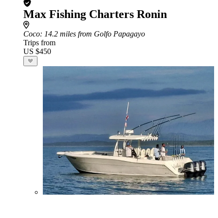
Max Fishing Charters Ronin
Coco
: 14.2 miles from Golfo Papagayo
Trips from
US $450