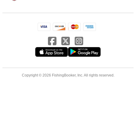
Copyright © 2026 FishingBooker, Inc. All rights reserved.