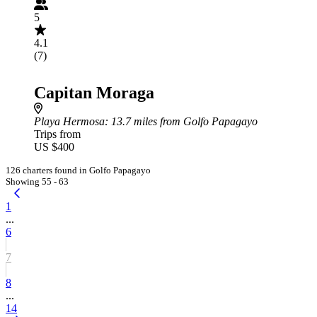
5
4.1
(7)
Capitan Moraga
Playa Hermosa
: 13.7 miles from Golfo Papagayo
Trips from
US $400
126 charters found in Golfo Papagayo
Showing 55 - 63
1
...
6
7
8
...
14