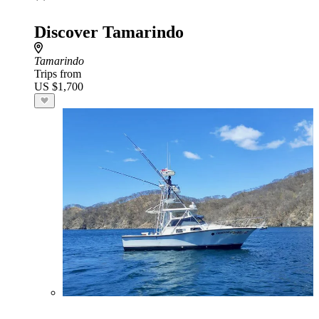
Discover Tamarindo
Tamarindo
Trips from
US $1,700