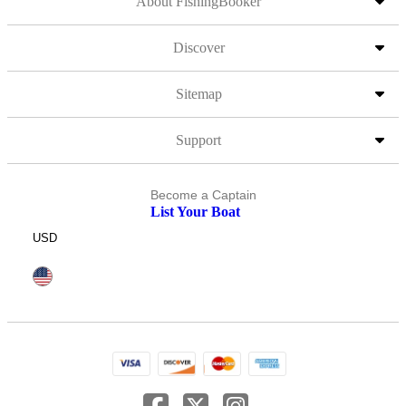
About FishingBooker
Discover
Sitemap
Support
Become a Captain
List Your Boat
USD