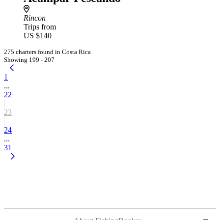
Rincon
Trips from
US $140
275 charters found in Costa Rica
Showing 199 - 207
1
...
22
23
24
...
31