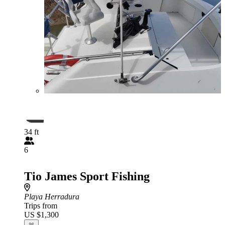
34 ft
6
Tio James Sport Fishing
Playa Herradura
Trips from
US $1,300