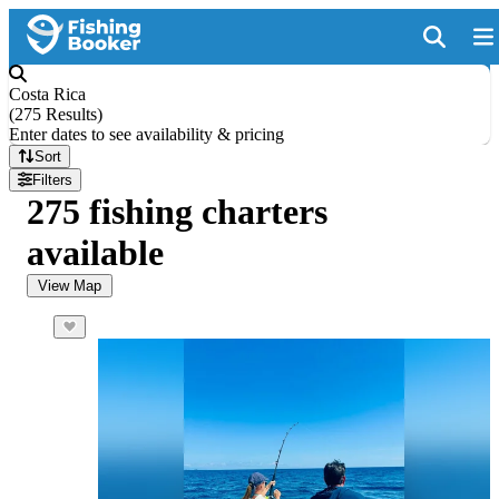
Costa Rica
(
275 Results
)
Enter dates to see availability & pricing
Sort
Filters
275 fishing charters
available
View Map