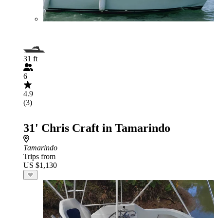
31 ft
6
4.9
(3)
31' Chris Craft in Tamarindo
Tamarindo
Trips from
US $1,130