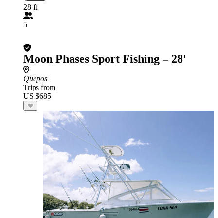
28 ft
5
Moon Phases Sport Fishing – 28'
Quepos
Trips from
US $685