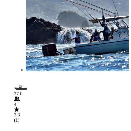
27 ft
4
2.3
(1)