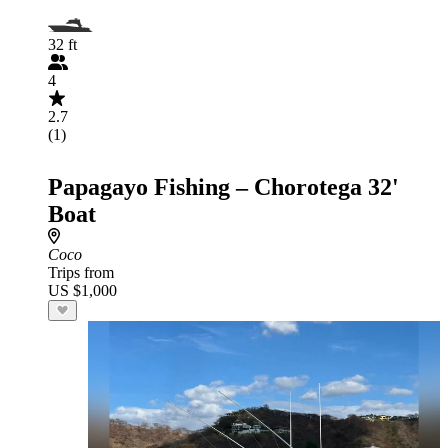
32 ft
4
2.7
(1)
Papagayo Fishing – Chorotega 32'
Boat
Coco
Trips from
US $1,000