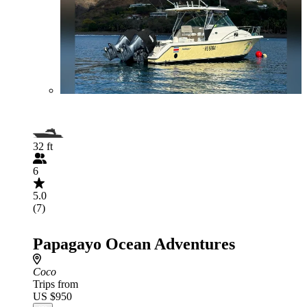
32 ft
6
5.0
(7)
Papagayo Ocean Adventures
Coco
Trips from
US $950