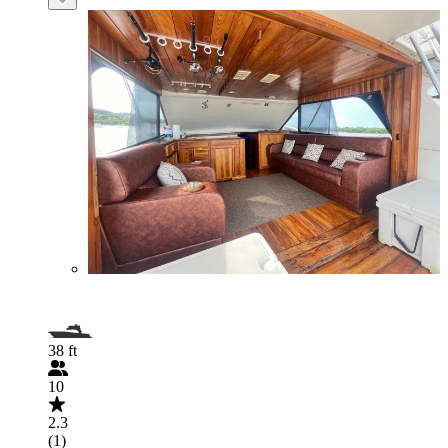
38 ft
10
2.3
(1)