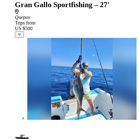
Gran Gallo Sportfishing – 27'
Quepos
Trips from
US $500