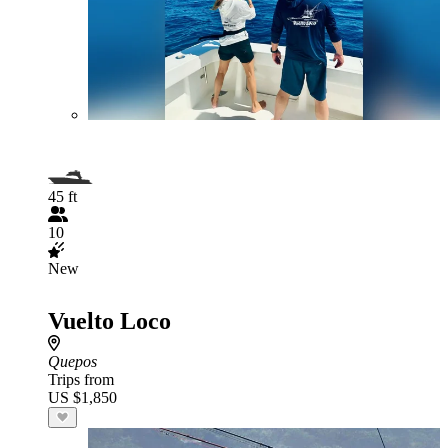
45 ft
10
New
Vuelto Loco
Quepos
Trips from
US $1,850