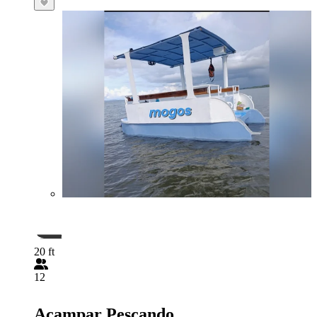
20 ft
12
Acampar Pescando