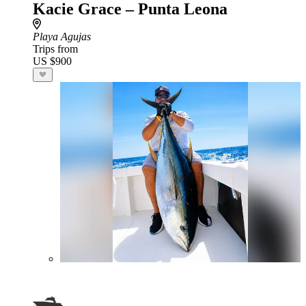
Kacie Grace – Punta Leona
Playa Agujas
Trips from
US $900