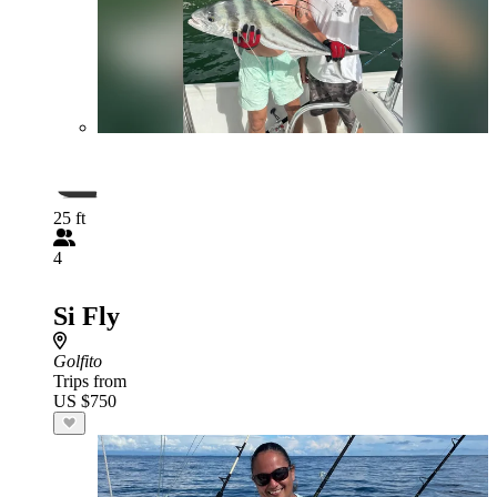
25 ft
4
Si Fly
Golfito
Trips from
US $750