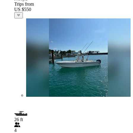
Trips from
US $550
26 ft
4