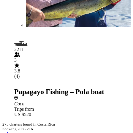
22 ft
3
3.8
(4)
Papagayo Fishing – Pola boat
Coco
Trips from
US $520
275 charters found in Costa Rica
Showing 208 - 216