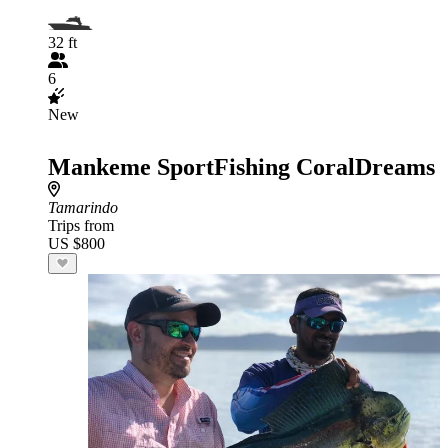
32 ft
6
New
Mankeme SportFishing CoralDreams
Tamarindo
Trips from
US $800