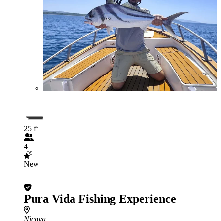
25 ft
4
New
Pura Vida Fishing Experience
Nicoya