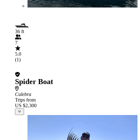
36 ft
7
5.0
(1)
Spider Boat
Culebra
Trips from
US $2,300