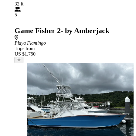
32 ft
5
Game Fisher 2- by Amberjack
Playa Flamingo
Trips from
US $1,750