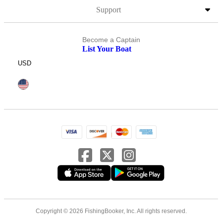
Support
Become a Captain
List Your Boat
USD
Copyright © 2026 FishingBooker, Inc. All rights reserved.