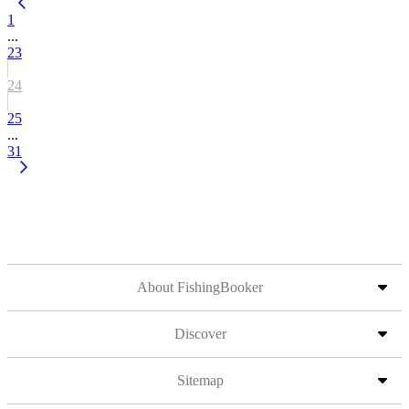
1
...
23
24
25
...
31
About FishingBooker
Discover
Sitemap