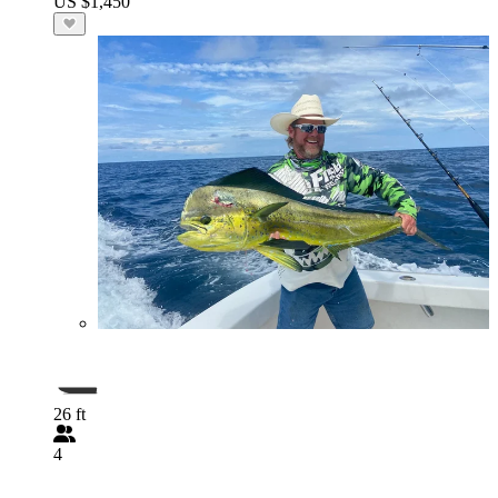
US $1,450
26 ft
4