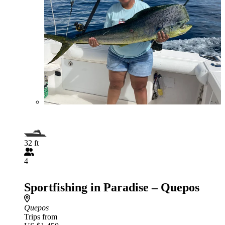
32 ft
4
Sportfishing in Paradise – Quepos
Quepos
Trips from