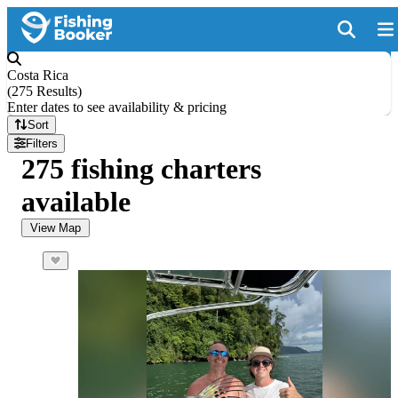
Costa Rica
(
275 Results
)
Enter dates to see availability & pricing
Sort
Filters
275 fishing charters
available
View Map