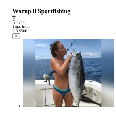
Wazup ll Sportfishing
Quepos
Trips from
US $500