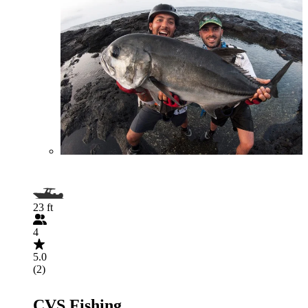
23 ft
4
5.0
(2)
CVS Fishing