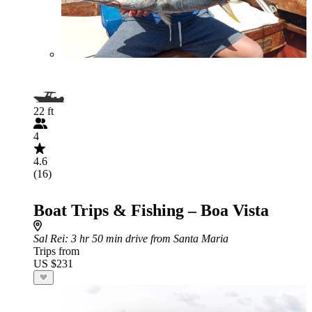
22 ft
4
4.6
(16)
Boat Trips & Fishing – Boa Vista
Sal Rei
: 3 hr 50 min drive from Santa Maria
Trips from
US $231