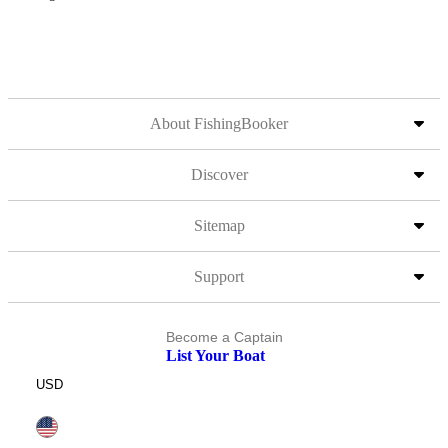
About FishingBooker
Discover
Sitemap
Support
Become a Captain
List Your Boat
USD