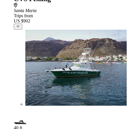
Santa Maria
Trips from
US $902
40 ft