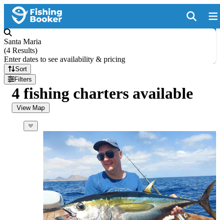
Santa Maria
(
4 Results
)
Enter dates to see availability & pricing
Sort
Filters
4 fishing charters available
View Map