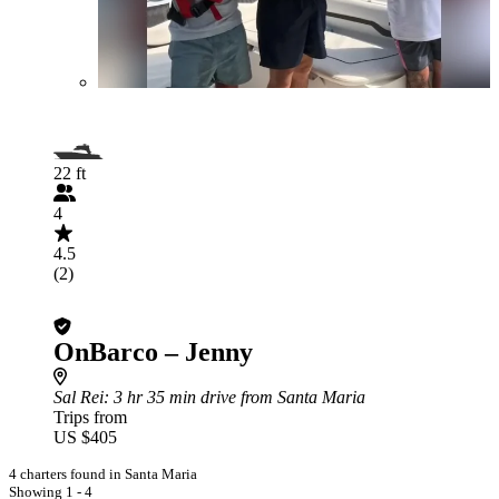
22 ft
4
4.5
(2)
OnBarco – Jenny
Sal Rei
: 3 hr 35 min drive from Santa Maria
Trips from
US $405
4 charters found in Santa Maria
Showing 1 - 4