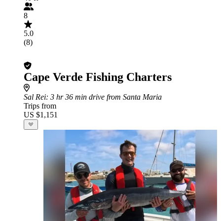
8
5.0
(8)
Cape Verde Fishing Charters
Sal Rei
: 3 hr 36 min drive from Santa Maria
Trips from
US $1,151