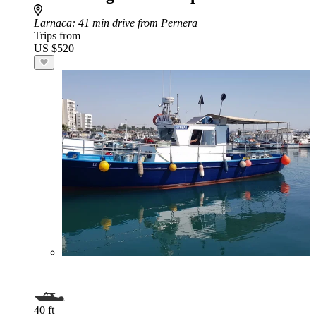
Larnaca
: 41 min drive from Pernera
Trips from
US $520
40 ft