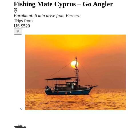
Fishing Mate Cyprus – Go Angler
Paralimni
: 6 min drive from Pernera
Trips from
US $520