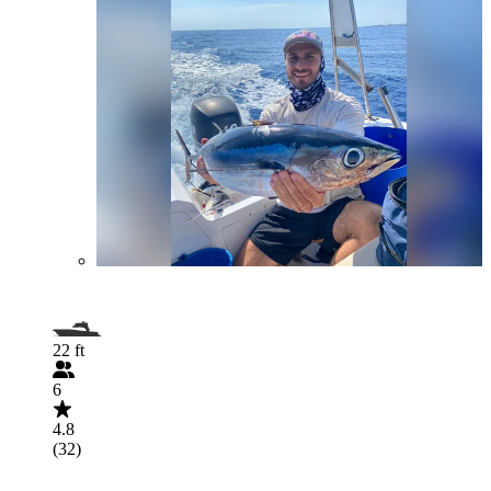
22 ft
6
4.8
(32)