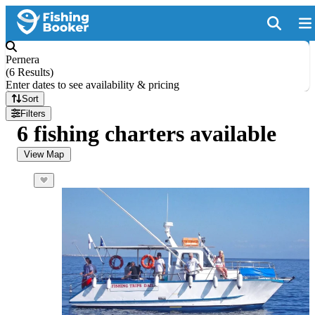
Pernera
(
6 Results
)
Enter dates to see availability & pricing
Sort
Filters
6 fishing charters available
View Map