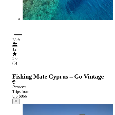
38 ft
12
5.0
(5)
Fishing Mate Cyprus – Go Vintage
Pernera
Trips from
US $866