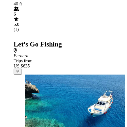
40 ft
6
5.0
(1)
Let's Go Fishing
Pernera
Trips from
US $635