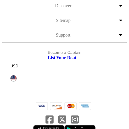
Discover
Sitemap
Support
Become a Captain
List Your Boat
USD