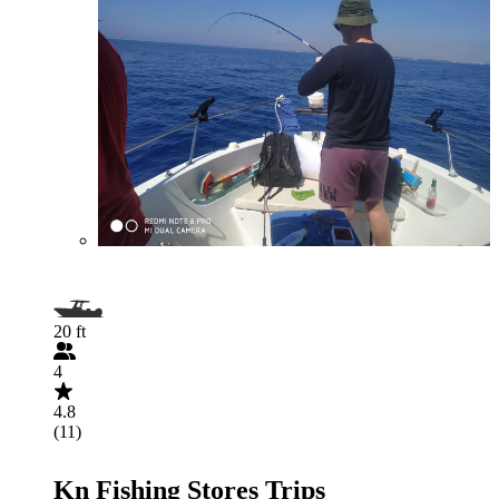
20 ft
4
4.8
(11)
Kn Fishing Stores Trips