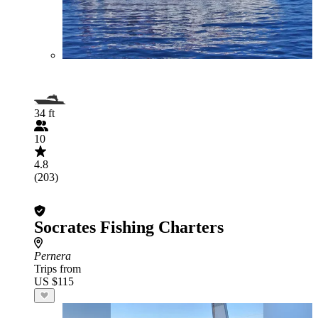
34 ft
10
4.8
(203)
Socrates Fishing Charters
Pernera
Trips from
US $115