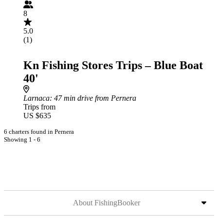
8
5.0
(1)
Kn Fishing Stores Trips – Blue Boat
40'
Larnaca
: 47 min drive from Pernera
Trips from
US $635
6 charters found in Pernera
Showing 1 - 6
About FishingBooker