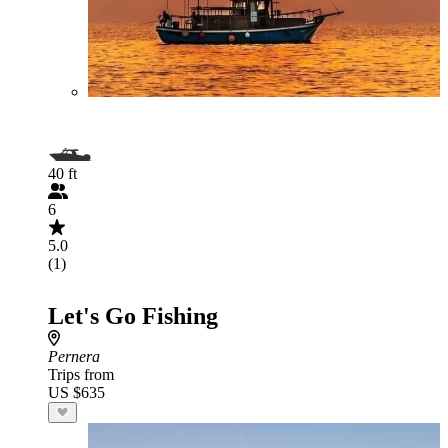
40 ft
6
5.0
(1)
Let's Go Fishing
Pernera
Trips from
US $635