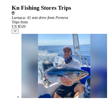
Kn Fishing Stores Trips
Larnaca
: 41 min drive from Pernera
Trips from
US $520