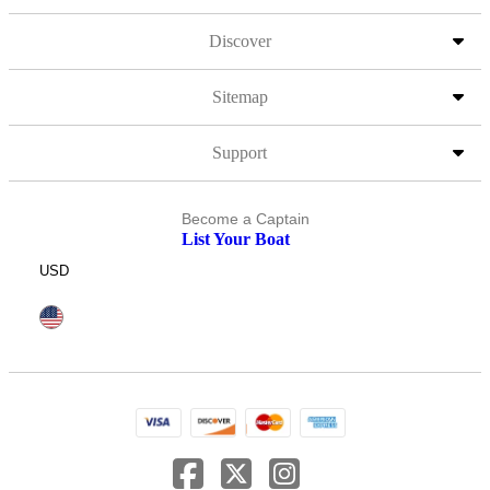
Discover
Sitemap
Support
Become a Captain
List Your Boat
USD