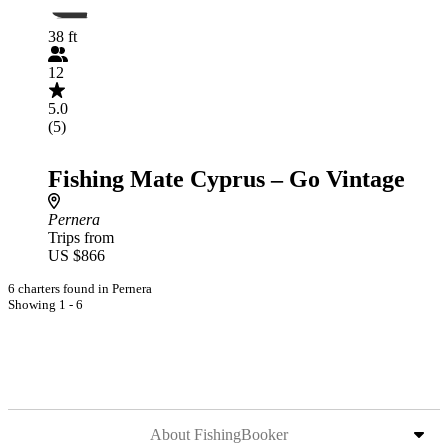
38 ft
12
5.0
(5)
Fishing Mate Cyprus – Go Vintage
Pernera
Trips from
US $866
6 charters found in Pernera
Showing 1 - 6
About FishingBooker