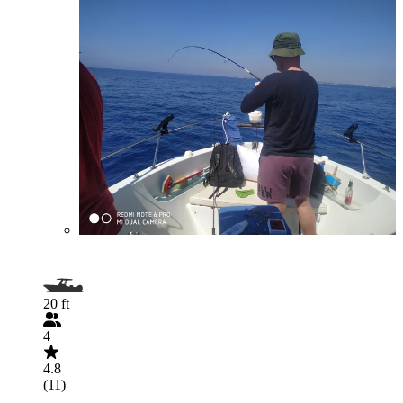
20 ft
4
4.8
(11)