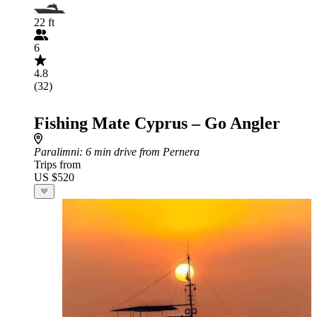
22 ft
6
4.8
(32)
Fishing Mate Cyprus – Go Angler
Paralimni
: 6 min drive from Pernera
Trips from
US $520