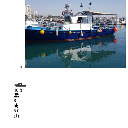
40 ft
8
5.0
(1)