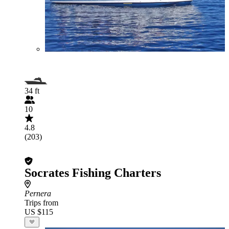
34 ft
10
4.8
(203)
Socrates Fishing Charters
Pernera
Trips from
US $115