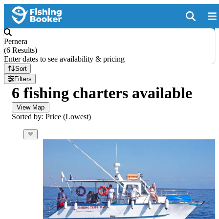
Pernera
(
6 Results
)
Enter dates to see availability & pricing
Sort
Filters
6 fishing charters available
View Map
Sorted by: Price (Lowest)