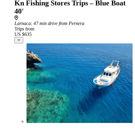
Kn Fishing Stores Trips – Blue Boat
40'
Larnaca
: 47 min drive from Pernera
Trips from
US $635