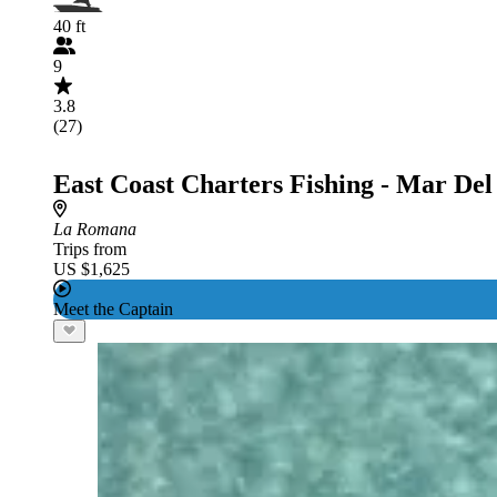
40 ft
9
3.8
(27)
East Coast Charters Fishing - Mar Del
La Romana
Trips from
US $1,625
Meet the Captain