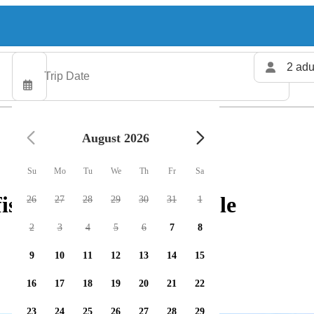
2 adu
August 2026
Su
Mo
Tu
We
Th
Fr
Sa
ishing charters available
26
27
28
29
30
31
1
2
3
4
5
6
7
8
9
10
11
12
13
14
15
16
17
18
19
20
21
22
23
24
25
26
27
28
29