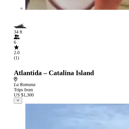
34 ft
6
2.0
(1)
Atlantida – Catalina Island
La Romana
Trips from
US $1,300