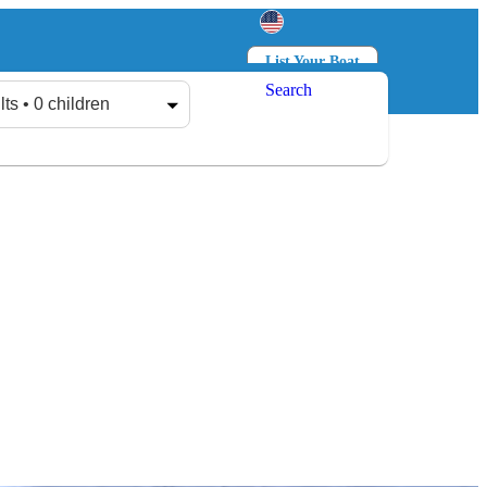
List Your Boat
Search
Log in
Sign up
lts • 0 children