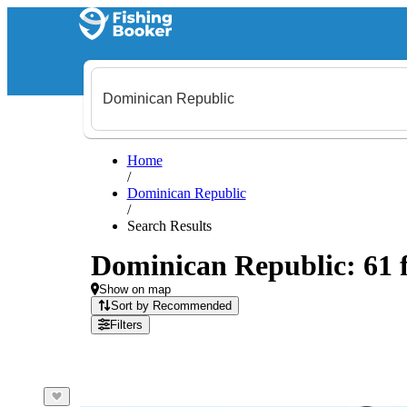
Home
/
Dominican Republic
/
Search Results
Dominican Republic: 61 f
Show on map
Sort by Recommended
Filters