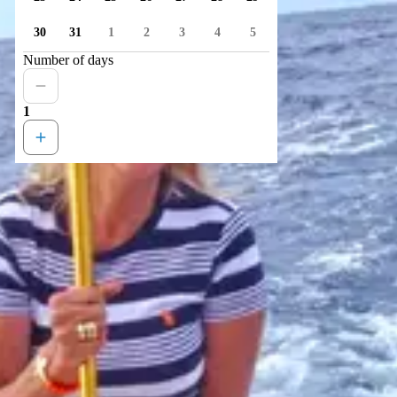
30
31
1
2
3
4
5
Number of days
1