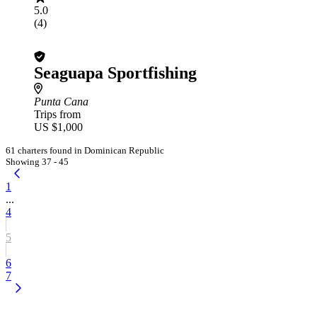
5.0
(4)
Seaguapa Sportfishing
Punta Cana
Trips from
US $1,000
61 charters found in Dominican Republic
Showing 37 - 45
1
...
4
5
6
7