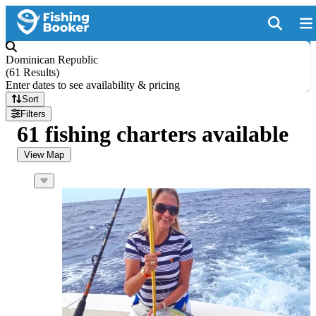
Dominican Republic
(
61 Results
)
Enter dates to see availability & pricing
Sort
Filters
61 fishing charters available
View Map