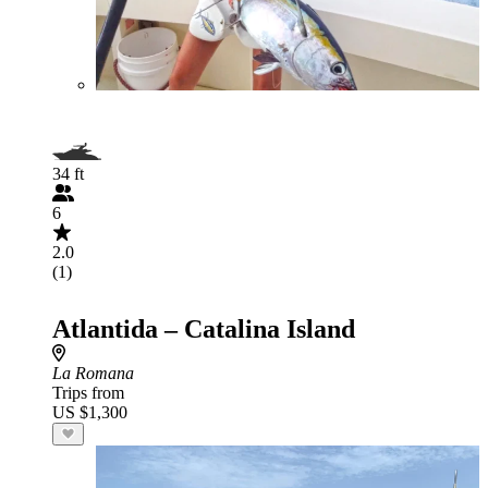
34 ft
6
2.0
(1)
Atlantida – Catalina Island
La Romana
Trips from
US $1,300