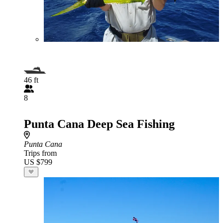
46 ft
8
Punta Cana Deep Sea Fishing
Punta Cana
Trips from
US $799