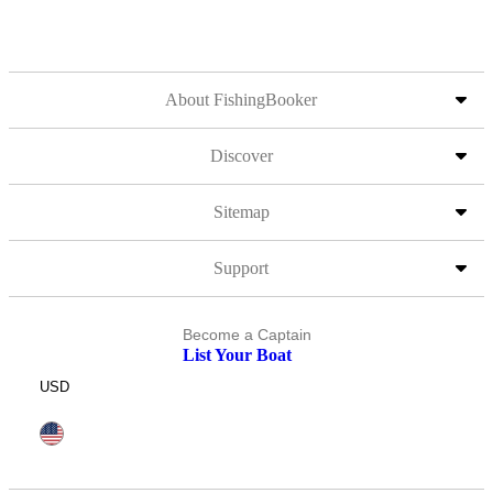
About FishingBooker
Discover
Sitemap
Support
Become a Captain
List Your Boat
USD