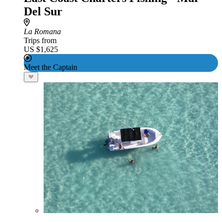
Del Sur
La Romana
Trips from
US $1,625
Meet the Captain