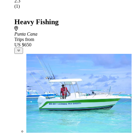
2.3
(1)
Heavy Fishing
Punta Cana
Trips from
US $650