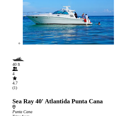
40 ft
4
4.7
(1)
Sea Ray 40' Atlantida Punta Cana
Punta Cana