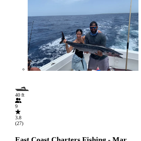
40 ft
9
3.8
(27)
East Coast Charters Fishing - Mar