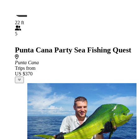
22 ft
5
Punta Cana Party Sea Fishing Quest
Punta Cana
Trips from
US $370