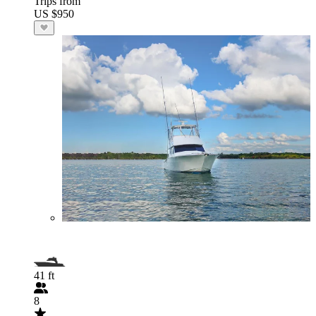
Trips from
US $950
41 ft
8