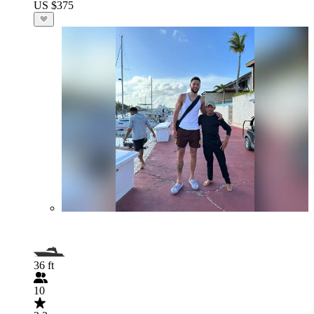
US $375
36 ft
10