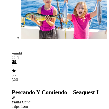
22 ft
4
3.7
(23)
Pescando Y Comiendo – Seaquest I
Punta Cana
Trips from