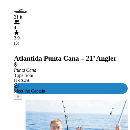
21 ft
4
3.9
(3)
Atlantida Punta Cana – 21’ Angler
Punta Cana
Trips from
US $450
Meet the Captain