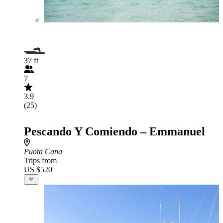
37 ft
7
3.9
(25)
Pescando Y Comiendo – Emmanuel
Punta Cana
Trips from
US $520