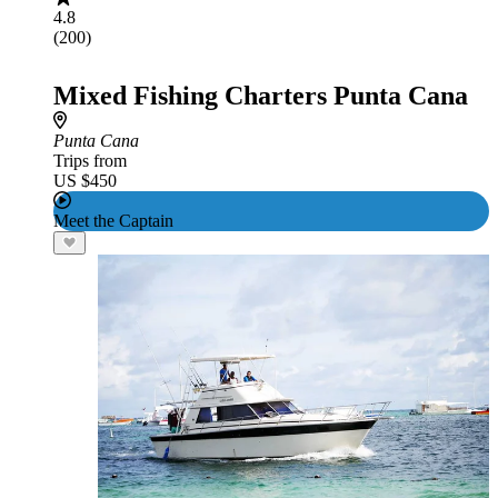
4.8
(200)
Mixed Fishing Charters Punta Cana
Punta Cana
Trips from
US $450
Meet the Captain