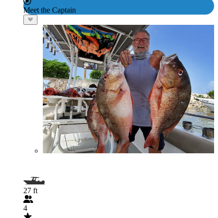
Meet the Captain
27 ft
4