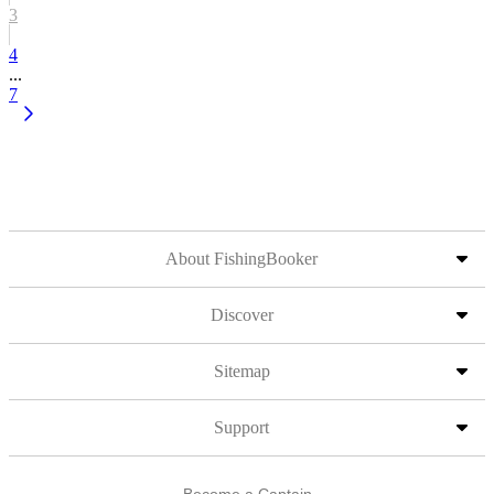
3
4
...
7
About FishingBooker
Discover
Sitemap
Support