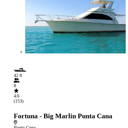
42 ft
8
4.6
(153)
Fortuna - Big Marlin Punta Cana
Punta Cana