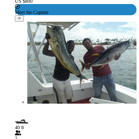
US $800
Meet the Captain
40 ft
7