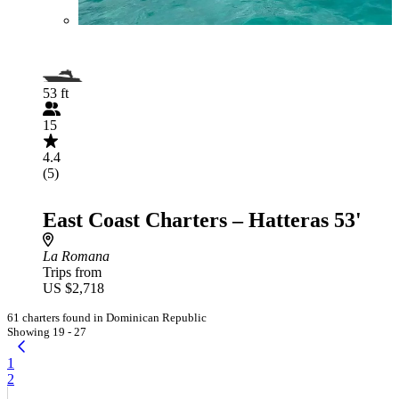
53 ft
15
4.4
(5)
East Coast Charters – Hatteras 53'
La Romana
Trips from
US $2,718
61 charters found in Dominican Republic
Showing 19 - 27
1
2