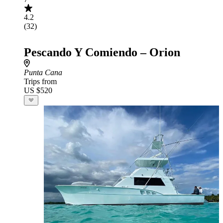
4.2
(32)
Pescando Y Comiendo – Orion
Punta Cana
Trips from
US $520