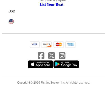
Become a Captain
List Your Boat
USD
Copyright © 2026 FishingBooker, Inc. All rights reserved.