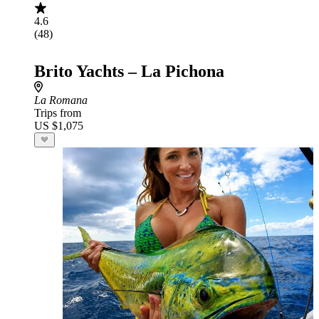
4.6
(48)
Brito Yachts – La Pichona
La Romana
Trips from
US $1,075