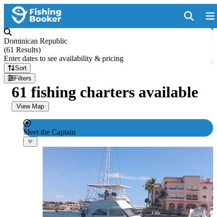
Dominican Republic
(
61 Results
)
Enter dates to see availability & pricing
Sort
Filters
61 fishing charters available
View Map
Meet the Captain