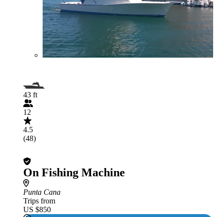
43 ft
12
4.5
(48)
On Fishing Machine
Punta Cana
Trips from
US $850