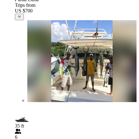
Trips from
US $700
35 ft
6