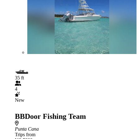
35 ft
4
New
BBDoor Fishing Team
Punta Cana
Trips from