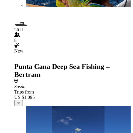
56 ft
8
New
Punta Cana Deep Sea Fishing –
Bertram
Sosúa
Trips from
US $1,095