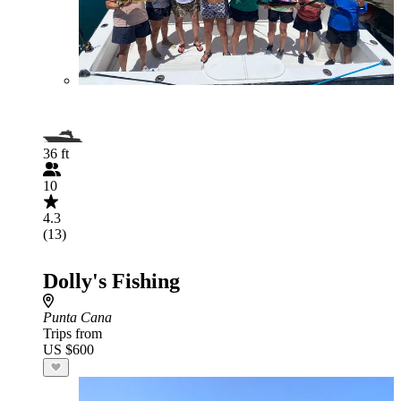
36 ft
10
4.3
(13)
Dolly's Fishing
Punta Cana
Trips from
US $600