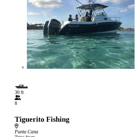
30 ft
8
Tiguerito Fishing
Punta Cana