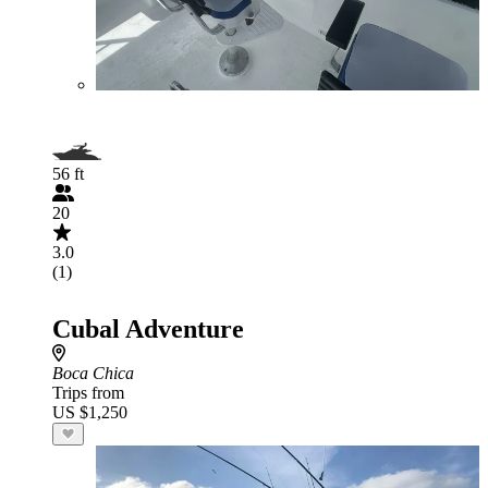
56 ft
20
3.0
(1)
Cubal Adventure
Boca Chica
Trips from
US $1,250