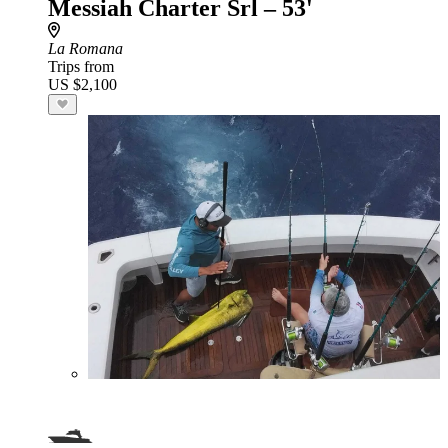
Messiah Charter Srl – 53'
La Romana
Trips from
US $2,100