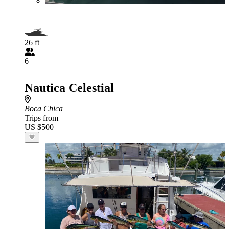
26 ft
6
Nautica Celestial
Boca Chica
Trips from
US $500