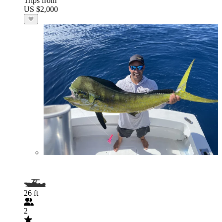
Trips from
US $2,000
26 ft
2