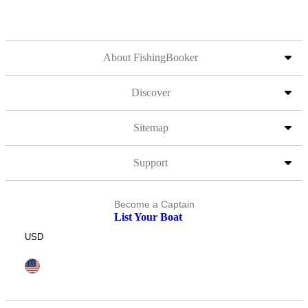
About FishingBooker
Discover
Sitemap
Support
Become a Captain
List Your Boat
USD