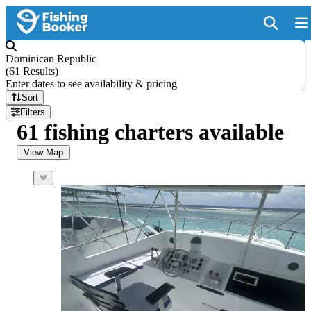
Dominican Republic
(
61 Results
)
Enter dates to see availability & pricing
Sort
Filters
61 fishing charters available
View Map