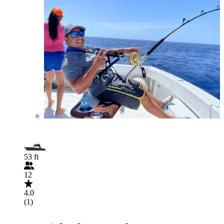
53 ft
12
4.0
(1)