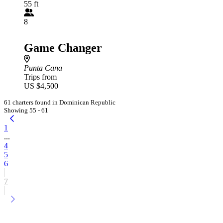
55 ft
8
Game Changer
Punta Cana
Trips from
US $4,500
61 charters found in Dominican Republic
Showing 55 - 61
1
...
4
5
6
7