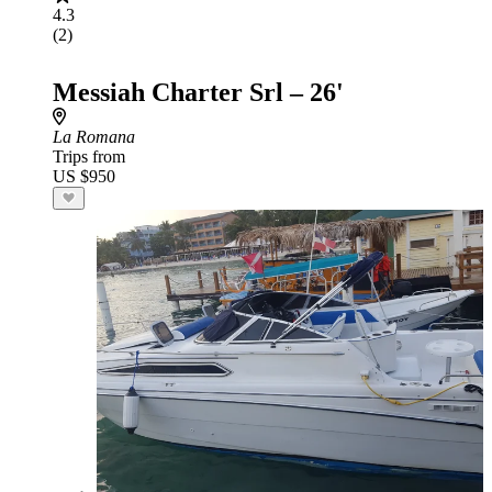
4.3
(2)
Messiah Charter Srl – 26'
La Romana
Trips from
US $950