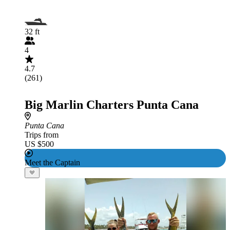
32 ft
4
4.7
(261)
Big Marlin Charters Punta Cana
Punta Cana
Trips from
US $500
Meet the Captain