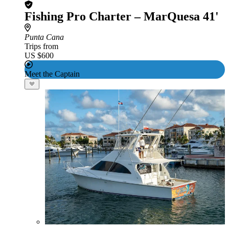
Fishing Pro Charter – MarQuesa 41'
Punta Cana
Trips from
US $600
Meet the Captain