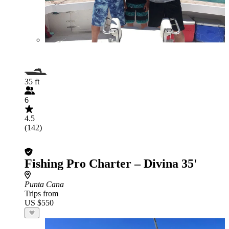
35 ft
6
4.5
(142)
Fishing Pro Charter – Divina 35'
Punta Cana
Trips from
US $550