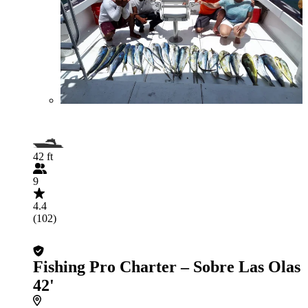
42 ft
9
4.4
(102)
Fishing Pro Charter – Sobre Las Olas
42'