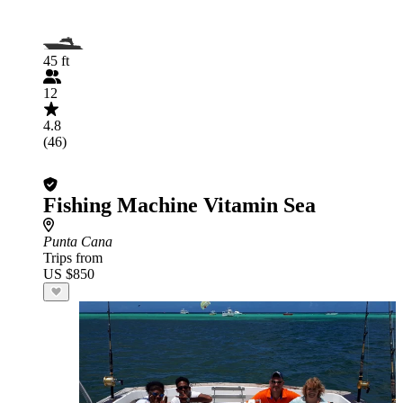
45 ft
12
4.8
(46)
Fishing Machine Vitamin Sea
Punta Cana
Trips from
US $850