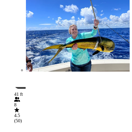
41 ft
8
4.5
(50)