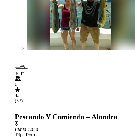
34 ft
6
4.3
(52)
Pescando Y Comiendo – Alondra
Punta Cana
Trips from