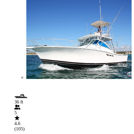
36 ft
5
4.6
(105)