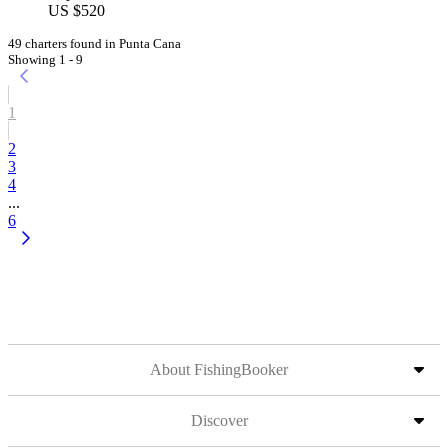
US $520
49 charters found in Punta Cana
Showing 1 - 9
1
2
3
4
...
6
About FishingBooker
Discover