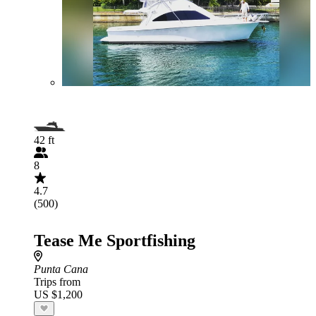
42 ft
8
4.7
(500)
Tease Me Sportfishing
Punta Cana
Trips from
US $1,200