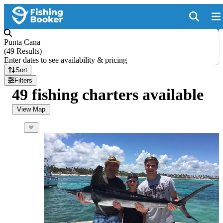
Punta Cana
(
49 Results
)
Enter dates to see availability & pricing
Sort
Filters
49 fishing charters available
View Map