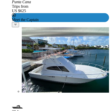
Punta Cana
Trips from
US $625
Meet the Captain