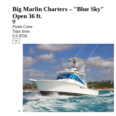
Big Marlin Charters – "Blue Sky"
Open 36 ft.
Punta Cana
Trips from
US $550