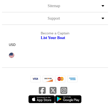
Sitemap
Support
Become a Captain
List Your Boat
USD