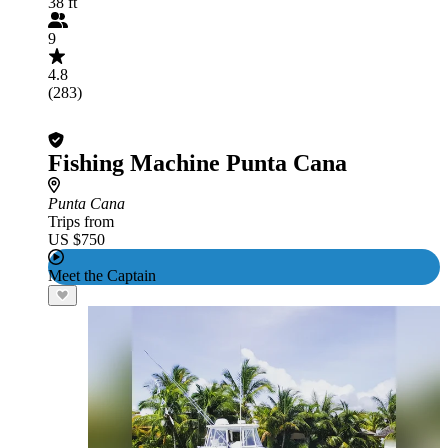
38 ft
9
4.8
(283)
Fishing Machine Punta Cana
Punta Cana
Trips from
US $750
Meet the Captain