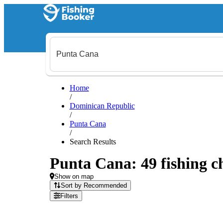
Home
/
Dominican Republic
/
Punta Cana
/
Search Results
Punta Cana: 49 fishing ch
Show on map
Sort by Recommended
Filters