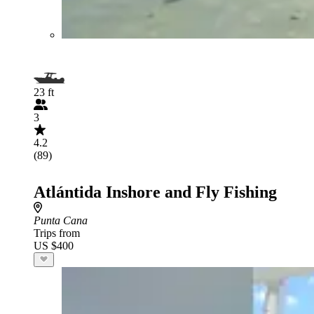
23 ft
3
4.2
(89)
Atlántida Inshore and Fly Fishing
Punta Cana
Trips from
US $400