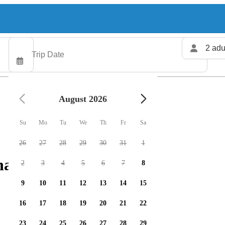
2 adu
August 2026
Su
Mo
Tu
We
Th
Fr
Sa
26
27
28
29
30
31
1
arters available
2
3
4
5
6
7
8
9
10
11
12
13
14
15
16
17
18
19
20
21
22
23
24
25
26
27
28
29