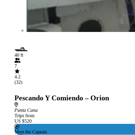
40 ft
7
4.2
(32)
Pescando Y Comiendo – Orion
Punta Cana
Trips from
US $520
Meet the Captain