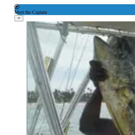
Meet the Captain