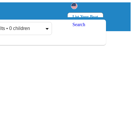
List Your Boat
Search
Log in
Sign up
lts • 0 children