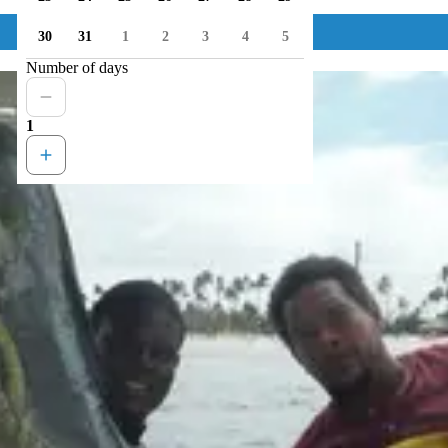
30
31
1
2
3
4
5
Number of days
1