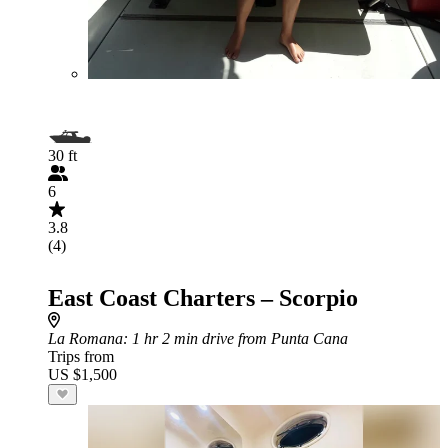
30 ft
6
3.8
(4)
East Coast Charters – Scorpio
La Romana
: 1 hr 2 min drive from Punta Cana
Trips from
US $1,500