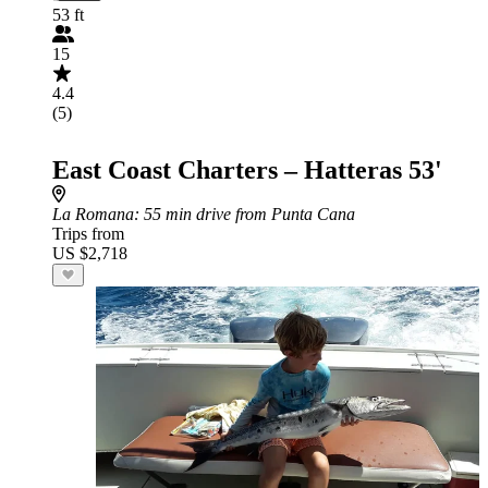
53 ft
15
4.4
(5)
East Coast Charters – Hatteras 53'
La Romana
: 55 min drive from Punta Cana
Trips from
US $2,718