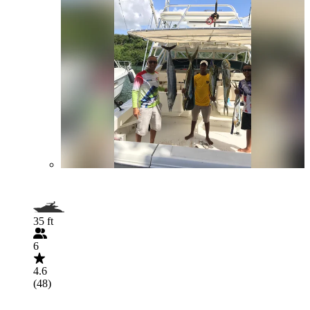
35 ft
6
4.6
(48)