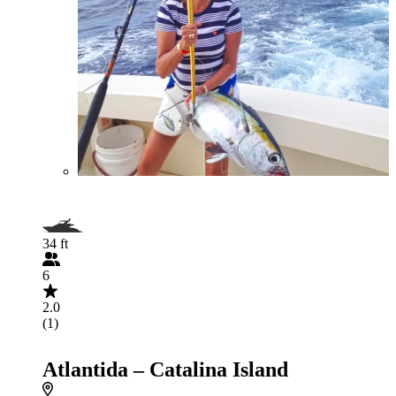
34 ft
6
2.0
(1)
Atlantida – Catalina Island