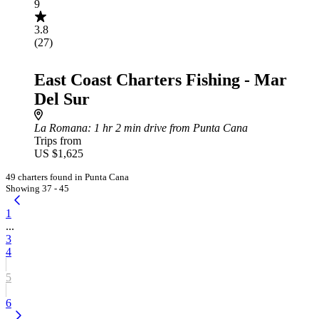
9
3.8
(27)
East Coast Charters Fishing - Mar
Del Sur
La Romana
: 1 hr 2 min drive from Punta Cana
Trips from
US $1,625
49 charters found in Punta Cana
Showing 37 - 45
1
...
3
4
5
6