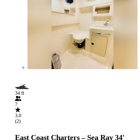
34 ft
7
3.0
(2)
East Coast Charters – Sea Ray 34'