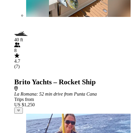
40 ft
8
4.7
(7)
Brito Yachts – Rocket Ship
La Romana
: 52 min drive from Punta Cana
Trips from
US $1,250