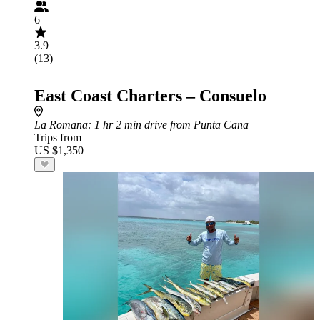
6
3.9
(13)
East Coast Charters – Consuelo
La Romana
: 1 hr 2 min drive from Punta Cana
Trips from
US $1,350