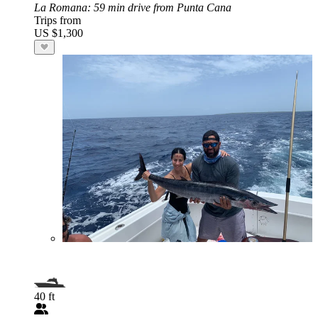
La Romana
: 59 min drive from Punta Cana
Trips from
US $1,300
40 ft