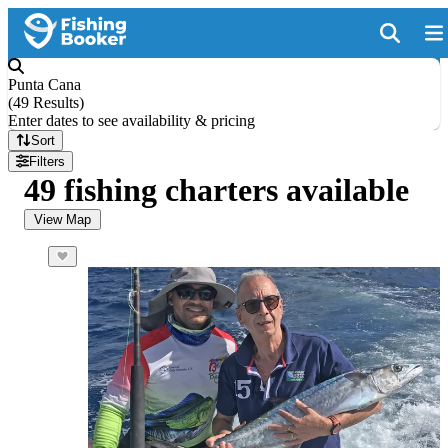
Punta Cana
(
49 Results
)
Enter dates to see availability & pricing
Sort
Filters
49 fishing charters available
View Map