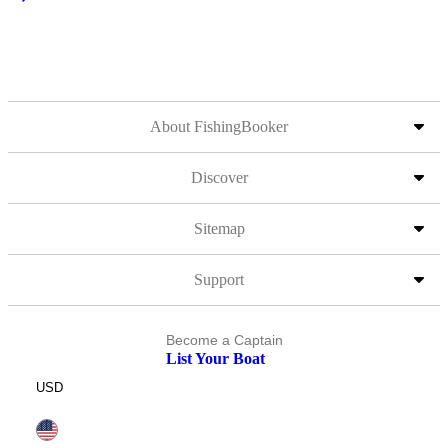
About FishingBooker
Discover
Sitemap
Support
Become a Captain
List Your Boat
USD