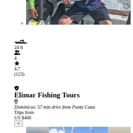
24 ft
4
4.7
(123)
Elimar Fishing Tours
Dominicus
: 57 min drive from Punta Cana
Trips from
US $400