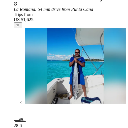
La Romana
: 54 min drive from Punta Cana
Trips from
US $1,625
28 ft