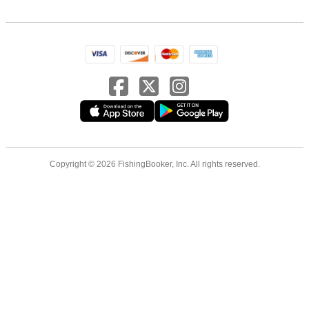
Copyright © 2026 FishingBooker, Inc. All rights reserved.