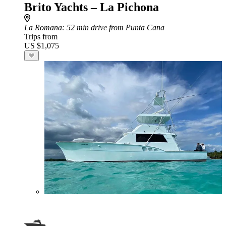
Brito Yachts – La Pichona
La Romana
: 52 min drive from Punta Cana
Trips from
US $1,075