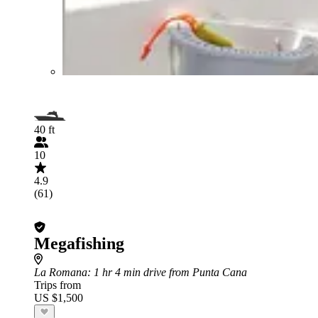
40 ft
10
4.9
(61)
Megafishing
La Romana
: 1 hr 4 min drive from Punta Cana
Trips from
US $1,500