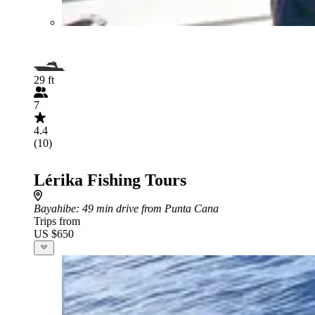
29 ft
7
4.4
(10)
Lérika Fishing Tours
Bayahibe
: 49 min drive from Punta Cana
Trips from
US $650