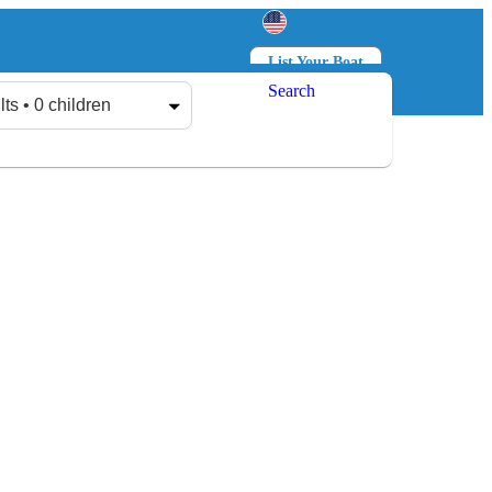
List Your Boat
Search
Log in
Sign up
lts • 0 children