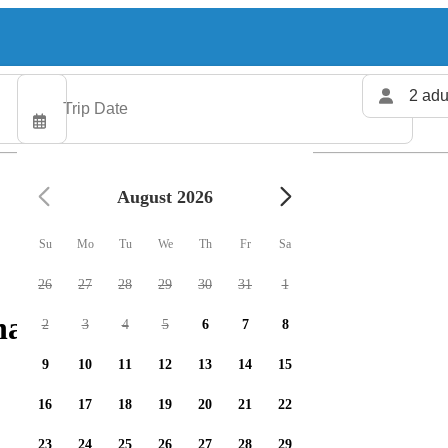
2 adu
August 2026
Su
Mo
Tu
We
Th
Fr
Sa
26
27
28
29
30
31
1
arters available
2
3
4
5
6
7
8
9
10
11
12
13
14
15
16
17
18
19
20
21
22
23
24
25
26
27
28
29