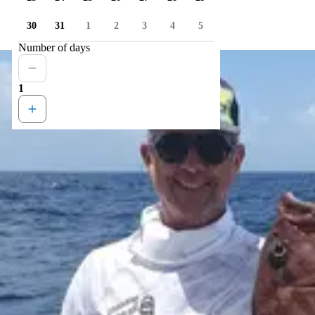
30
31
1
2
3
4
5
Number of days
1