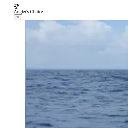
Angler's Choice