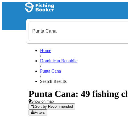
Home
/
Dominican Republic
/
Punta Cana
/
Search Results
Punta Cana: 49 fishing ch
Show on map
Sort by Recommended
Filters