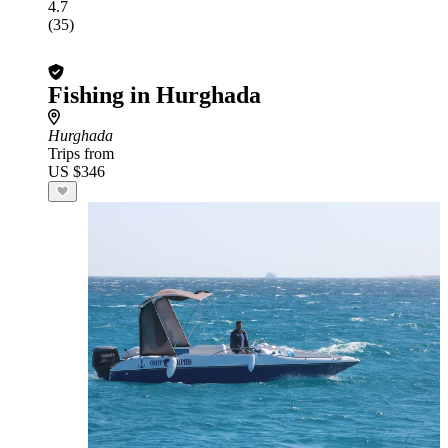
4.7
(35)
Fishing in Hurghada
Hurghada
Trips from
US $346