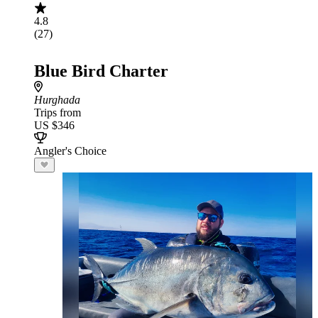
4.8
(27)
Blue Bird Charter
Hurghada
Trips from
US $346
Angler's Choice