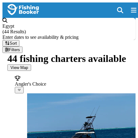
Egypt
(
44 Results
)
Enter dates to see availability & pricing
Sort
Filters
44 fishing charters available
View Map
Angler's Choice