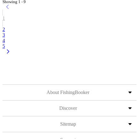
Showing 1 - 9
1
2
3
4
5
About FishingBooker
Discover
Sitemap