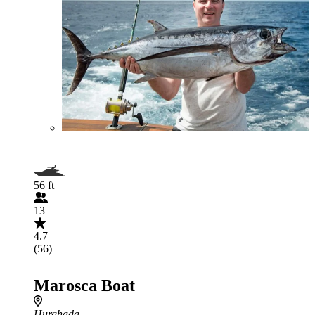
56 ft
13
4.7
(56)
Marosca Boat
Hurghada