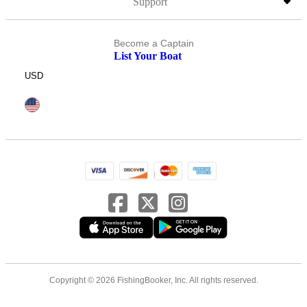
Support
Become a Captain
List Your Boat
USD
Copyright © 2026 FishingBooker, Inc. All rights reserved.