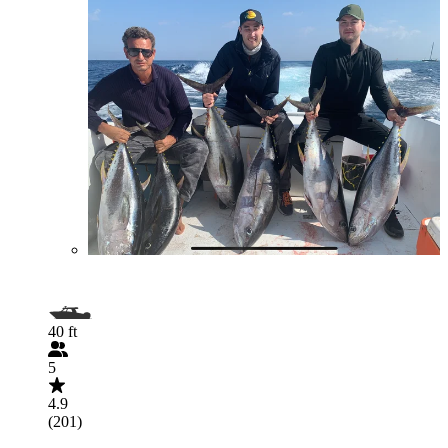
40 ft
5
4.9
(201)