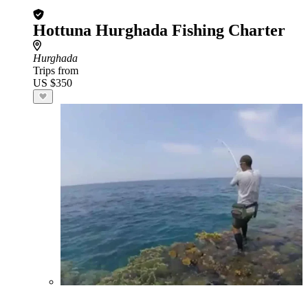
Hottuna Hurghada Fishing Charter
Hurghada
Trips from
US $350