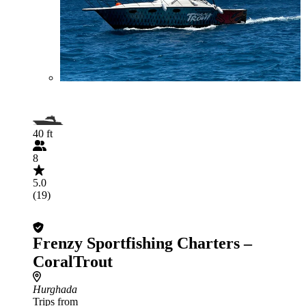
40 ft
8
5.0
(19)
Frenzy Sportfishing Charters –
CoralTrout
Hurghada
Trips from