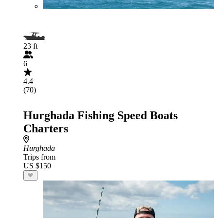
23 ft
6
4.4
(70)
Hurghada Fishing Speed Boats
Charters
Hurghada
Trips from
US $150