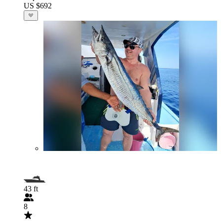
US $692
43 ft
8