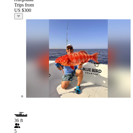
Trips from
US $300
36 ft
5