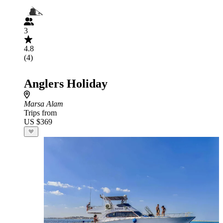
3
4.8
(4)
Anglers Holiday
Marsa Alam
Trips from
US $369