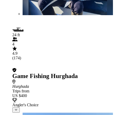
24 ft
4
4.9
(174)
Game Fishing Hurghada
Hurghada
Trips from
US $400
Angler's Choice