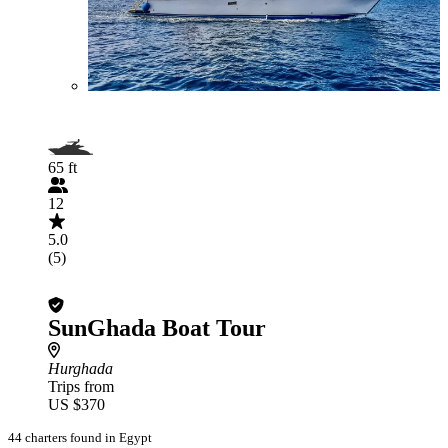
65 ft
12
5.0
(5)
SunGhada Boat Tour
Hurghada
Trips from
US $370
44 charters found in Egypt