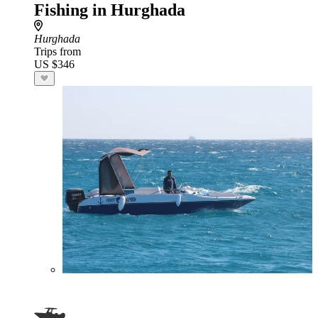
Fishing in Hurghada
Hurghada
Trips from
US $346