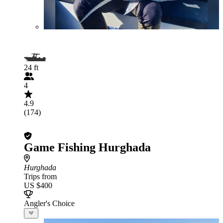
24 ft
4
4.9
(174)
Game Fishing Hurghada
Hurghada
Trips from
US $400
Angler's Choice