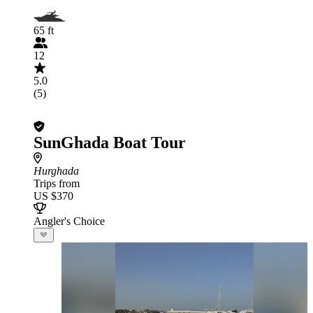
65 ft
12
5.0
(5)
SunGhada Boat Tour
Hurghada
Trips from
US $370
Angler's Choice