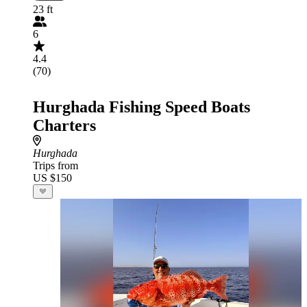
23 ft
6
4.4
(70)
Hurghada Fishing Speed Boats
Charters
Hurghada
Trips from
US $150