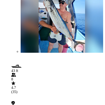
43 ft
8
4.7
(35)