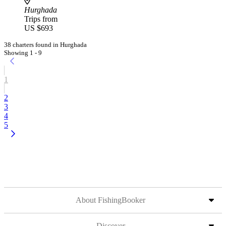
Hurghada
Trips from
US $693
38 charters found in Hurghada
Showing 1 - 9
1
2
3
4
5
About FishingBooker
Discover