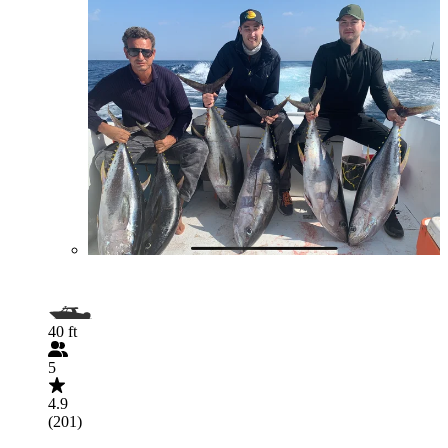
40 ft
5
4.9
(201)