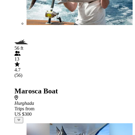
56 ft
13
4.7
(56)
Marosca Boat
Hurghada
Trips from
US $300