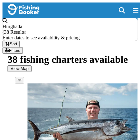
Hurghada
(
38 Results
)
Enter dates to see availability & pricing
Sort
Filters
38 fishing charters available
View Map