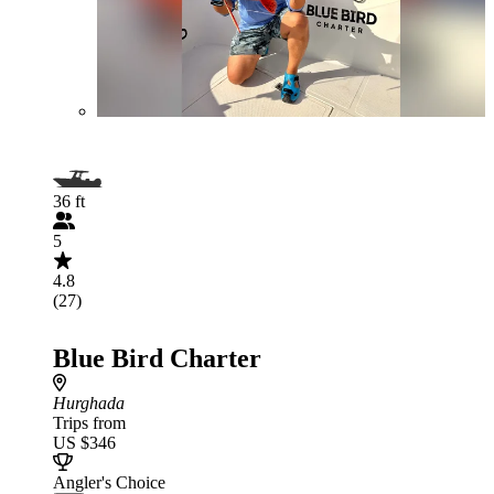
36 ft
5
4.8
(27)
Blue Bird Charter
Hurghada
Trips from
US $346
Angler's Choice