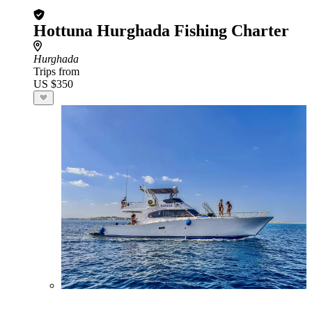
Hottuna Hurghada Fishing Charter
Hurghada
Trips from
US $350