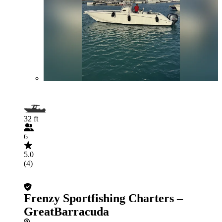
32 ft
6
5.0
(4)
Frenzy Sportfishing Charters –
GreatBarracuda