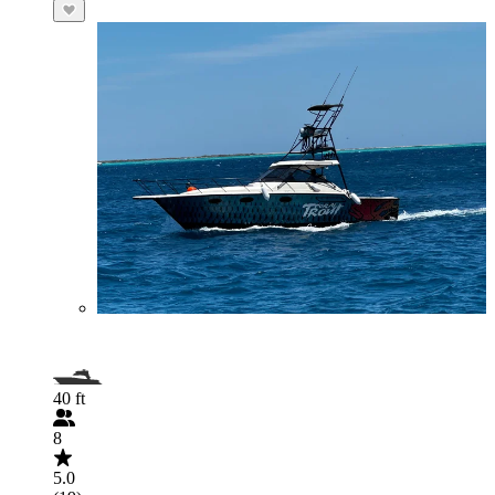
40 ft
8
5.0