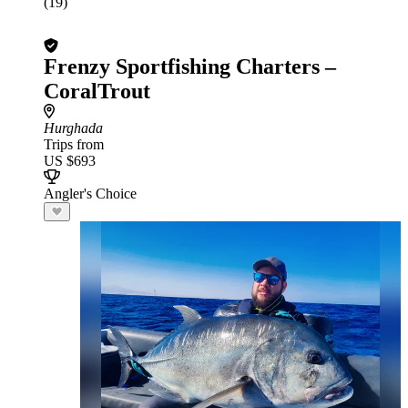
(19)
Frenzy Sportfishing Charters –
CoralTrout
Hurghada
Trips from
US $693
Angler's Choice