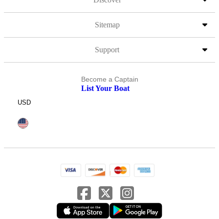
Sitemap
Support
Become a Captain
List Your Boat
USD