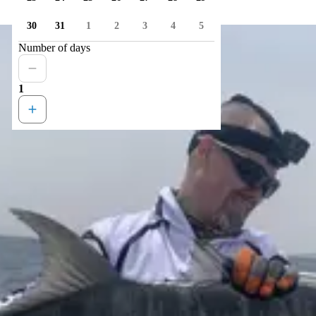
30
31
1
2
3
4
5
Number of days
1