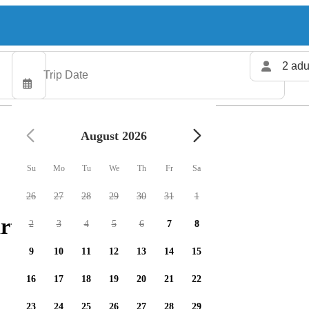
2 adu
August 2026
Su
Mo
Tu
We
Th
Fr
Sa
26
27
28
29
30
31
1
rters available
2
3
4
5
6
7
8
9
10
11
12
13
14
15
16
17
18
19
20
21
22
23
24
25
26
27
28
29