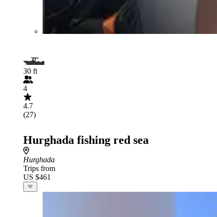
30 ft
4
4.7
(27)
Hurghada fishing red sea
Hurghada
Trips from
US $461