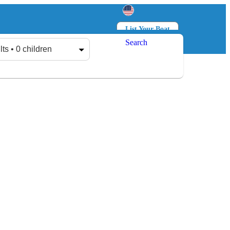
List Your Boat
Search
Log in
Sign up
lts • 0 children