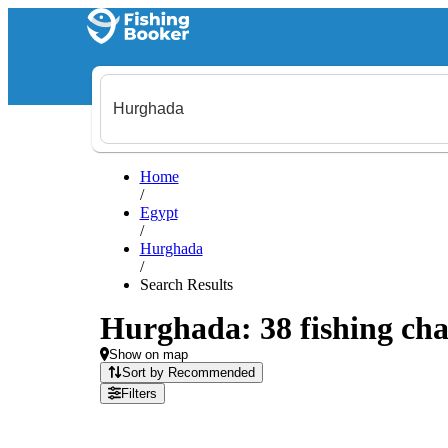
Home
/
Egypt
/
Hurghada
/
Search Results
Hurghada: 38 fishing cha
Show on map
Sort by Recommended
Filters