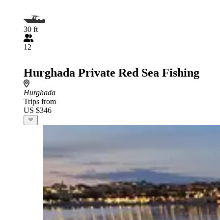
30 ft
12
Hurghada Private Red Sea Fishing
Hurghada
Trips from
US $346