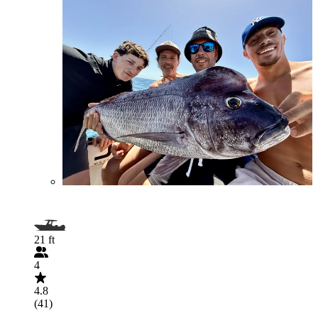
21 ft
4
4.8
(41)