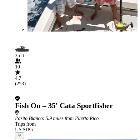
35 ft
10
4.7
(253)
Fish On – 35' Cata Sportfisher
Pasito Blanco
: 5.9 miles from Puerto Rico
Trips from
US $185