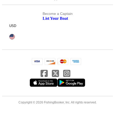
Become a Captain
List Your Boat
USD
Copyright © 2026 FishingBooker, Inc. All rights reserved.