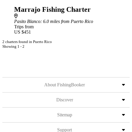
Marrajo Fishing Charter
Pasito Blanco
: 6.0 miles from Puerto Rico
Trips from
US $451
2 charters found in Puerto Rico
Showing 1 - 2
About FishingBooker
Discover
Sitemap
Support