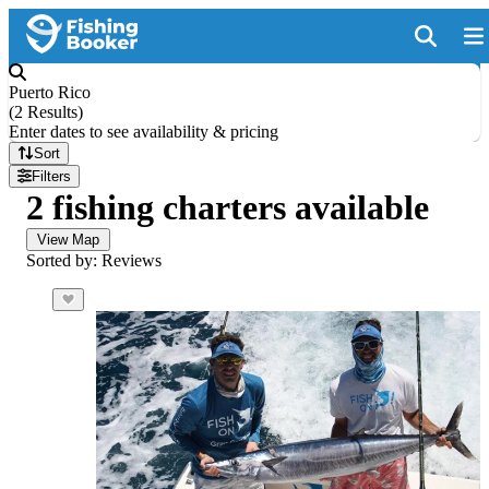
Puerto Rico
(
2 Results
)
Enter dates to see availability & pricing
Sort
Filters
2 fishing charters available
View Map
Sorted by: Reviews