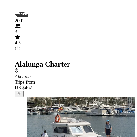
20 ft
3
4.5
(4)
Alalunga Charter
Alicante
Trips from
US $462