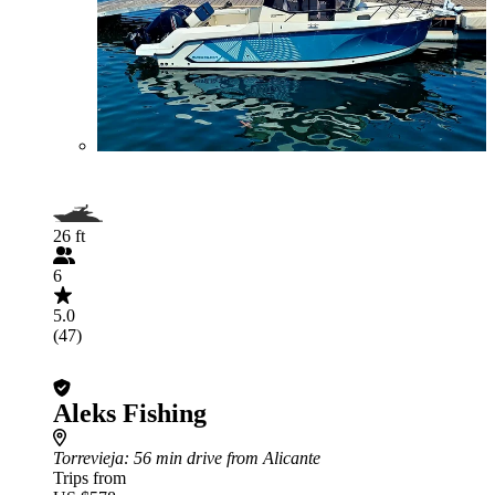
26 ft
6
5.0
(47)
Aleks Fishing
Torrevieja
: 56 min drive from Alicante
Trips from