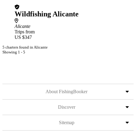
Wildfishing Alicante
Alicante
Trips from
US $347
5 charters found in Alicante
Showing 1 - 5
About FishingBooker
Discover
Sitemap