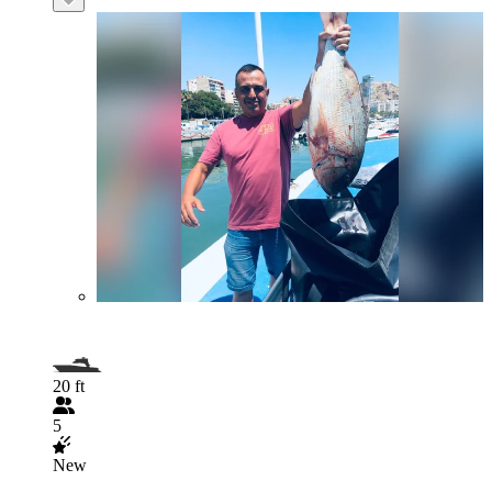
20 ft
5
New