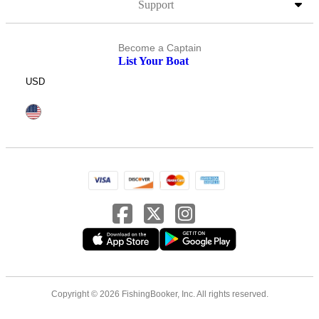
Support
Become a Captain
List Your Boat
USD
Copyright © 2026 FishingBooker, Inc. All rights reserved.