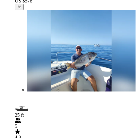
US $578
25 ft
5
4.3