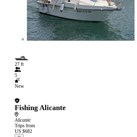
27 ft
5
New
Fishing Alicante
Alicante
Trips from
US $682