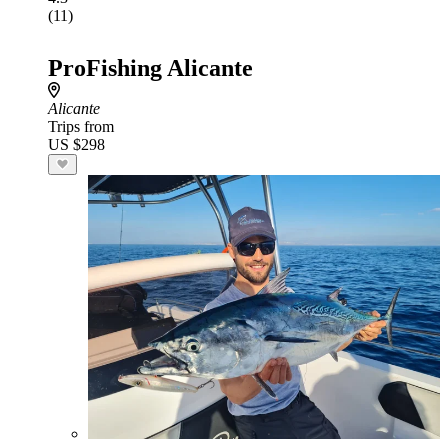
(11)
ProFishing Alicante
Alicante
Trips from
US $298