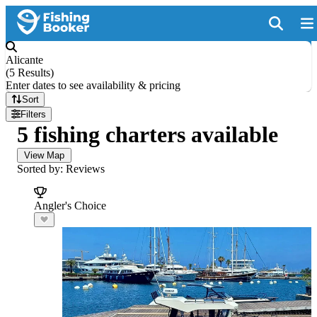
Alicante
(
5 Results
)
Enter dates to see availability & pricing
Sort
Filters
5 fishing charters available
View Map
Sorted by: Reviews
Angler's Choice