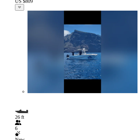
US $809
26 ft
6
New