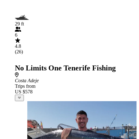
29 ft
6
4.8
(26)
No Limits One Tenerife Fishing
Costa Adeje
Trips from
US $578