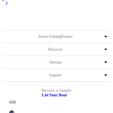
About FishingBooker
Discover
Sitemap
Support
Become a Captain
List Your Boat
USD