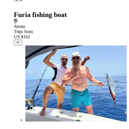
Furia fishing boat
Arona
Trips from
US $162