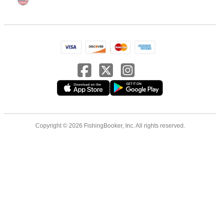
Copyright © 2026 FishingBooker, Inc. All rights reserved.