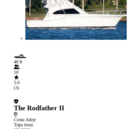
40 ft
10
5.0
(3)
The Rodfather II
Costa Adeje
Trips from