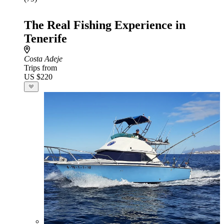
The Real Fishing Experience in
Tenerife
Costa Adeje
Trips from
US $220