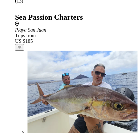
(13)
Sea Passion Charters
Playa San Juan
Trips from
US $185