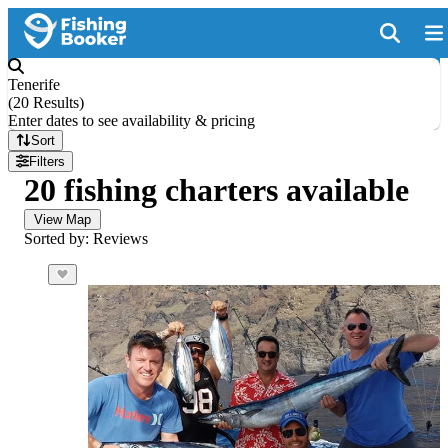
Tenerife
(
20 Results
)
Enter dates to see availability & pricing
Sort
Filters
20 fishing charters available
View Map
Sorted by: Reviews