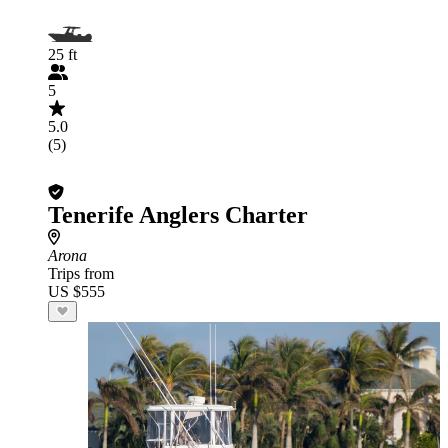
25 ft
5
5.0
(5)
Tenerife Anglers Charter
Arona
Trips from
US $555