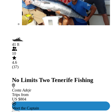
41 ft
10
4.6
(37)
No Limits Two Tenerife Fishing
Costa Adeje
Trips from
US $804
Meet the Captain