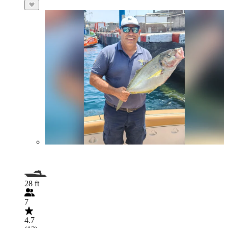
28 ft
7
4.7