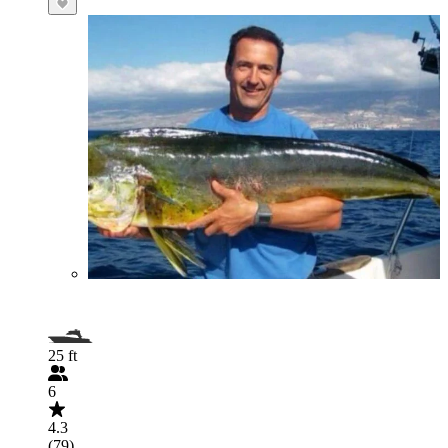
25 ft
6
4.3
(79)