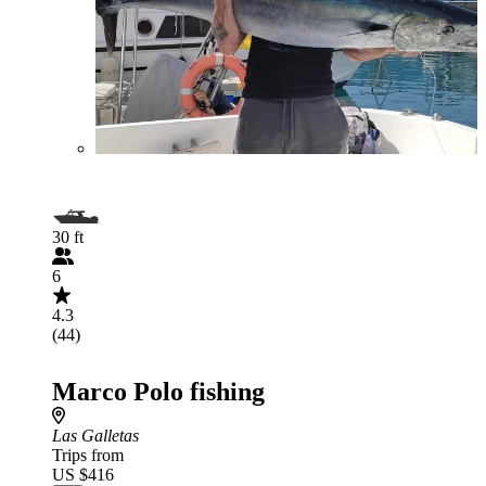
30 ft
6
4.3
(44)
Marco Polo fishing
Las Galletas
Trips from
US $416