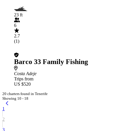
23 ft
6
2.7
(1)
Barco 33 Family Fishing
Costa Adeje
Trips from
US $520
20 charters found in Tenerife
Showing 10 - 18
1
2
3