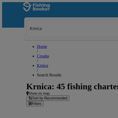
Home
/
Croatia
/
Krnica
/
Search Results
Krnica: 45 fishing charte
Show on map
Sort by Recommended
Filters