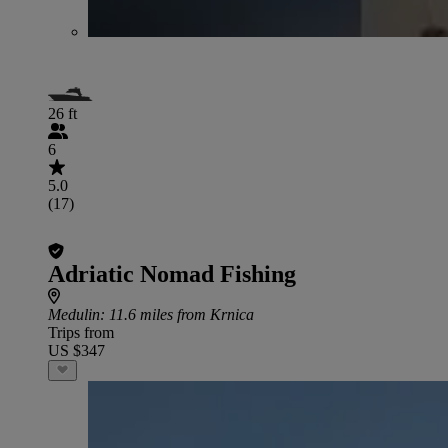
26 ft
6
5.0
(17)
Adriatic Nomad Fishing
Medulin
: 11.6 miles from Krnica
Trips from
US $347