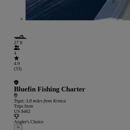
27 ft
4
4.9
(33)
Bluefin Fishing Charter
Trget
: 3.8 miles from Krnica
Trips from
US $462
Angler's Choice