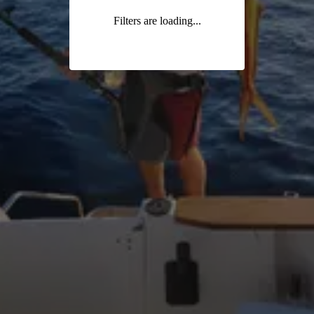
Filters are loading...