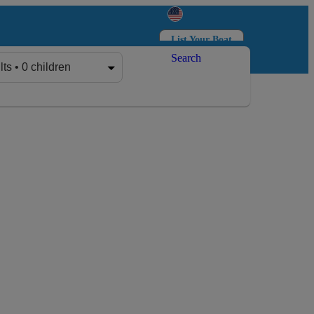
List Your Boat
Search
Log in
Sign up
lts • 0 children