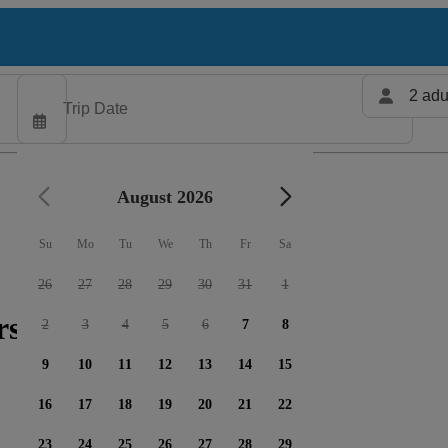
2 adu
August 2026
Su
Mo
Tu
We
Th
Fr
Sa
26
27
28
29
30
31
1
rs available
2
3
4
5
6
7
8
9
10
11
12
13
14
15
16
17
18
19
20
21
22
23
24
25
26
27
28
29