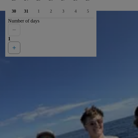
30
31
1
2
3
4
5
Number of days
1