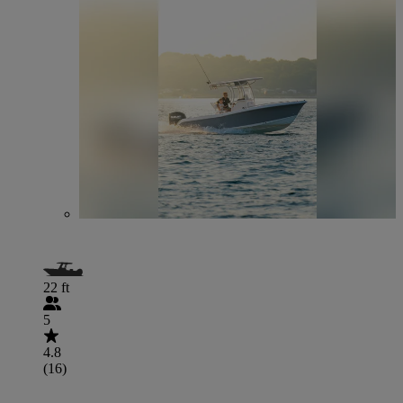
22 ft
5
4.8
(16)