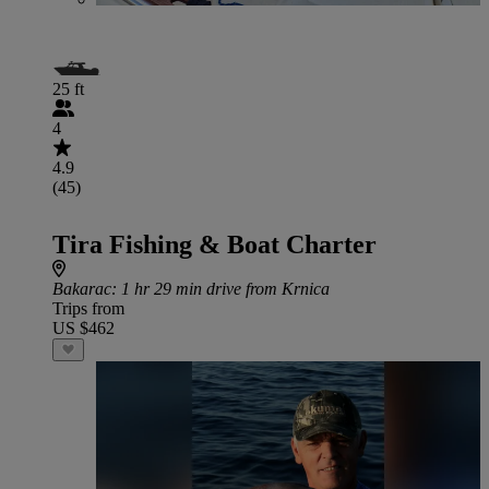
25 ft
4
4.9
(45)
Tira Fishing & Boat Charter
Bakarac
: 1 hr 29 min drive from Krnica
Trips from
US $462