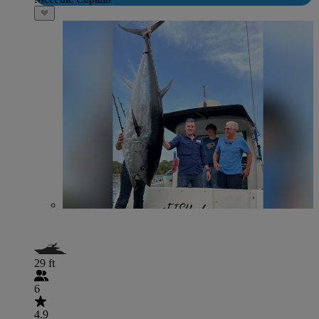
29 ft
6
4.9