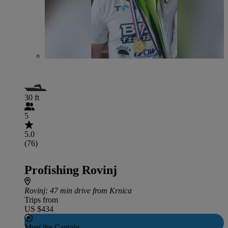
30 ft
5
5.0
(76)
Profishing Rovinj
Rovinj
: 47 min drive from Krnica
Trips from
US $434
Meet the Captain