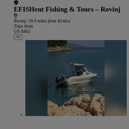
EFISHent Fishing & Tours – Rovinj
Rovinj
: 19.9 miles from Krnica
Trips from
US $462