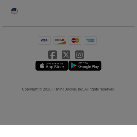
Copyright © 2026 FishingBooker, Inc. All rights reserved.