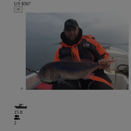
US $567
15 ft
2