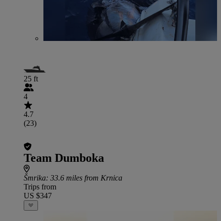
25 ft
4
4.7
(23)
Team Dumboka
Šmrika
: 33.6 miles from Krnica
Trips from
US $347