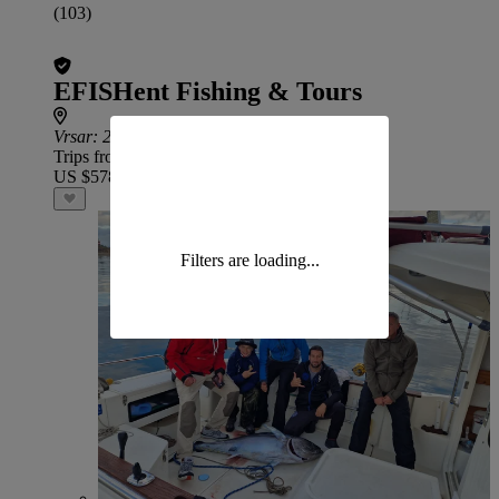
(103)
EFISHent Fishing & Tours
Vrsar
: 23.6 miles from Krnica
Trips from
US $578
Filters are loading...