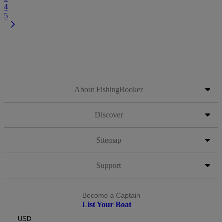
4
5
About FishingBooker
Discover
Sitemap
Support
Become a Captain
List Your Boat
USD