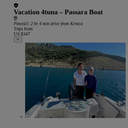
Vacation 4tuna – Passara Boat
Pinezići
: 2 hr 4 min drive from Krnica
Trips from
US $347