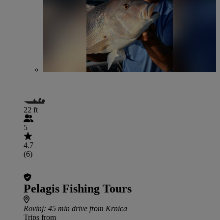
22 ft
5
4.7
(6)
Pelagis Fishing Tours
Rovinj
: 45 min drive from Krnica
Trips from