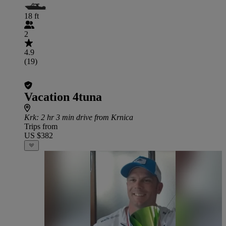
18 ft
2
4.9
(19)
Vacation 4tuna
Krk
: 2 hr 3 min drive from Krnica
Trips from
US $382