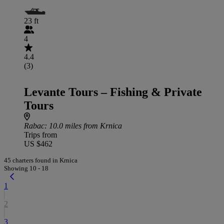
23 ft
4
4.4
(3)
Levante Tours – Fishing & Private
Tours
Rabac
: 10.0 miles from Krnica
Trips from
US $462
45 charters found in Krnica
Showing 10 - 18
1
2
3