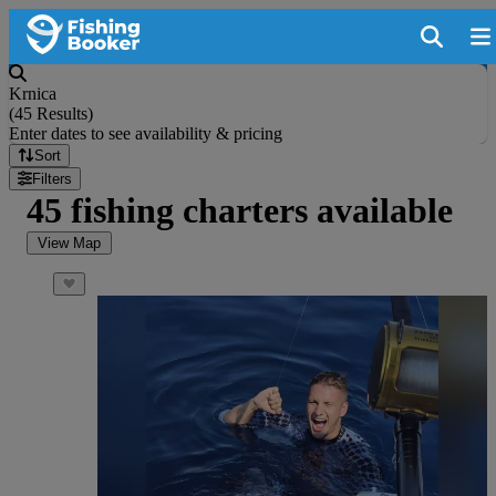
Krnica
(
45 Results
)
Enter dates to see availability & pricing
Sort
Filters
45 fishing charters available
View Map