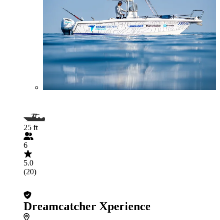
25 ft
6
5.0
(20)
Dreamcatcher Xperience