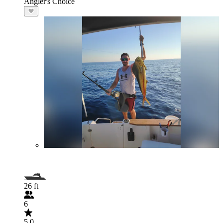
Angler's Choice
26 ft
6
5.0