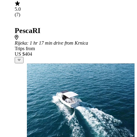
5.0
(7)
PescaRI
Rijeka
: 1 hr 17 min drive from Krnica
Trips from
US $404