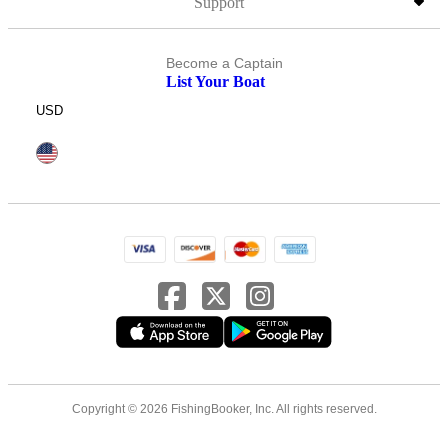
Support
Become a Captain
List Your Boat
USD
Copyright © 2026 FishingBooker, Inc. All rights reserved.