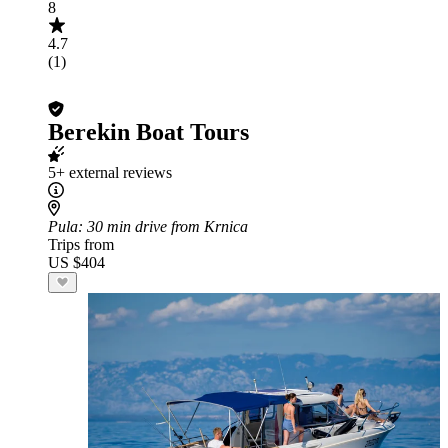
8
4.7
(1)
Berekin Boat Tours
5+ external reviews
Pula
: 30 min drive from Krnica
Trips from
US $404