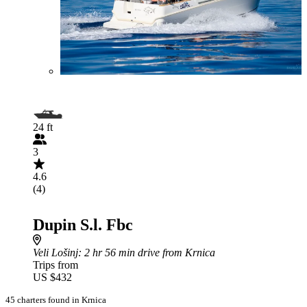
24 ft
3
4.6
(4)
Dupin S.l. Fbc
Veli Lošinj
: 2 hr 56 min drive from Krnica
Trips from
US $432
45 charters found in Krnica