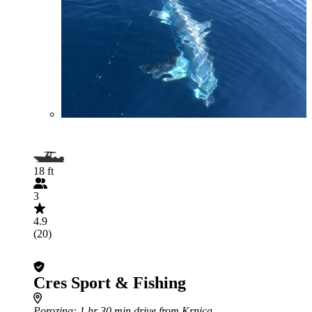
18 ft
3
4.9
(20)
Cres Sport & Fishing
Porozina
: 1 hr 30 min drive from Krnica