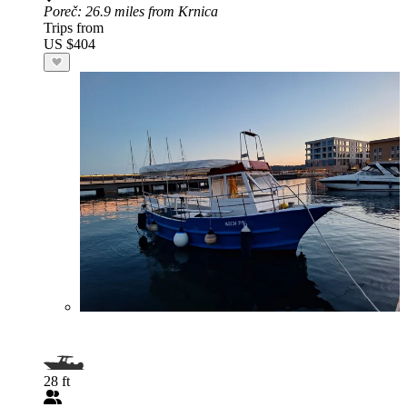
Poreč
: 26.9 miles from Krnica
Trips from
US $404
28 ft