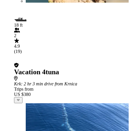
18 ft
2
4.9
(19)
Vacation 4tuna
Krk
: 2 hr 3 min drive from Krnica
Trips from
US $380