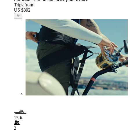
Trips from
US $392
15 ft
2