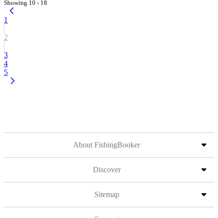
Showing 10 - 18
1
2
3
4
5
About FishingBooker
Discover
Sitemap