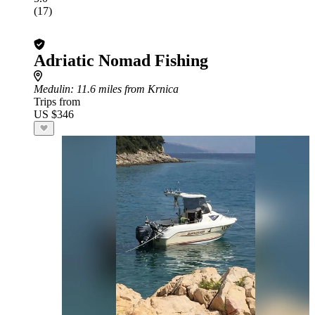
(17)
Adriatic Nomad Fishing
Medulin
: 11.6 miles from Krnica
Trips from
US $346