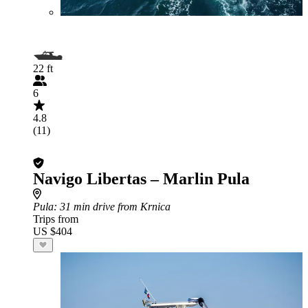
22 ft
6
4.8
(11)
Navigo Libertas – Marlin Pula
Pula
: 31 min drive from Krnica
Trips from
US $404