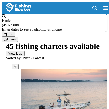
Krnica
(
45 Results
)
Enter dates to see availability & pricing
Sort
Filters
45 fishing charters available
View Map
Sorted by: Price (Lowest)