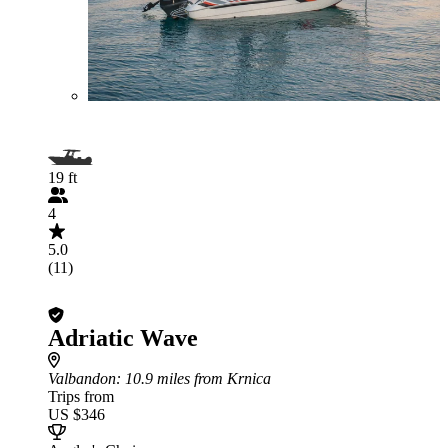
19 ft
4
5.0
(11)
Adriatic Wave
Valbandon
: 10.9 miles from Krnica
Trips from
US $346