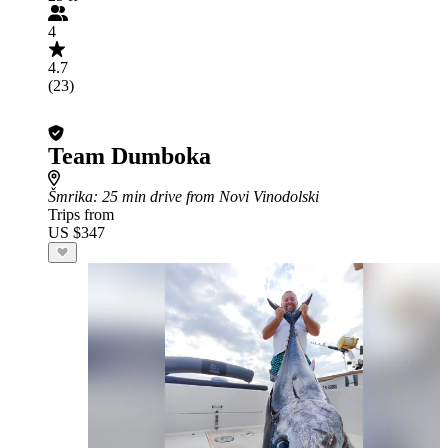
4
4.7
(23)
Team Dumboka
Šmrika
: 25 min drive from Novi Vinodolski
Trips from
US $347