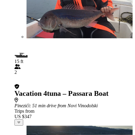
15 ft
2
Vacation 4tuna – Passara Boat
Pinezići
: 51 min drive from Novi Vinodolski
Trips from
US $347