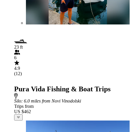
23 ft
6
4.9
(12)
Pura Vida Fishing & Boat Trips
Šilo
: 6.0 miles from Novi Vinodolski
Trips from
US $462