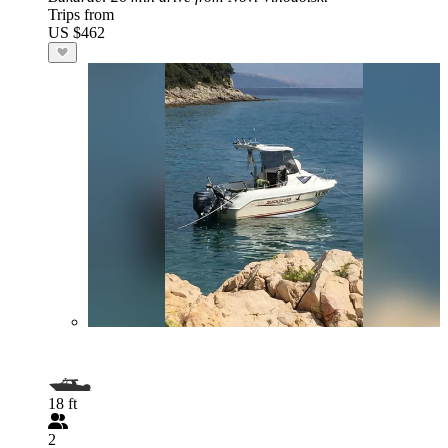
Trips from
US $462
18 ft
2