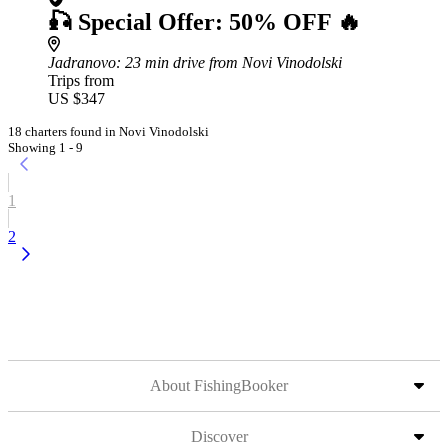
🎣 Special Offer: 50% OFF 🔥
Jadranovo
: 23 min drive from Novi Vinodolski
Trips from
US $347
18 charters found in Novi Vinodolski
Showing 1 - 9
1
2
About FishingBooker
Discover