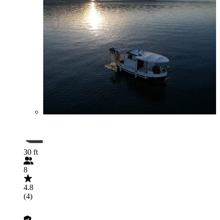
30 ft
8
4.8
(4)