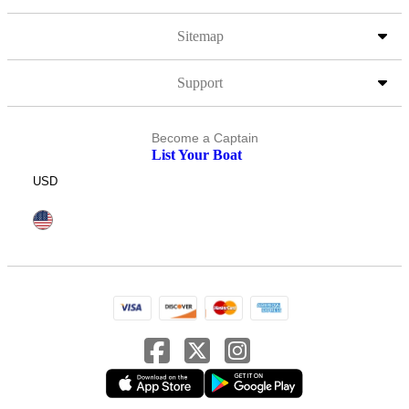
Sitemap
Support
Become a Captain
List Your Boat
USD