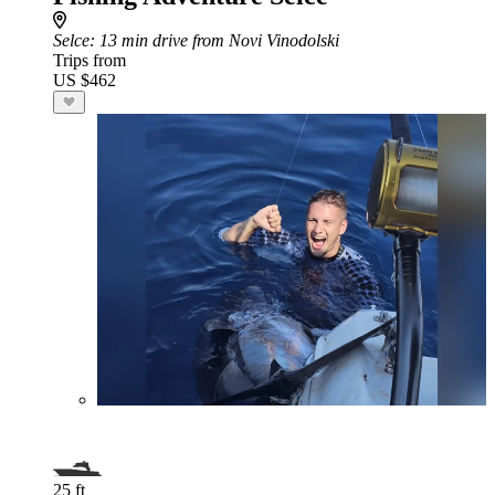
Selce
: 13 min drive from Novi Vinodolski
Trips from
US $462
25 ft