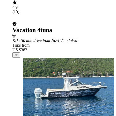
4.9
(19)
Vacation 4tuna
Krk
: 50 min drive from Novi Vinodolski
Trips from
US $382