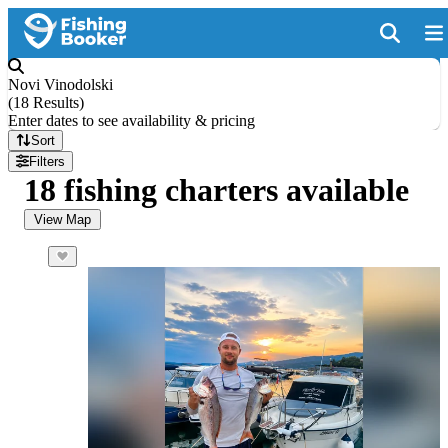
Novi Vinodolski
(
18 Results
)
Enter dates to see availability & pricing
Sort
Filters
18 fishing charters available
View Map