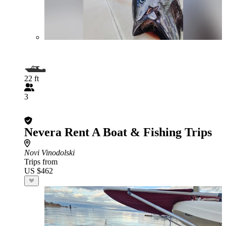
22 ft
3
Nevera Rent A Boat & Fishing Trips
Novi Vinodolski
Trips from
US $462