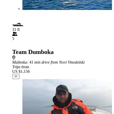
31 ft
5
Team Dumboka
Malinska
: 41 min drive from Novi Vinodolski
Trips from
US $1,156