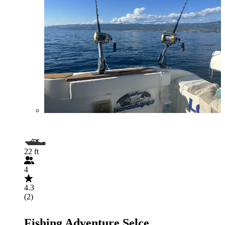
22 ft
4
4.3
(2)
Fishing Adventure Selce