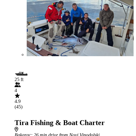
25 ft
4
4.9
(45)
Tira Fishing & Boat Charter
Bakarac
: 26 min drive from Novi Vinodolski