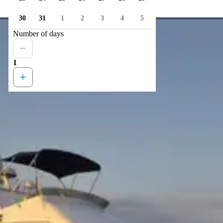
30
31
1
2
3
4
5
Number of days
1