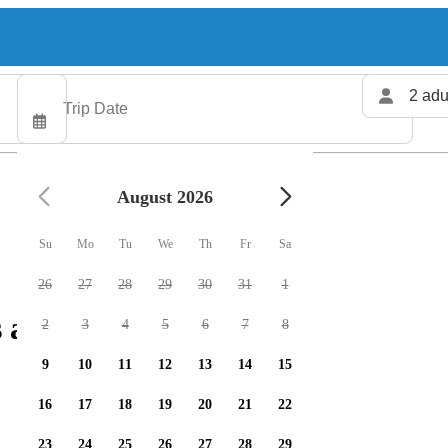
2 adu
August 2026
Su
Mo
Tu
We
Th
Fr
Sa
26
27
28
29
30
31
1
 available
2
3
4
5
6
7
8
9
10
11
12
13
14
15
16
17
18
19
20
21
22
23
24
25
26
27
28
29