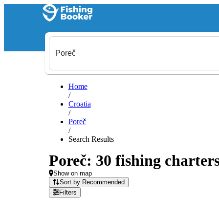
Home
/
Croatia
/
Poreč
/
Search Results
Poreč: 30 fishing charters
Show on map
Sort by Recommended
Filters