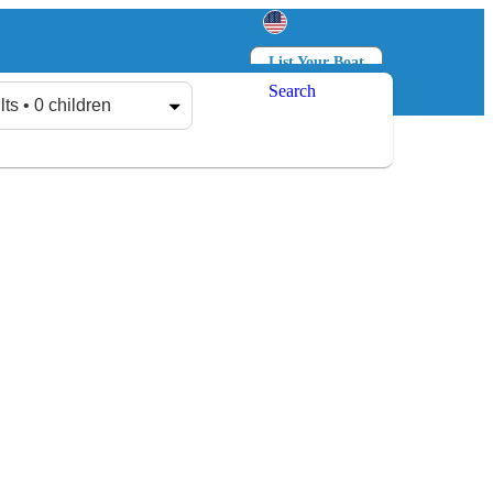
List Your Boat
Search
Log in
Sign up
lts • 0 children