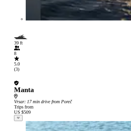
39 ft
8
5.0
(3)
Manta
Vrsar
: 17 min drive from Poreč
Trips from
US $509