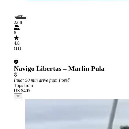
22 ft
6
4.8
(11)
Navigo Libertas – Marlin Pula
Pula
: 50 min drive from Poreč
Trips from
US $405