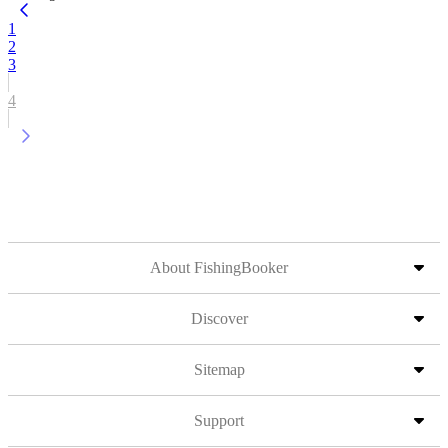
1
2
3
4
About FishingBooker
Discover
Sitemap
Support