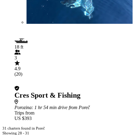
18 ft
3
4.9
(20)
Cres Sport & Fishing
Porozina
: 1 hr 54 min drive from Poreč
Trips from
US $393
31 charters found in Poreč
Showing 28 - 31