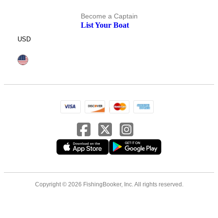
Become a Captain
List Your Boat
USD
Copyright © 2026 FishingBooker, Inc. All rights reserved.