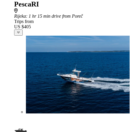
PescaRI
Rijeka
: 1 hr 15 min drive from Poreč
Trips from
US $405