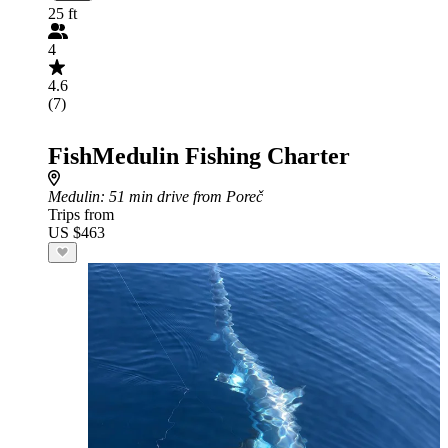
25 ft
4
4.6
(7)
FishMedulin Fishing Charter
Medulin
: 51 min drive from Poreč
Trips from
US $463