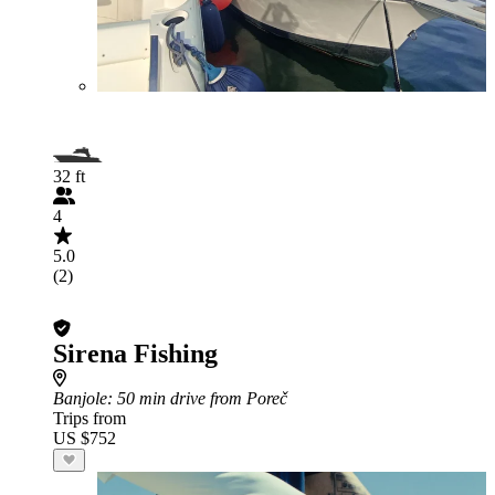
32 ft
4
5.0
(2)
Sirena Fishing
Banjole
: 50 min drive from Poreč
Trips from
US $752