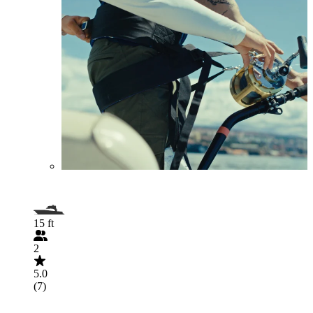
15 ft
2
5.0
(7)