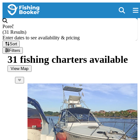
Poreč
(
31 Results
)
Enter dates to see availability & pricing
Sort
Filters
31 fishing charters available
View Map