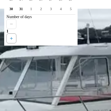
30
31
1
2
3
4
5
Number of days
1