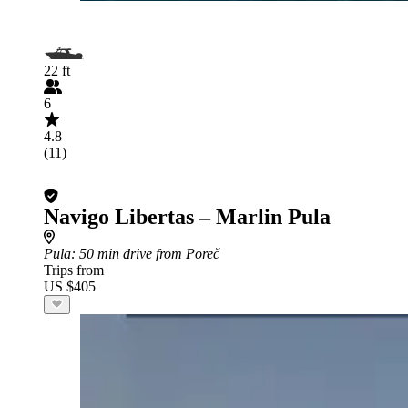
22 ft
6
4.8
(11)
Navigo Libertas – Marlin Pula
Pula
: 50 min drive from Poreč
Trips from
US $405