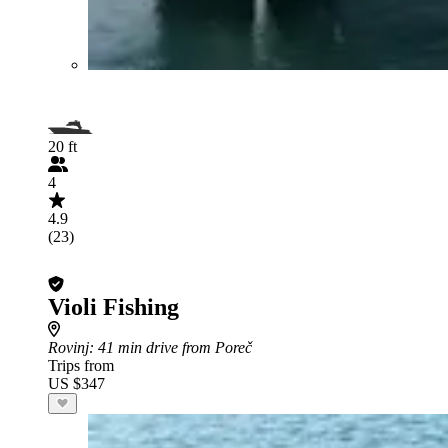
20 ft
4
4.9
(23)
Violi Fishing
Rovinj
: 41 min drive from Poreč
Trips from
US $347