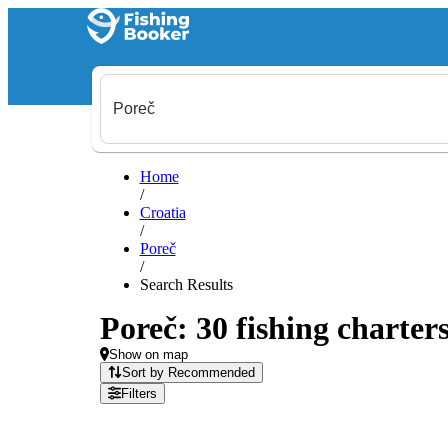
Home
/
Croatia
/
Poreč
/
Search Results
Poreč: 30 fishing charters
Show on map
Sort by Recommended
Filters