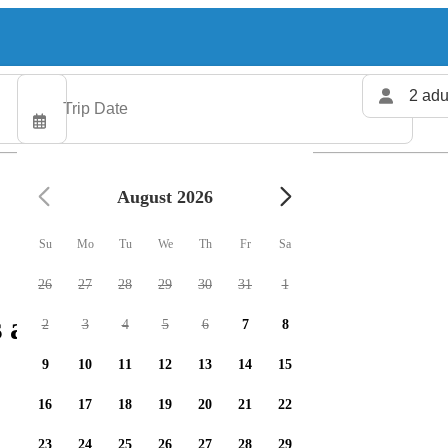
2 adu
August 2026
Su
Mo
Tu
We
Th
Fr
Sa
26
27
28
29
30
31
1
 available
2
3
4
5
6
7
8
9
10
11
12
13
14
15
16
17
18
19
20
21
22
23
24
25
26
27
28
29