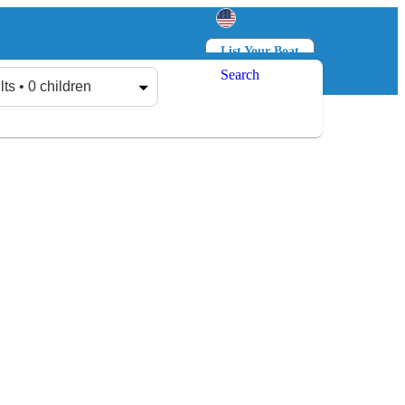
List Your Boat
Search
Log in
Sign up
lts • 0 children