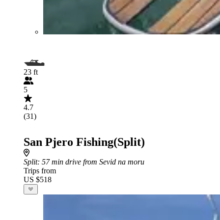
23 ft
5
4.7
(31)
San Pjero Fishing(Split)
Split
: 57 min drive from Sevid na moru
Trips from
US $518