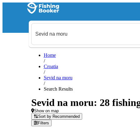
Home
/
Croatia
/
Sevid na moru
/
Search Results
Sevid na moru: 28 fishing
Show on map
Sort by Recommended
Filters