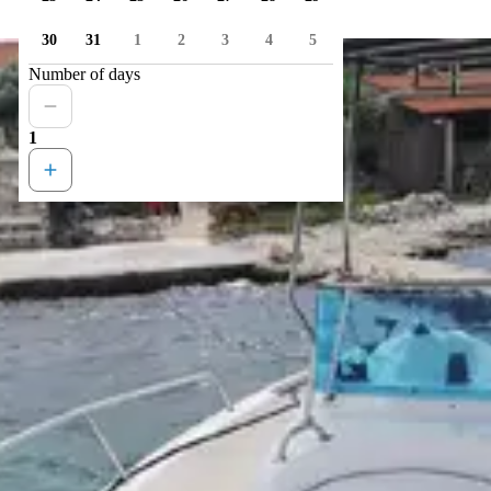
30
31
1
2
3
4
5
Number of days
1