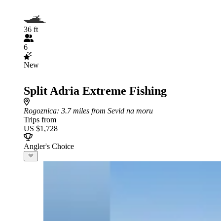
36 ft
6
New
Split Adria Extreme Fishing
Rogoznica
: 3.7 miles from Sevid na moru
Trips from
US $1,728
Angler's Choice