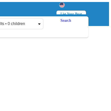
List Your Boat
Search
Log in
Sign up
lts • 0 children