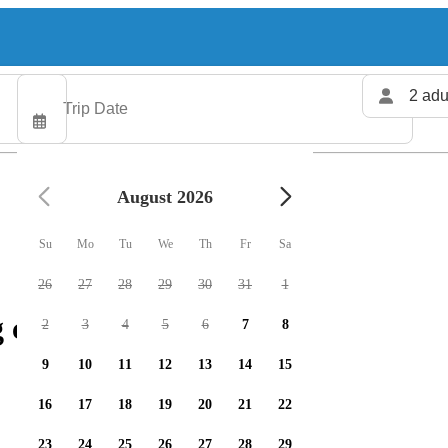
2 adu
August 2026
Su
Mo
Tu
We
Th
Fr
Sa
26
27
28
29
30
31
1
 charters available
2
3
4
5
6
7
8
9
10
11
12
13
14
15
16
17
18
19
20
21
22
23
24
25
26
27
28
29