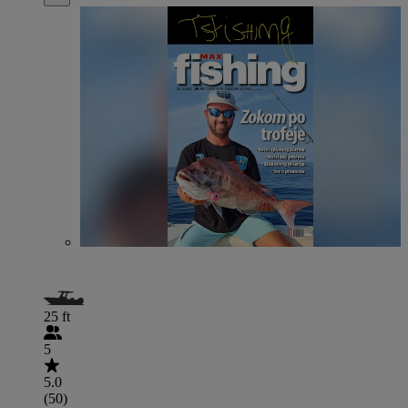
25 ft
5
5.0
(50)