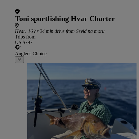
Toni sportfishing Hvar Charter
Hvar
: 16 hr 24 min drive from Sevid na moru
Trips from
US $797
Angler's Choice