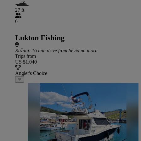
27 ft
6
Lukton Fishing
Ražanj
: 16 min drive from Sevid na moru
Trips from
US $1,040
Angler's Choice