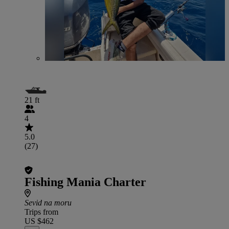
21 ft
4
5.0
(27)
Fishing Mania Charter
Sevid na moru
Trips from
US $462