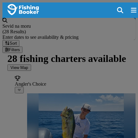
Sevid na moru
(
28 Results
)
Enter dates to see availability & pricing
Sort
Filters
28 fishing charters available
View Map
Angler's Choice