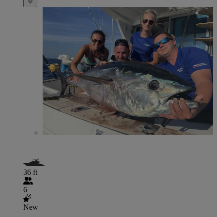
36 ft
6
New