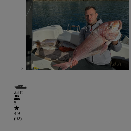
23 ft
5
4.9
(92)