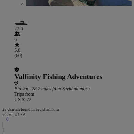
27 ft
6
5.0
(60)
Valfinity Fishing Adventures
Pirovac
: 28.7 miles from Sevid na moru
Trips from
US $572
28 charters found in Sevid na moru
Showing 1 - 9
1