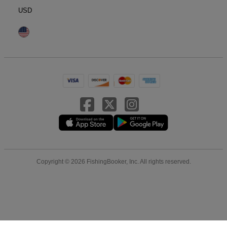
USD
Copyright © 2026 FishingBooker, Inc. All rights reserved.