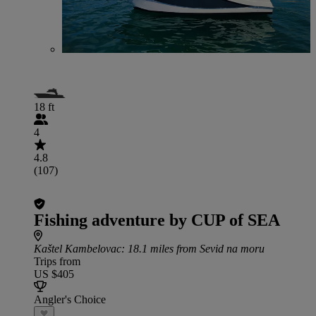
18 ft
4
4.8
(107)
Fishing adventure by CUP of SEA
Kaštel Kambelovac
: 18.1 miles from Sevid na moru
Trips from
US $405
Angler's Choice