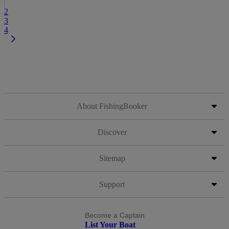
2
3
4
About FishingBooker
Discover
Sitemap
Support
Become a Captain
List Your Boat