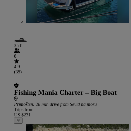
35 ft
8
4.9
(35)
Fishing Mania Charter – Big Boat
Primošten
: 28 min drive from Sevid na moru
Trips from
US $231