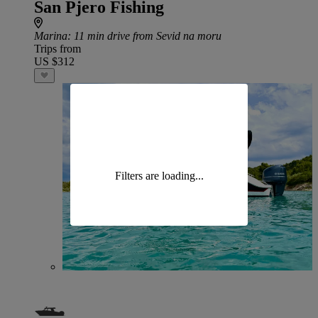
San Pjero Fishing
Marina
: 11 min drive from Sevid na moru
Trips from
US $312
Filters are loading...