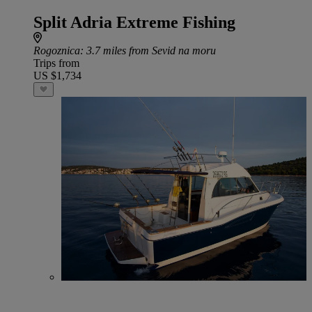
Split Adria Extreme Fishing
Rogoznica
: 3.7 miles from Sevid na moru
Trips from
US $1,734