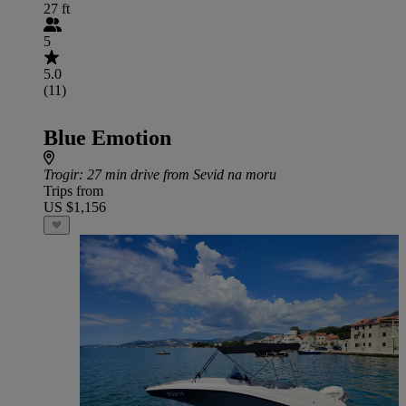
27 ft
5
5.0
(11)
Blue Emotion
Trogir
: 27 min drive from Sevid na moru
Trips from
US $1,156