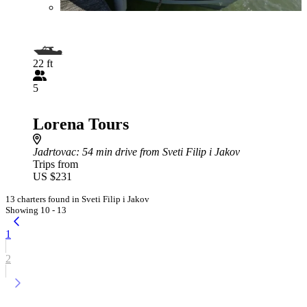
22 ft
5
Lorena Tours
Jadrtovac
: 54 min drive from Sveti Filip i Jakov
Trips from
US $231
13 charters found in Sveti Filip i Jakov
Showing 10 - 13
1
2