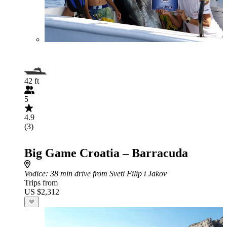
42 ft
5
4.9
(3)
Big Game Croatia – Barracuda
Vodice
: 38 min drive from Sveti Filip i Jakov
Trips from
US $2,312