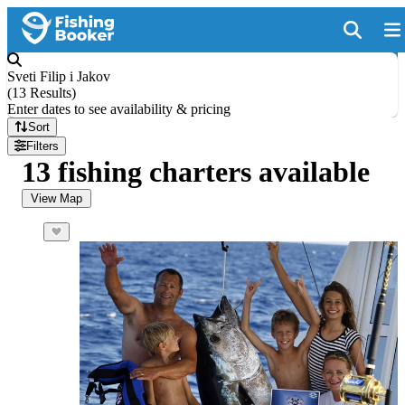
Sveti Filip i Jakov
(
13 Results
)
Enter dates to see availability & pricing
Sort
Filters
13 fishing charters available
View Map