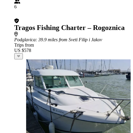
6
Tragos Fishing Charter – Rogoznica
Podglavica
: 39.9 miles from Sveti Filip i Jakov
Trips from
US $578