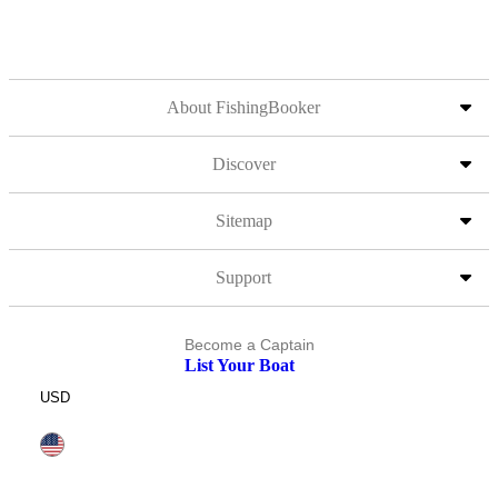
About FishingBooker
Discover
Sitemap
Support
Become a Captain
List Your Boat
USD