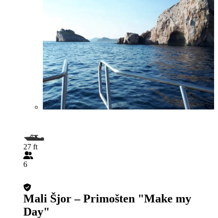
27 ft
6
Mali Šjor – Primošten "Make my
Day"