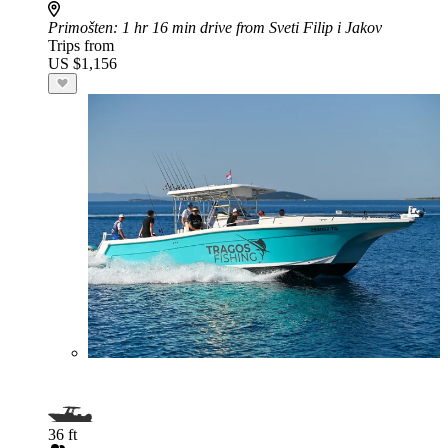
Primošten
: 1 hr 16 min drive from Sveti Filip i Jakov
Trips from
US $1,156
36 ft