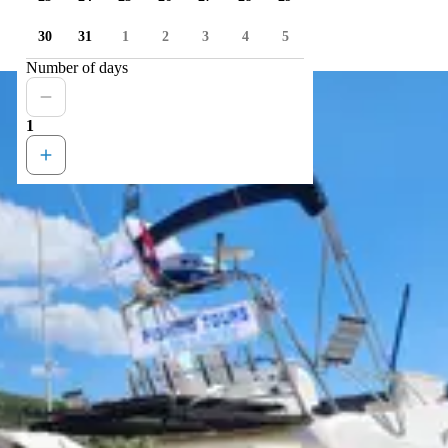
30
31
1
2
3
4
5
Number of days
1