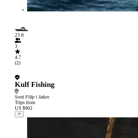
23 ft
3
4.7
(2)
Kulf Fishing
Sveti Filip i Jakov
Trips from
US $902