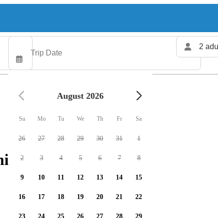
2 adu
August 2026
Su
Mo
Tu
We
Th
Fr
Sa
26
27
28
29
30
31
1
shing charters available
2
3
4
5
6
7
8
9
10
11
12
13
14
15
16
17
18
19
20
21
22
23
24
25
26
27
28
29