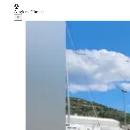
Angler's Choice