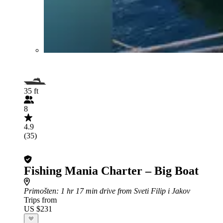
35 ft
8
4.9
(35)
Fishing Mania Charter – Big Boat
Primošten
: 1 hr 17 min drive from Sveti Filip i Jakov
Trips from
US $231