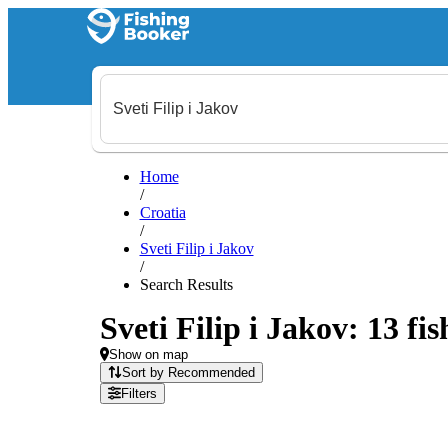
Home
/
Croatia
/
Sveti Filip i Jakov
/
Search Results
Sveti Filip i Jakov: 13 fi
Show on map
Sort by Recommended
Filters