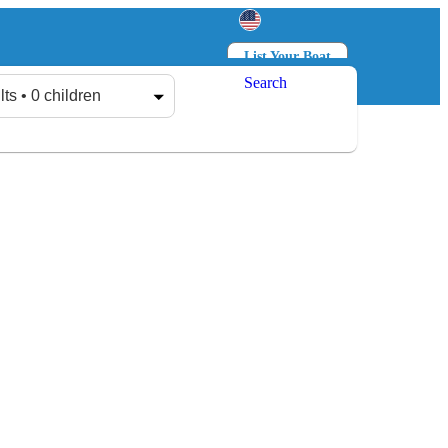
List Your Boat
Search
Log in
Sign up
lts • 0 children