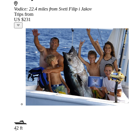
Vodice
: 22.4 miles from Sveti Filip i Jakov
Trips from
US $231
42 ft