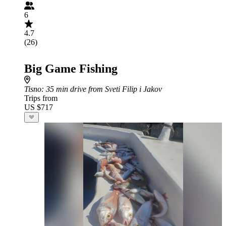
6
4.7
(26)
Big Game Fishing
Tisno
: 35 min drive from Sveti Filip i Jakov
Trips from
US $717