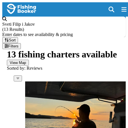
Sveti Filip i Jakov
(
13 Results
)
Enter dates to see availability & pricing
Sort
Filters
13 fishing charters available
View Map
Sorted by: Reviews