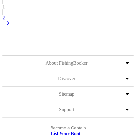
1
2
About FishingBooker
Discover
Sitemap
Support
Become a Captain
List Your Boat