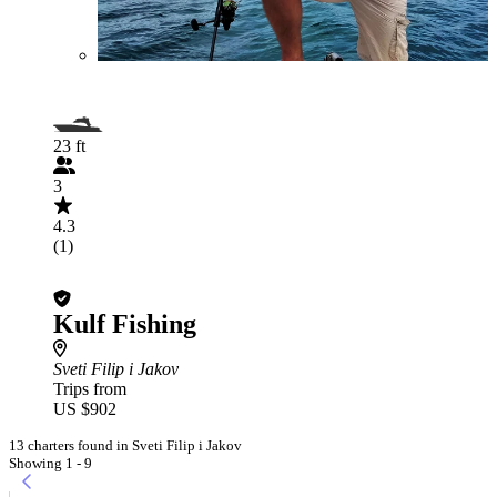
23 ft
3
4.3
(1)
Kulf Fishing
Sveti Filip i Jakov
Trips from
US $902
13 charters found in Sveti Filip i Jakov
Showing 1 - 9