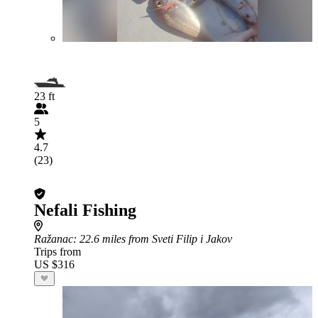
23 ft
5
4.7
(23)
Nefali Fishing
Ražanac
: 22.6 miles from Sveti Filip i Jakov
Trips from
US $316