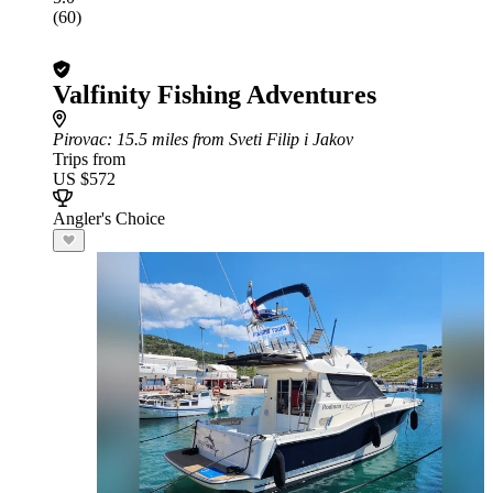
(60)
Valfinity Fishing Adventures
Pirovac
: 15.5 miles from Sveti Filip i Jakov
Trips from
US $572
Angler's Choice