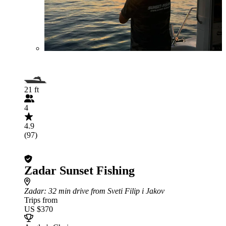
21 ft
4
4.9
(97)
Zadar Sunset Fishing
Zadar
: 32 min drive from Sveti Filip i Jakov
Trips from
US $370