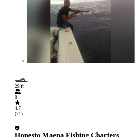
29 ft
8
4.7
(71)
Honesto Maena Fishing Charters