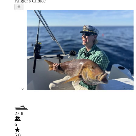
Angler's Choice
27 ft
6
5.0