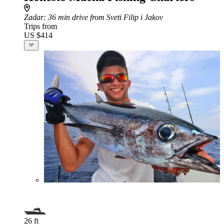
Zadar
: 36 min drive from Sveti Filip i Jakov
Trips from
US $414
26 ft