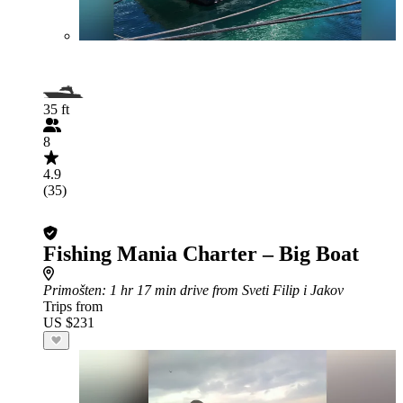
35 ft
8
4.9
(35)
Fishing Mania Charter – Big Boat
Primošten
: 1 hr 17 min drive from Sveti Filip i Jakov
Trips from
US $231