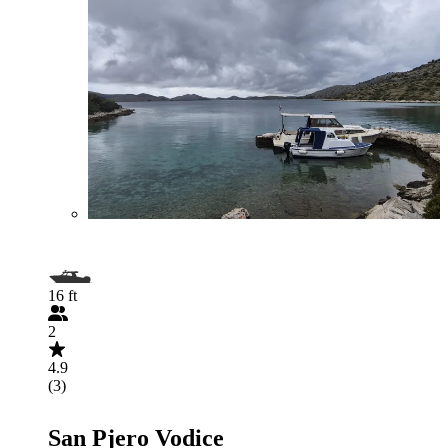
16 ft
2
4.9
(3)
San Pjero Vodice