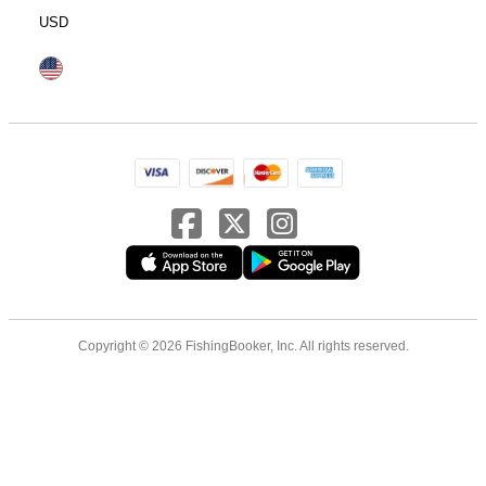
USD
Copyright © 2026 FishingBooker, Inc. All rights reserved.