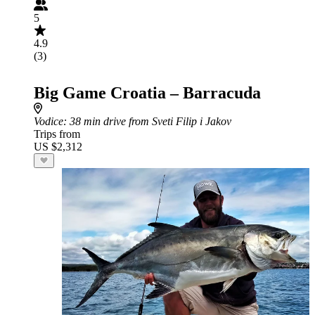
5
4.9
(3)
Big Game Croatia – Barracuda
Vodice
: 38 min drive from Sveti Filip i Jakov
Trips from
US $2,312