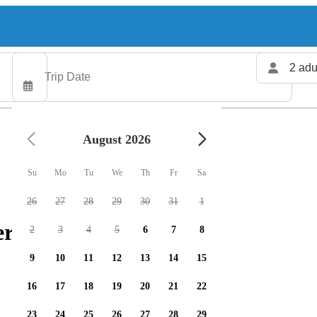
2 adu
August 2026
Su
Mo
Tu
We
Th
Fr
Sa
26
27
28
29
30
31
1
rs available
2
3
4
5
6
7
8
9
10
11
12
13
14
15
16
17
18
19
20
21
22
23
24
25
26
27
28
29