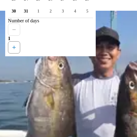
30
31
1
2
3
4
5
Number of days
1