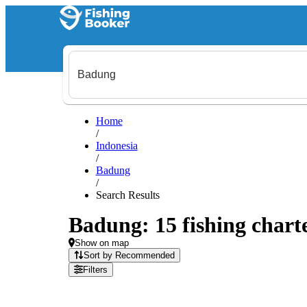
Home
/
Indonesia
/
Badung
/
Search Results
Badung: 15 fishing charte
Show on map
Sort by Recommended
Filters