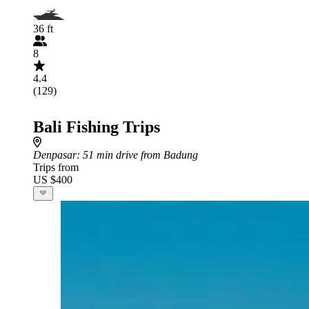
36 ft
8
4.4
(129)
Bali Fishing Trips
Denpasar
: 51 min drive from Badung
Trips from
US $400