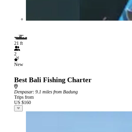
21 ft
2
New
Best Bali Fishing Charter
Denpasar
: 9.1 miles from Badung
Trips from
US $160