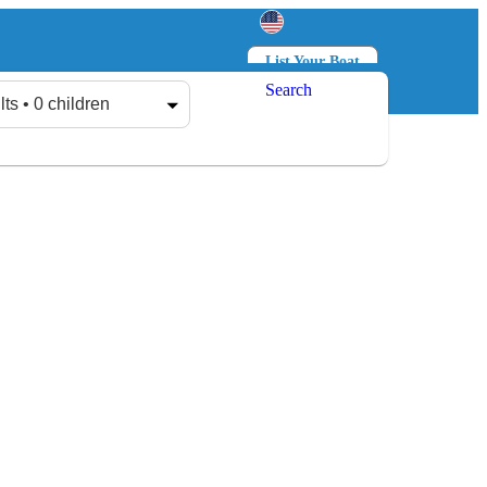
List Your Boat
Search
Log in
Sign up
lts • 0 children