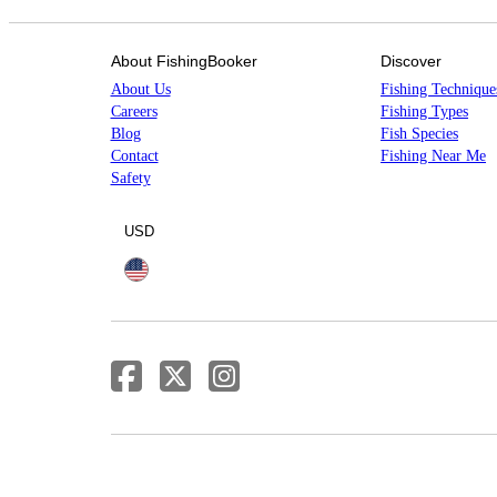
About FishingBooker
Discover
About Us
Fishing Technique
Careers
Fishing Types
Blog
Fish Species
Contact
Fishing Near Me
Safety
USD