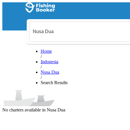
Home
/
Indonesia
/
Nusa Dua
/
Search Results
No charters available in Nusa Dua