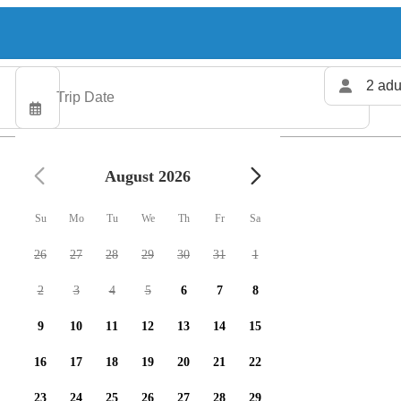
2 adu
August 2026
Su
Mo
Tu
We
Th
Fr
Sa
26
27
28
29
30
31
1
2
3
4
5
6
7
8
9
10
11
12
13
14
15
16
17
18
19
20
21
22
23
24
25
26
27
28
29