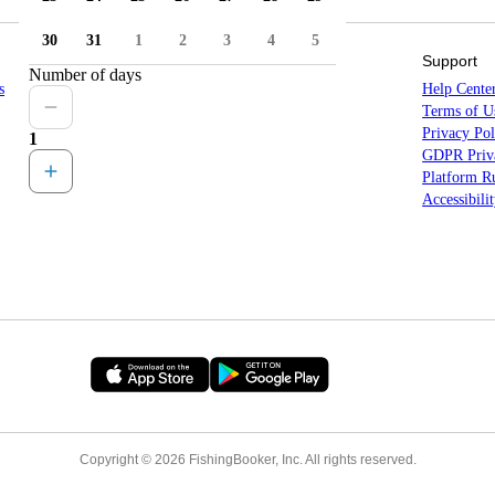
30
31
1
2
3
4
5
Sitemap
Support
Number of days
s
Countries
Help Cente
States
Terms of U
Locations
Privacy Pol
1
All Destinations
GDPR Priva
Platform Ru
Accessibili
Copyright © 2026 FishingBooker, Inc. All rights reserved.