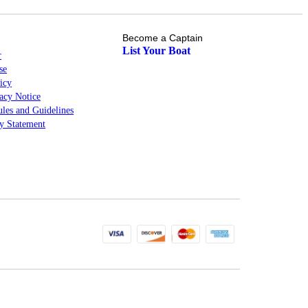
Become a Captain
List Your Boat
r
se
icy
cy Notice
les and Guidelines
ty Statement