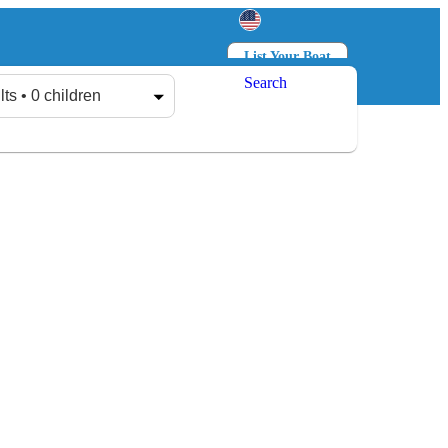
List Your Boat
Search
Log in
Sign up
lts • 0 children