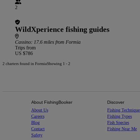
2
WildXperience fishing guides
Cassino
: 17.6 miles from Formia
Trips from
US $786
2 charters found in Formia
Showing 1 - 2
About FishingBooker
Discover
About Us
Fishing Technique
Careers
Fishing Types
Blog
Fish Species
Contact
Fishing Near Me
Safety