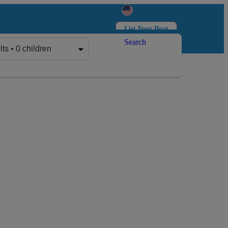
List Your Boat
Search
Log in
Sign up
lts • 0 children