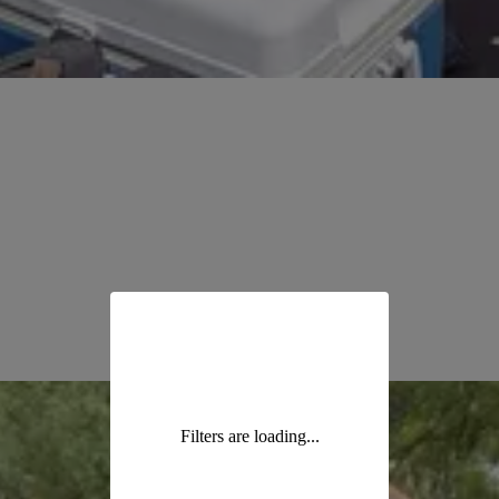
Filters are loading...