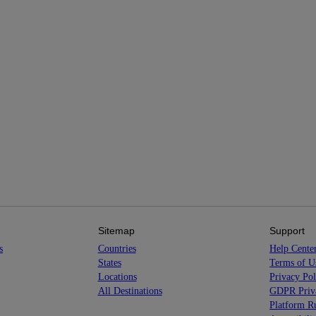
Sitemap
Support
s
Countries
Help Cente
States
Terms of U
Locations
Privacy Pol
All Destinations
GDPR Priva
Platform Ru