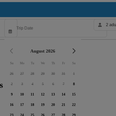
2 adu
August 2026
Su
Mo
Tu
We
Th
Fr
Sa
26
27
28
29
30
31
1
s available
2
3
4
5
6
7
8
9
10
11
12
13
14
15
16
17
18
19
20
21
22
23
24
25
26
27
28
29