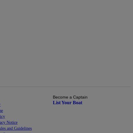
Become a Captain
List Your Boat
r
se
icy
cy Notice
les and Guidelines