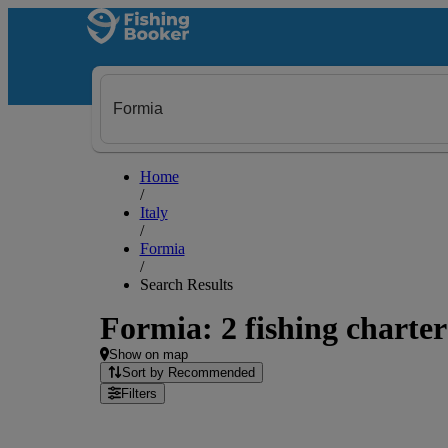
Home
/
Italy
/
Formia
/
Search Results
Formia: 2 fishing charter
Show on map
Sort by Recommended
Filters