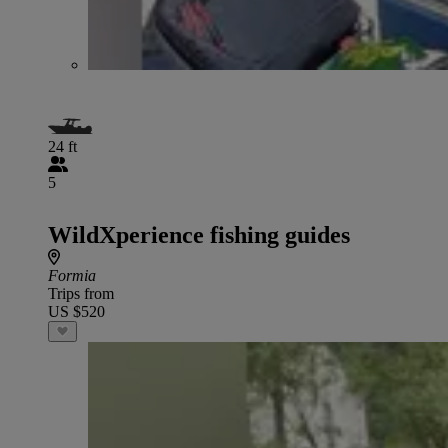
24 ft
5
WildXperience fishing guides
Formia
Trips from
US $520