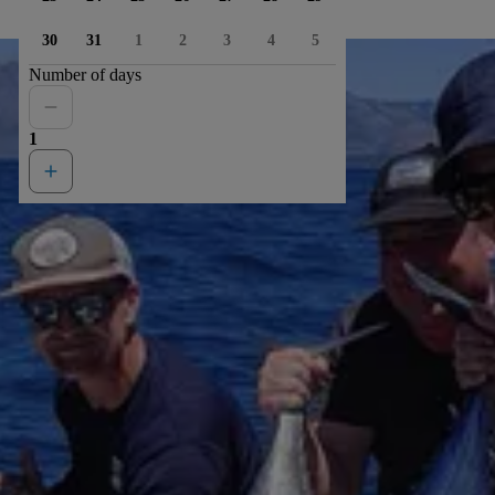
30
31
1
2
3
4
5
Number of days
1