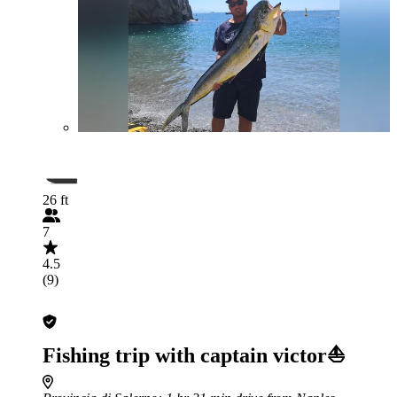
26 ft
7
4.5
(9)
Fishing trip with captain victor⛵️