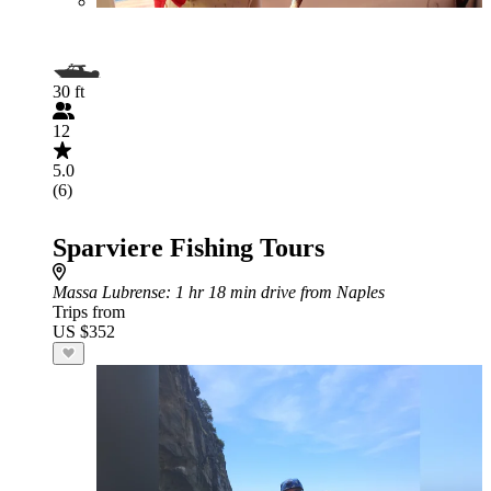
30 ft
12
5.0
(6)
Sparviere Fishing Tours
Massa Lubrense
: 1 hr 18 min drive from Naples
Trips from
US $352