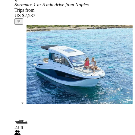
Sorrento
: 1 hr 5 min drive from Naples
Trips from
US $2,537
23 ft