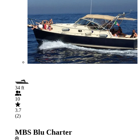
34 ft
10
3.7
(2)
MBS Blu Charter