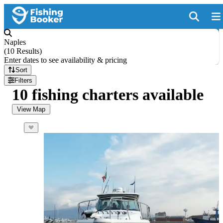
Naples
(
10 Results
)
Enter dates to see availability & pricing
Sort
Filters
10 fishing charters available
View Map