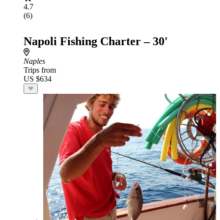
4.7
(6)
Napoli Fishing Charter – 30'
Naples
Trips from
US $634