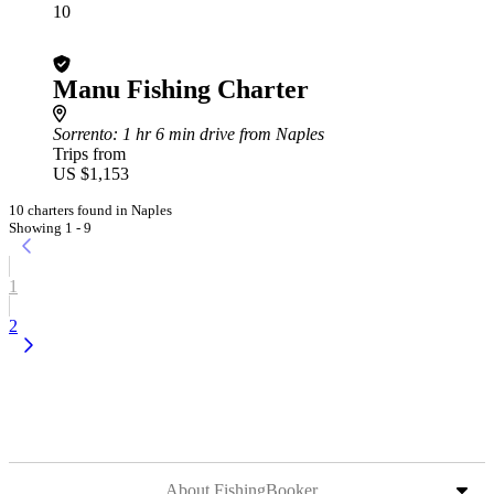
10
Manu Fishing Charter
Sorrento
: 1 hr 6 min drive from Naples
Trips from
US $1,153
10 charters found in Naples
Showing 1 - 9
1
2
About FishingBooker