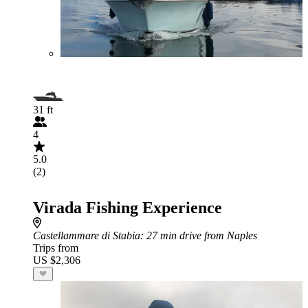
31 ft
4
5.0
(2)
Virada Fishing Experience
Castellammare di Stabia
: 27 min drive from Naples
Trips from
US $2,306