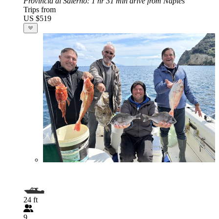
Provincia di Salerno
: 1 hr 31 min drive from Naples
Trips from
US $519
24 ft
9