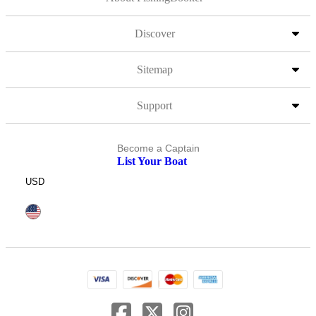
Discover
Sitemap
Support
Become a Captain
List Your Boat
USD