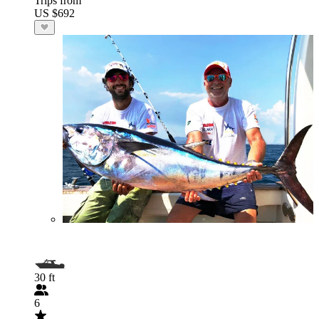
Trips from
US $692
30 ft
6