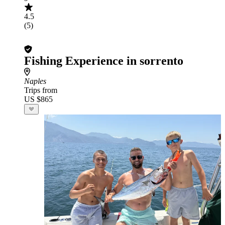
4.5
(5)
Fishing Experience in sorrento
Naples
Trips from
US $865