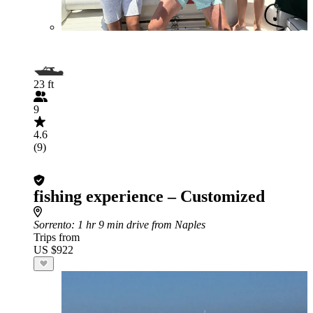
23 ft
9
4.6
(9)
fishing experience – Customized
Sorrento
: 1 hr 9 min drive from Naples
Trips from
US $922