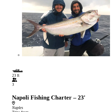
23 ft
3
Napoli Fishing Charter – 23'
Naples