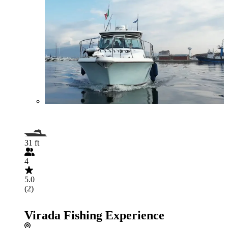
31 ft
4
5.0
(2)
Virada Fishing Experience