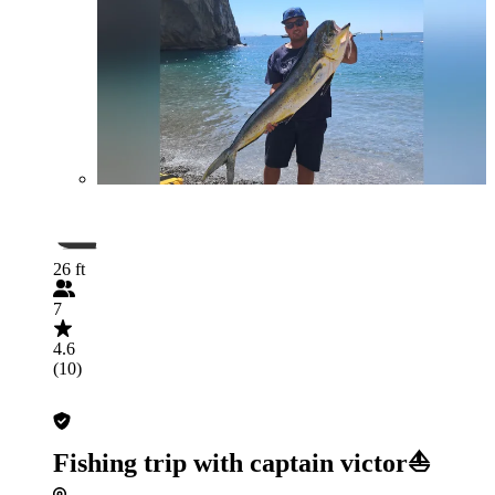
26 ft
7
4.6
(10)
Fishing trip with captain victor⛵️