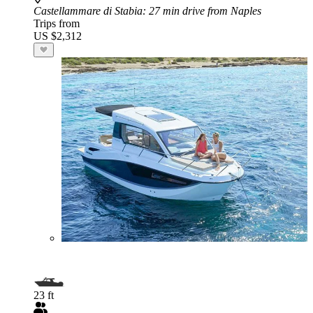
Castellammare di Stabia
: 27 min drive from Naples
Trips from
US $2,312
23 ft