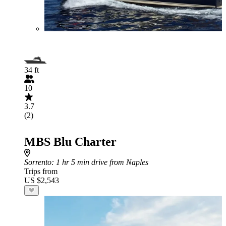
34 ft
10
3.7
(2)
MBS Blu Charter
Sorrento
: 1 hr 5 min drive from Naples
Trips from
US $2,543