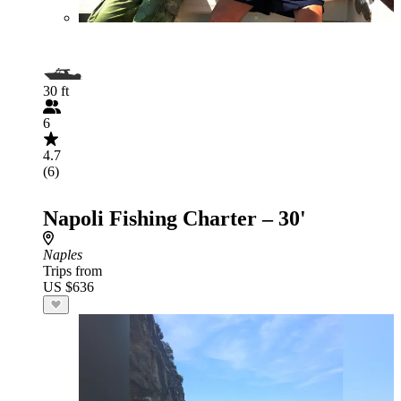
30 ft
6
4.7
(6)
Napoli Fishing Charter – 30'
Naples
Trips from
US $636