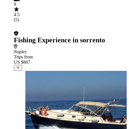
9
4.5
(5)
Fishing Experience in sorrento
Naples
Trips from
US $867