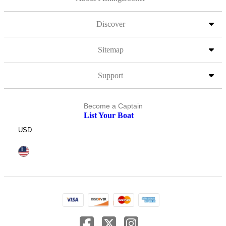
Discover
Sitemap
Support
Become a Captain
List Your Boat
USD