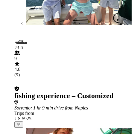
23 ft
9
4.6
(9)
fishing experience – Customized
Sorrento
: 1 hr 9 min drive from Naples
Trips from
US $925