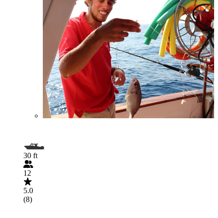
30 ft
12
5.0
(8)