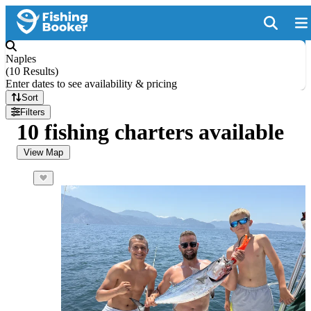
Naples
(
10 Results
)
Enter dates to see availability & pricing
Sort
Filters
10 fishing charters available
View Map