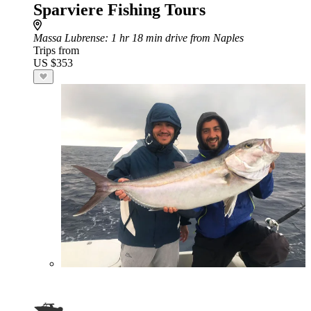
Sparviere Fishing Tours
Massa Lubrense
: 1 hr 18 min drive from Naples
Trips from
US $353