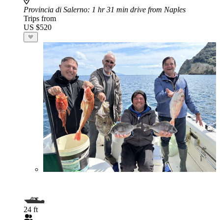
Provincia di Salerno
: 1 hr 31 min drive from Naples
Trips from
US $520
24 ft