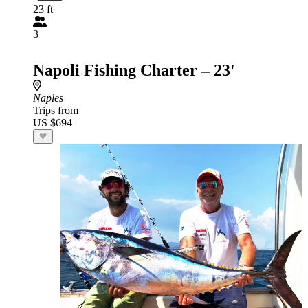
23 ft
3
Napoli Fishing Charter – 23'
Naples
Trips from
US $694