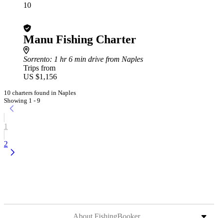
10
Manu Fishing Charter
Sorrento
: 1 hr 6 min drive from Naples
Trips from
US $1,156
10 charters found in Naples
Showing 1 - 9
1
2
About FishingBooker