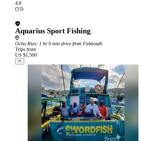
4.8
(53)
Aquarius Sport Fishing
Ocho Rios
: 1 hr 9 min drive from Falmouth
Trips from
US $1,500