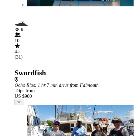
38 ft
10
4.2
(31)
Swordfish
Ocho Rios
: 1 hr 7 min drive from Falmouth
Trips from
US $900