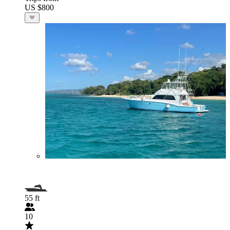
US $800
55 ft
10