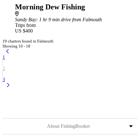
Morning Dew Fishing
Sandy Bay
: 1 hr 9 min drive from Falmouth
Trips from
US $400
19 charters found in Falmouth
Showing 10 - 18
1
2
3
About FishingBooker