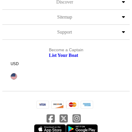
Discover
Sitemap
Support
Become a Captain
List Your Boat
USD