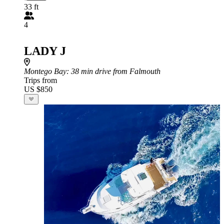
33 ft
4
LADY J
Montego Bay
: 38 min drive from Falmouth
Trips from
US $850