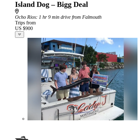
Island Dog – Bigg Deal
Ocho Rios
: 1 hr 9 min drive from Falmouth
Trips from
US $900