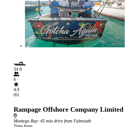
34 ft
6
4.9
(6)
Rampage Offshore Company Limited
Montego Bay
: 45 min drive from Falmouth
Trips from