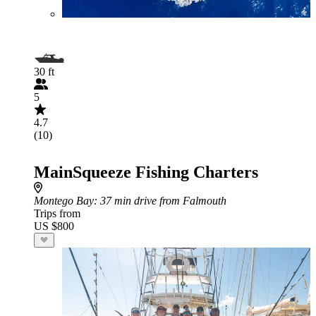
30 ft
5
4.7
(10)
MainSqueeze Fishing Charters
Montego Bay
: 37 min drive from Falmouth
Trips from
US $800