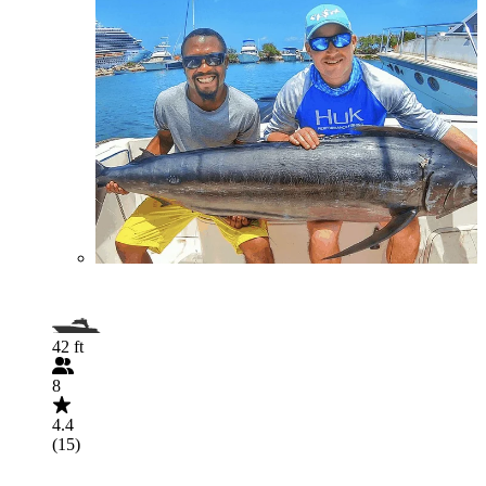
42 ft
8
4.4
(15)