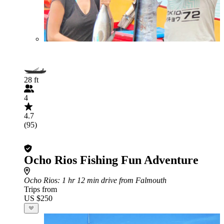
28 ft
4
4.7
(95)
Ocho Rios Fishing Fun Adventure
Ocho Rios
: 1 hr 12 min drive from Falmouth
Trips from
US $250