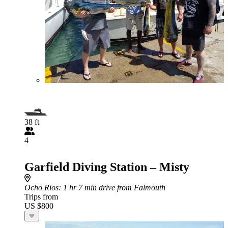
38 ft
4
Garfield Diving Station – Misty
Ocho Rios
: 1 hr 7 min drive from Falmouth
Trips from
US $800