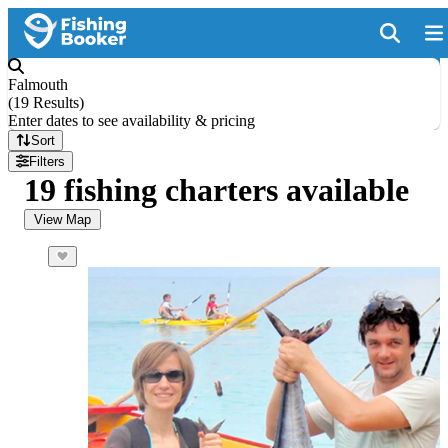
Falmouth
(
19 Results
)
Enter dates to see availability & pricing
Sort
Filters
19 fishing charters available
View Map