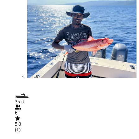
35 ft
6
5.0
(1)