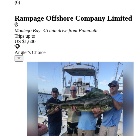
(6)
Rampage Offshore Company Limited
Montego Bay
: 45 min drive from Falmouth
Trips up to
US $1,600
Angler's Choice