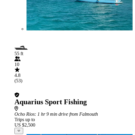
55 ft
10
4.8
(53)
Aquarius Sport Fishing
Ocho Rios
: 1 hr 9 min drive from Falmouth
Trips up to
US $2,500