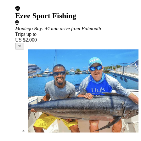
Ezee Sport Fishing
Montego Bay
: 44 min drive from Falmouth
Trips up to
US $2,000