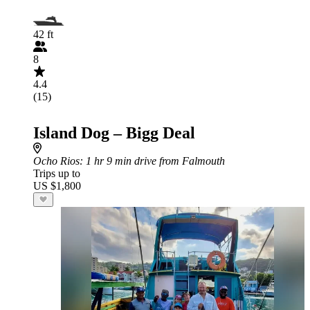
42 ft
8
4.4
(15)
Island Dog – Bigg Deal
Ocho Rios
: 1 hr 9 min drive from Falmouth
Trips up to
US $1,800