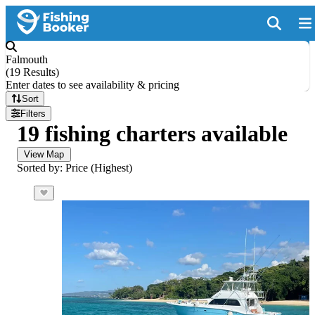
Falmouth
(
19 Results
)
Enter dates to see availability & pricing
Sort
Filters
19 fishing charters available
View Map
Sorted by: Price (Highest)