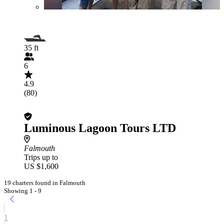
35 ft
6
4.9
(80)
Luminous Lagoon Tours LTD
Falmouth
Trips up to
US $1,600
19 charters found in Falmouth
Showing 1 - 9
1