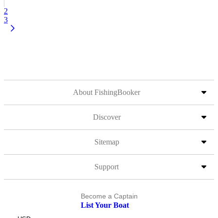
2
3
About FishingBooker
Discover
Sitemap
Support
Become a Captain
List Your Boat