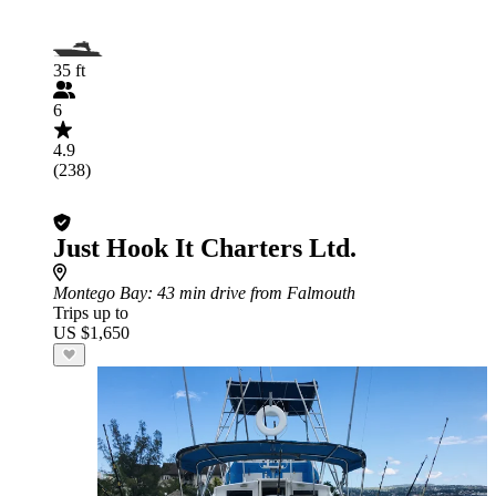
35 ft
6
4.9
(238)
Just Hook It Charters Ltd.
Montego Bay
: 43 min drive from Falmouth
Trips up to
US $1,650