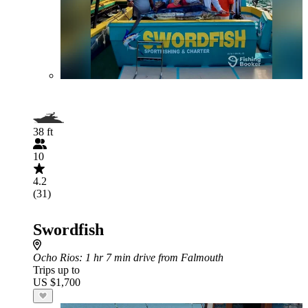
38 ft
10
4.2
(31)
Swordfish
Ocho Rios
: 1 hr 7 min drive from Falmouth
Trips up to
US $1,700