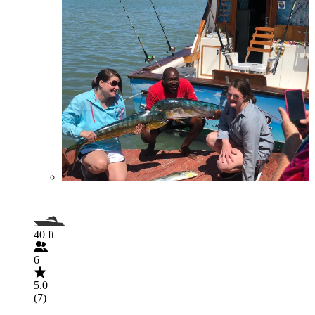
40 ft
6
5.0
(7)