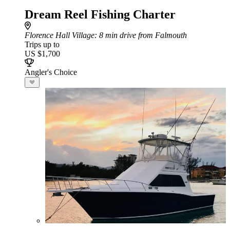
Dream Reel Fishing Charter
Florence Hall Village
: 8 min drive from Falmouth
Trips up to
US $1,700
Angler's Choice