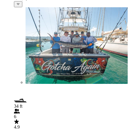
34 ft
6
4.9