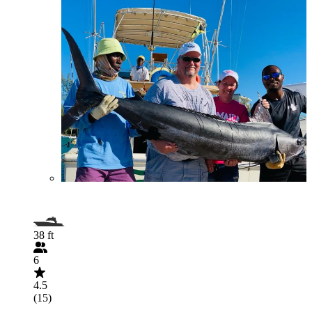
38 ft
6
4.5
(15)