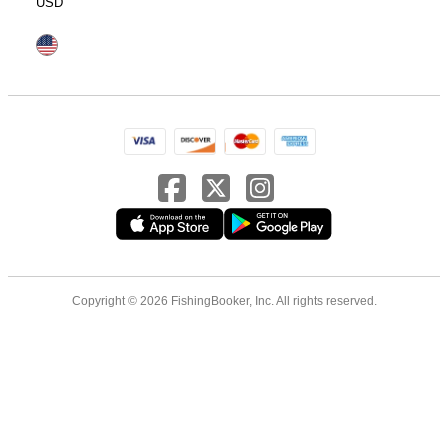
USD
Copyright © 2026 FishingBooker, Inc. All rights reserved.