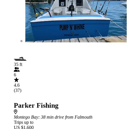
35 ft
6
4.6
(37)
Parker Fishing
Montego Bay
: 38 min drive from Falmouth
Trips up to
US $1,600