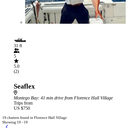
31 ft
5
5.0
(2)
Seaflex
Montego Bay
: 41 min drive from Florence Hall Village
Trips from
US $750
19 charters found in Florence Hall Village
Showing 19 - 19