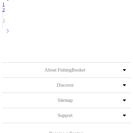
1
2
3
About FishingBooker
Discover
Sitemap
Support