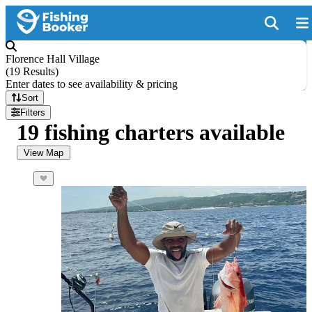
Florence Hall Village
(
19 Results
)
Enter dates to see availability & pricing
Sort
Filters
19 fishing charters available
View Map