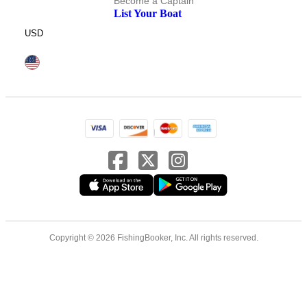
Become a Captain
List Your Boat
USD
Copyright © 2026 FishingBooker, Inc. All rights reserved.