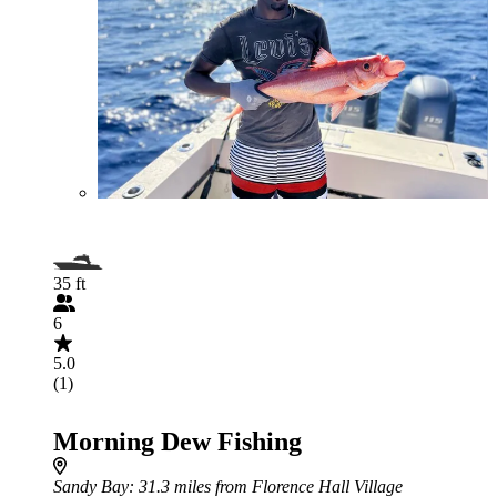
35 ft
6
5.0
(1)
Morning Dew Fishing
Sandy Bay
: 31.3 miles from Florence Hall Village