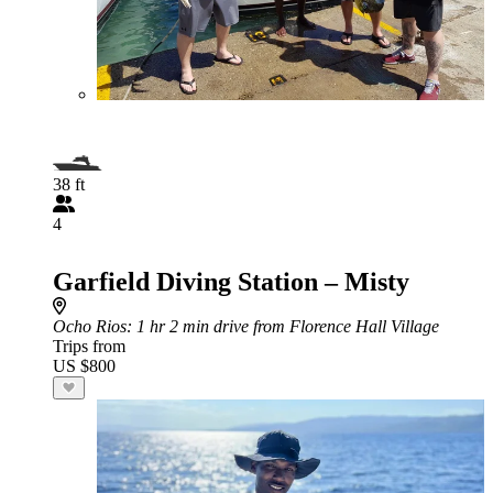
38 ft
4
Garfield Diving Station – Misty
Ocho Rios
: 1 hr 2 min drive from Florence Hall Village
Trips from
US $800