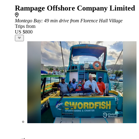
Rampage Offshore Company Limited
Montego Bay
: 49 min drive from Florence Hall Village
Trips from
US $800