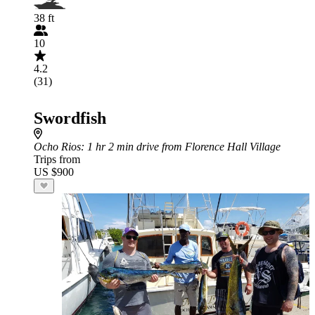
38 ft
10
4.2
(31)
Swordfish
Ocho Rios
: 1 hr 2 min drive from Florence Hall Village
Trips from
US $900