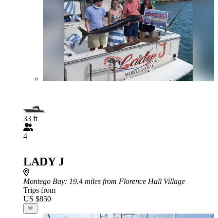
33 ft
4
LADY J
Montego Bay
: 19.4 miles from Florence Hall Village
Trips from
US $850