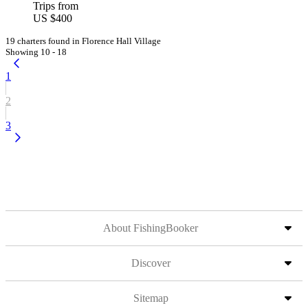
Trips from
US $400
19 charters found in Florence Hall Village
Showing 10 - 18
1
2
3
About FishingBooker
Discover
Sitemap