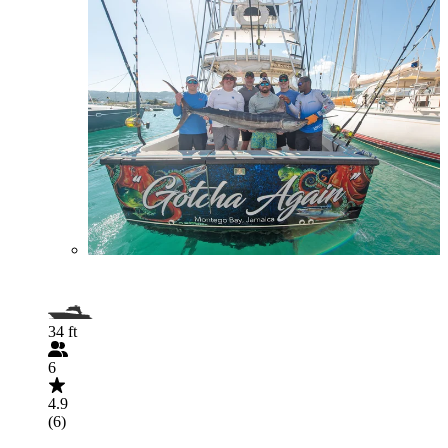
34 ft
6
4.9
(6)