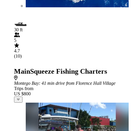
30 ft
5
4.7
(10)
MainSqueeze Fishing Charters
Montego Bay
: 41 min drive from Florence Hall Village
Trips from
US $800