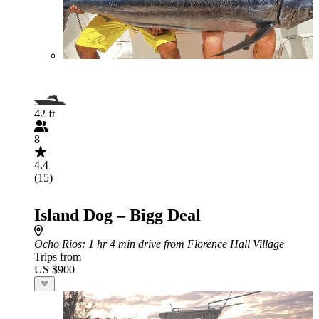
42 ft
8
4.4
(15)
Island Dog – Bigg Deal
Ocho Rios
: 1 hr 4 min drive from Florence Hall Village
Trips from
US $900