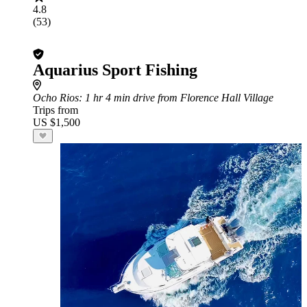
4.8
(53)
Aquarius Sport Fishing
Ocho Rios
: 1 hr 4 min drive from Florence Hall Village
Trips from
US $1,500