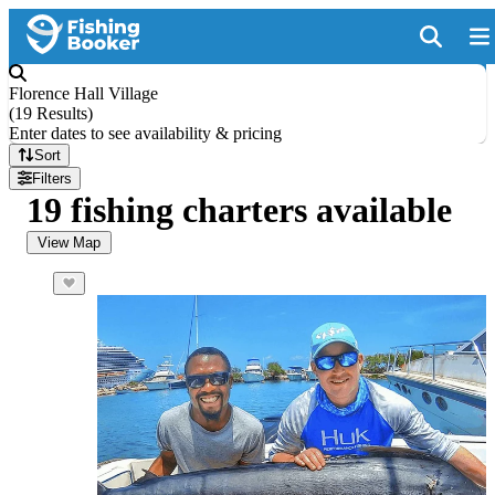
Florence Hall Village
(
19 Results
)
Enter dates to see availability & pricing
Sort
Filters
19 fishing charters available
View Map