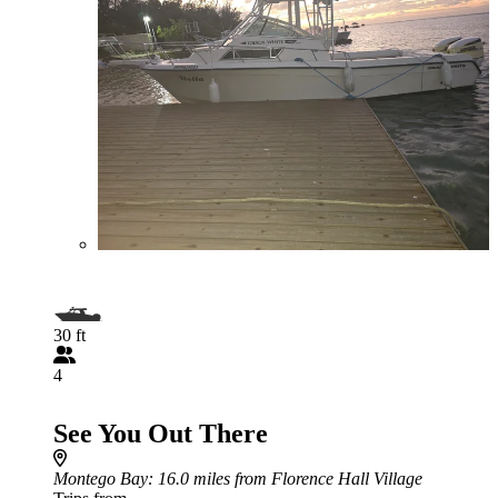
30 ft
4
See You Out There
Montego Bay
: 16.0 miles from Florence Hall Village