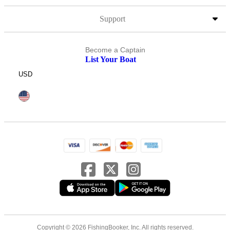
Support
Become a Captain
List Your Boat
USD
Copyright © 2026 FishingBooker, Inc. All rights reserved.