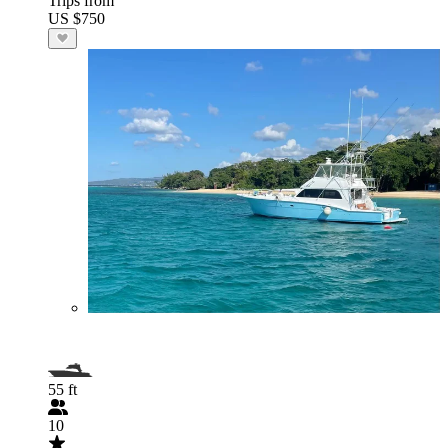
Trips from
US $750
55 ft
10