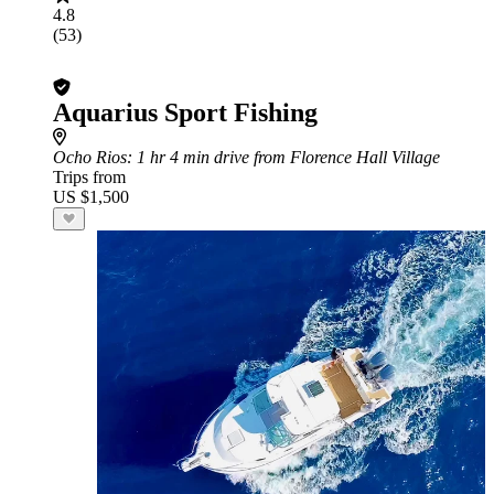
4.8
(53)
Aquarius Sport Fishing
Ocho Rios
: 1 hr 4 min drive from Florence Hall Village
Trips from
US $1,500