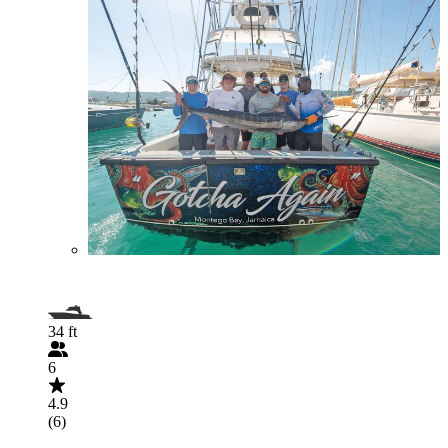
34 ft
6
4.9
(6)