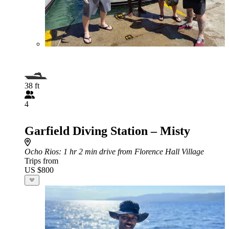
38 ft
4
Garfield Diving Station – Misty
Ocho Rios
: 1 hr 2 min drive from Florence Hall Village
Trips from
US $800