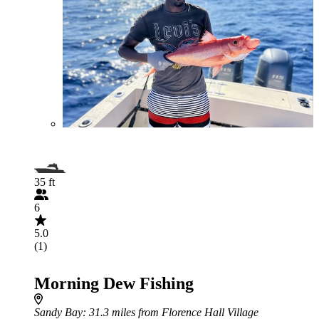
35 ft
6
5.0
(1)
Morning Dew Fishing
Sandy Bay
: 31.3 miles from Florence Hall Village