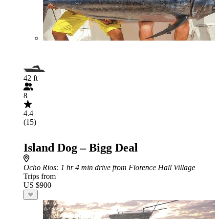
42 ft
8
4.4
(15)
Island Dog – Bigg Deal
Ocho Rios
: 1 hr 4 min drive from Florence Hall Village
Trips from
US $900