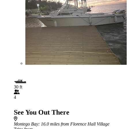
30 ft
4
See You Out There
Montego Bay
: 16.0 miles from Florence Hall Village