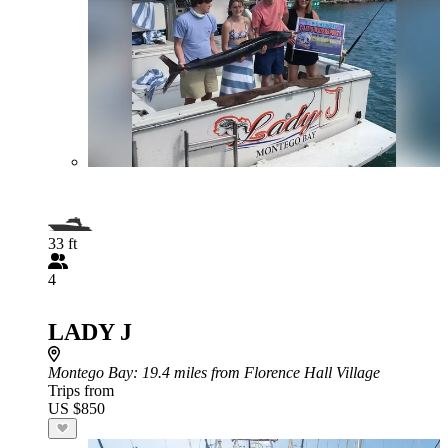
33 ft
4
LADY J
Montego Bay
: 19.4 miles from Florence Hall Village
Trips from
US $850