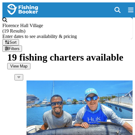
Florence Hall Village
(
19 Results
)
Enter dates to see availability & pricing
Sort
Filters
19 fishing charters available
View Map