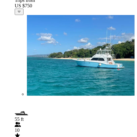
Trips from
US $750
55 ft
10