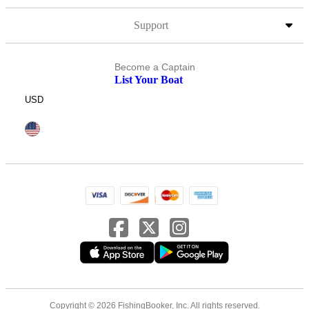
Support
Become a Captain
List Your Boat
USD
Copyright © 2026 FishingBooker, Inc. All rights reserved.