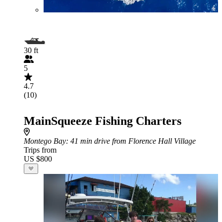
30 ft
5
4.7
(10)
MainSqueeze Fishing Charters
Montego Bay
: 41 min drive from Florence Hall Village
Trips from
US $800