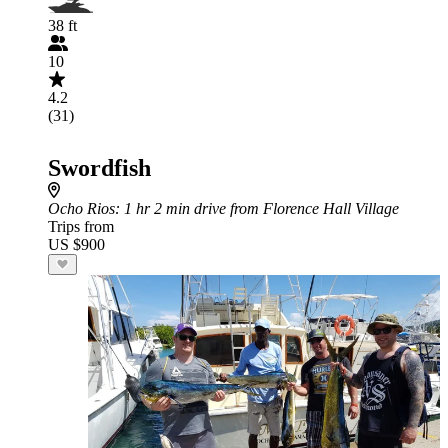
38 ft
10
4.2
(31)
Swordfish
Ocho Rios
: 1 hr 2 min drive from Florence Hall Village
Trips from
US $900