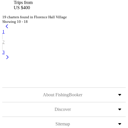
Trips from
US $400
19 charters found in Florence Hall Village
Showing 10 - 18
1
2
3
About FishingBooker
Discover
Sitemap