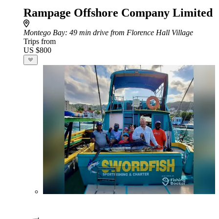
Rampage Offshore Company Limited
Montego Bay
: 49 min drive from Florence Hall Village
Trips from
US $800