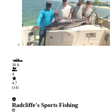
30 ft
4
4.7
(14)
Radcliffe's Sports Fishing