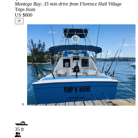
Montego Bay
: 35 min drive from Florence Hall Village
Trips from
US $800
35 ft