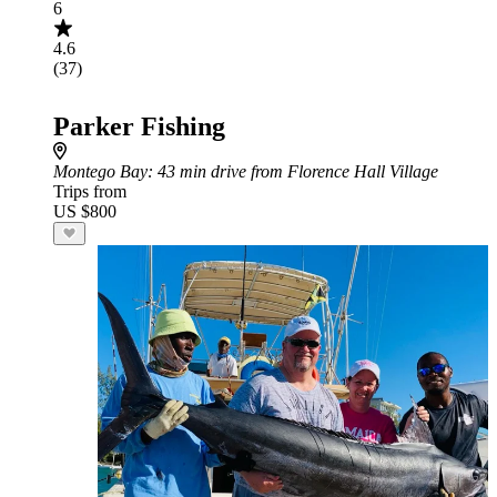
6
4.6
(37)
Parker Fishing
Montego Bay
: 43 min drive from Florence Hall Village
Trips from
US $800