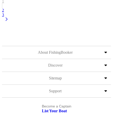
1
2
3
About FishingBooker
Discover
Sitemap
Support
Become a Captain
List Your Boat