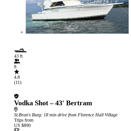
43 ft
8
4.8
(11)
Vodka Shot – 43' Bertram
St.Bran's Burg
: 18 min drive from Florence Hall Village
Trips from
US $890