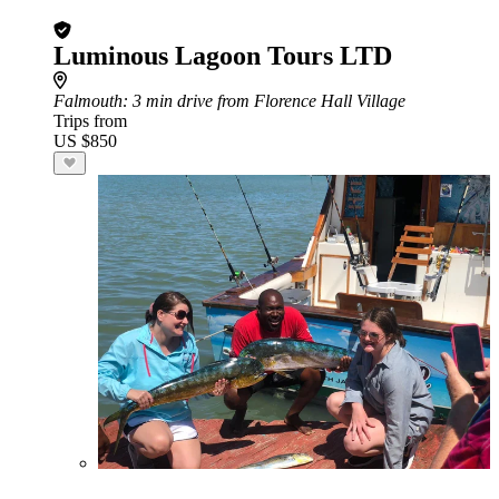
Luminous Lagoon Tours LTD
Falmouth
: 3 min drive from Florence Hall Village
Trips from
US $850