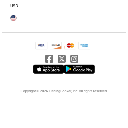
USD
Copyright © 2026 FishingBooker, Inc. All rights reserved.