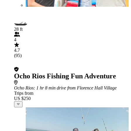
28 ft
4
4.7
(95)
Ocho Rios Fishing Fun Adventure
Ocho Rios
: 1 hr 8 min drive from Florence Hall Village
Trips from
US $250