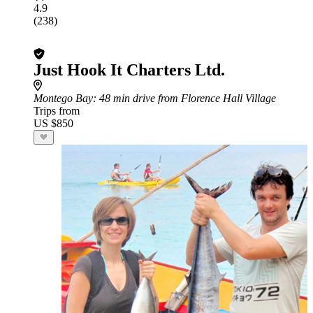
4.9
(238)
Just Hook It Charters Ltd.
Montego Bay
: 48 min drive from Florence Hall Village
Trips from
US $850