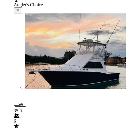
Angler's Choice
35 ft
6