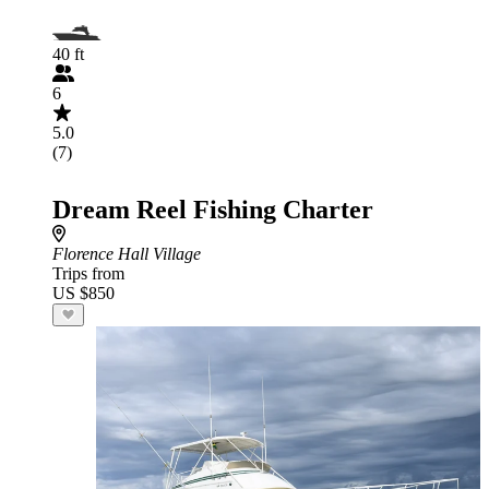
40 ft
6
5.0
(7)
Dream Reel Fishing Charter
Florence Hall Village
Trips from
US $850