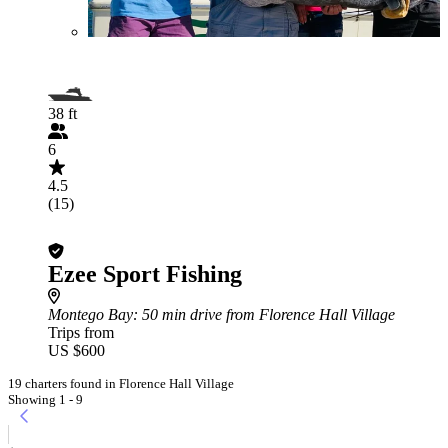
38 ft
6
4.5
(15)
Ezee Sport Fishing
Montego Bay
: 50 min drive from Florence Hall Village
Trips from
US $600
19 charters found in Florence Hall Village
Showing 1 - 9