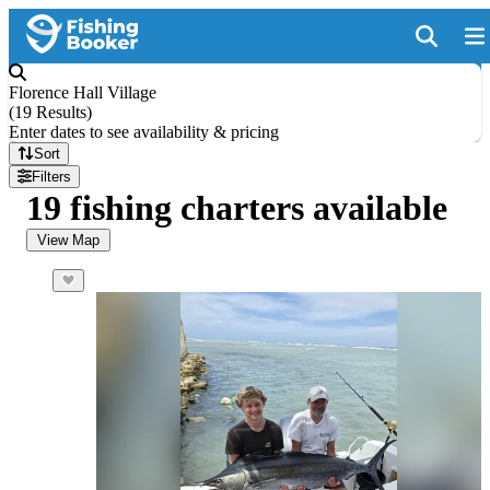
Florence Hall Village
(
19 Results
)
Enter dates to see availability & pricing
Sort
Filters
19 fishing charters available
View Map