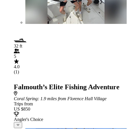
32 ft
5
4.0
(1)
Falmouth’s Elite Fishing Adventure
Coral Spring
: 1.9 miles from Florence Hall Village
Trips from
US $850
Angler's Choice