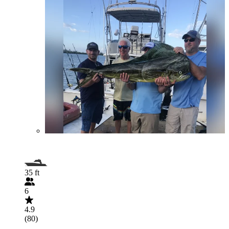
35 ft
6
4.9
(80)