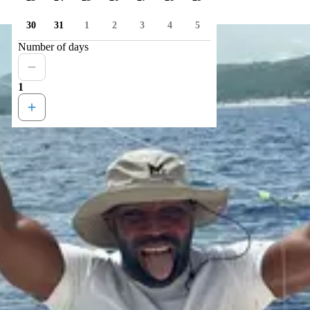
30
31
1
2
3
4
5
Number of days
1