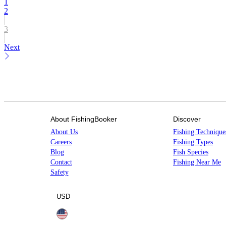
1
2
3
Next
About FishingBooker
Discover
About Us
Fishing Technique
Careers
Fishing Types
Blog
Fish Species
Contact
Fishing Near Me
Safety
USD