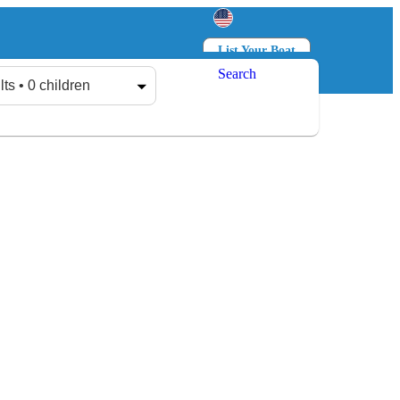
List Your Boat
Search
Log in
Sign up
lts • 0 children