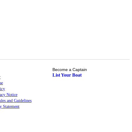
Become a Captain
List Your Boat
r
se
icy
cy Notice
les and Guidelines
ty Statement