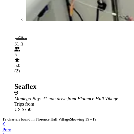
31 ft
5
5.0
(2)
Seaflex
Montego Bay
: 41 min drive from Florence Hall Village
Trips from
US $750
19 charters found in Florence Hall Village
Showing 19 - 19
Prev