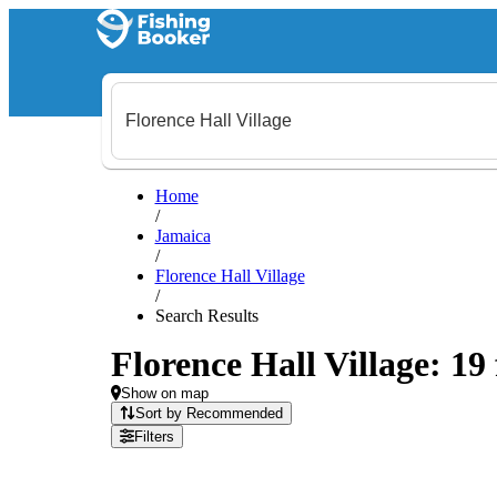
Home
/
Jamaica
/
Florence Hall Village
/
Search Results
Florence Hall Village: 19 
Show on map
Sort by Recommended
Filters