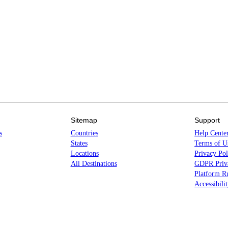
Sitemap
Support
s
Countries
Help Cente
States
Terms of U
Locations
Privacy Pol
All Destinations
GDPR Priva
Platform Ru
Accessibili