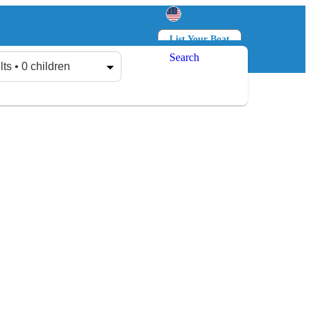
List Your Boat
Search
Log in
Sign up
lts • 0 children