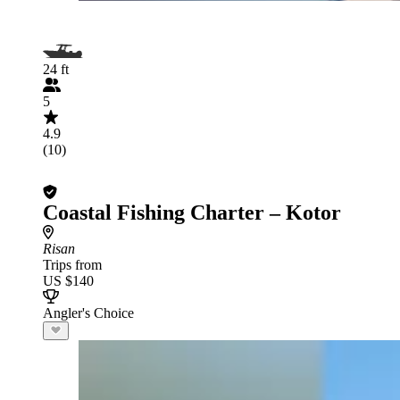
24 ft
5
4.9
(10)
Coastal Fishing Charter – Kotor
Risan
Trips from
US $140
Angler's Choice