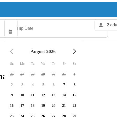
2 adu
August 2026
Su
Mo
Tu
We
Th
Fr
Sa
arters available
26
27
28
29
30
31
1
2
3
4
5
6
7
8
9
10
11
12
13
14
15
16
17
18
19
20
21
22
23
24
25
26
27
28
29