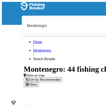
Home
/
Montenegro
/
Search Results
Montenegro: 44 fishing ch
Show on map
Sort by Recommended
Filters