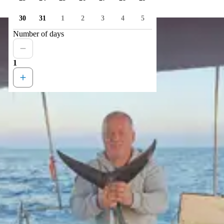
30
31
1
2
3
4
5
Number of days
1