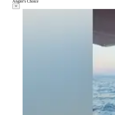
Angler's Choice