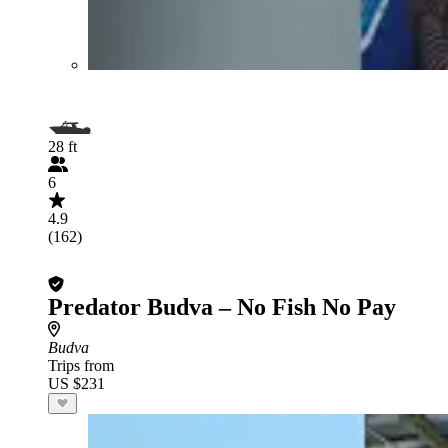
28 ft
6
4.9
(162)
Predator Budva – No Fish No Pay
Budva
Trips from
US $231