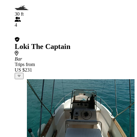
30 ft
4
Loki The Captain
Bar
Trips from
US $231