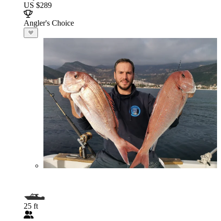
US $289
Angler's Choice
25 ft