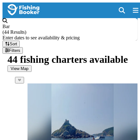
Bar
(
44 Results
)
Enter dates to see availability & pricing
Sort
Filters
44 fishing charters available
View Map