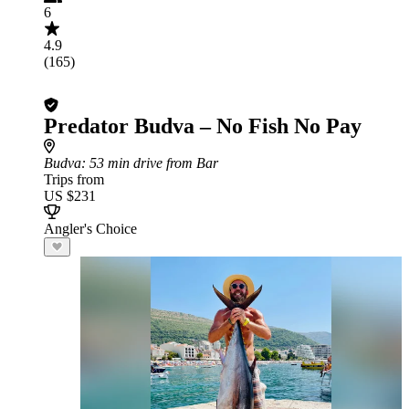
6
4.9
(165)
Predator Budva – No Fish No Pay
Budva
: 53 min drive from Bar
Trips from
US $231
Angler's Choice