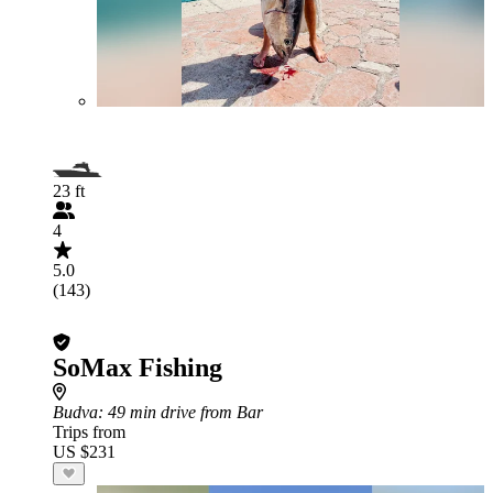
23 ft
4
5.0
(143)
SoMax Fishing
Budva
: 49 min drive from Bar
Trips from
US $231