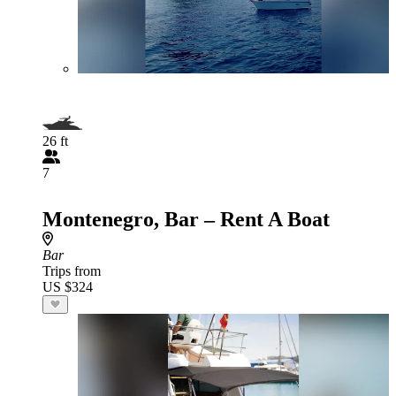
26 ft
7
Montenegro, Bar – Rent A Boat
Bar
Trips from
US $324