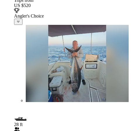
Trips from
US $520
Angler's Choice
28 ft