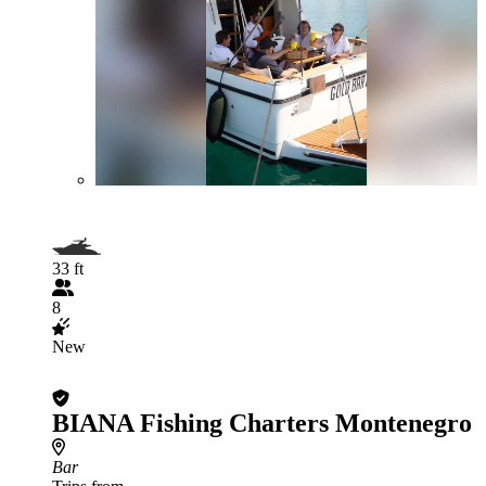
33 ft
8
New
BIANA Fishing Charters Montenegro
Bar