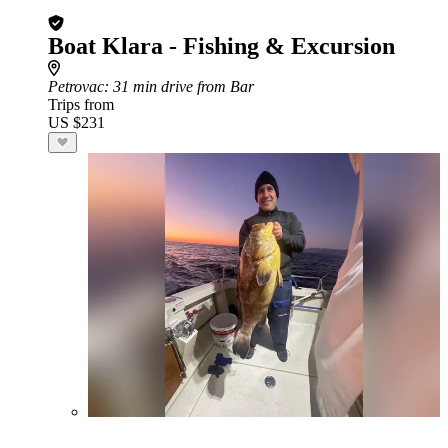
Boat Klara - Fishing & Excursion
Petrovac
: 31 min drive from Bar
Trips from
US $231