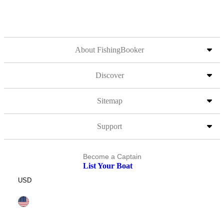
About FishingBooker
Discover
Sitemap
Support
Become a Captain
List Your Boat
USD