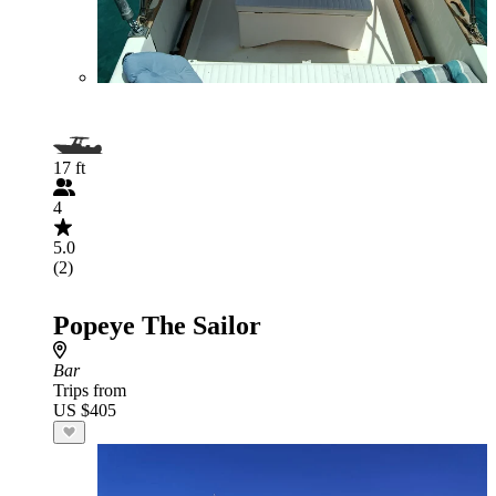
17 ft
4
5.0
(2)
Popeye The Sailor
Bar
Trips from
US $405