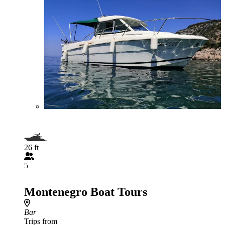
26 ft
5
Montenegro Boat Tours
Bar
Trips from