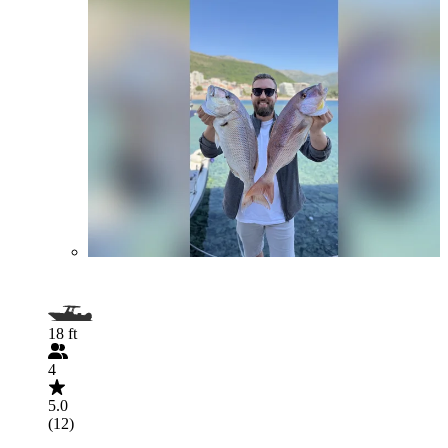
18 ft
4
5.0
(12)