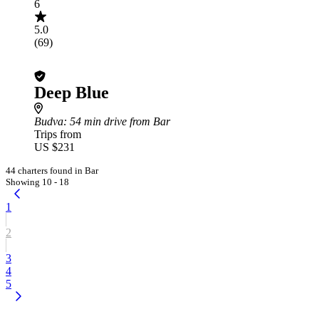
6
5.0
(69)
Deep Blue
Budva
: 54 min drive from Bar
Trips from
US $231
44 charters found in Bar
Showing 10 - 18
1
2
3
4
5