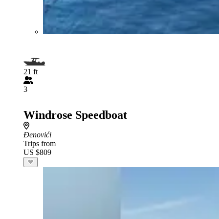
21 ft
3
Windrose Speedboat
Đenovići
Trips from
US $809