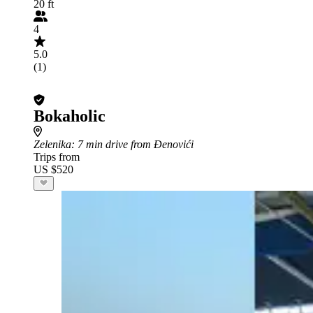
20 ft
4
5.0
(1)
Bokaholic
Zelenika
: 7 min drive from Đenovići
Trips from
US $520