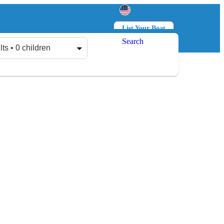
List Your Boat
Search
Log in
Sign up
lts • 0 children