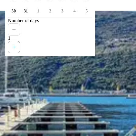
30
31
1
2
3
4
5
Number of days
1