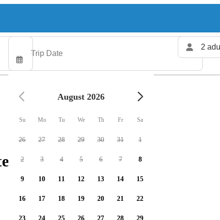
2 adu
August 2026
Su
Mo
Tu
We
Th
Fr
Sa
26
27
28
29
30
31
1
ters available
2
3
4
5
6
7
8
9
10
11
12
13
14
15
16
17
18
19
20
21
22
23
24
25
26
27
28
29