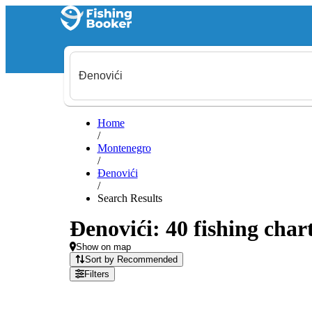
Home
/
Montenegro
/
Đenovići
/
Search Results
Đenovići: 40 fishing char
Show on map
Sort by Recommended
Filters